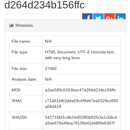
d264d234b156ffc
Metadata
File name:
N/A
File type:
HTML document, UTF-8 Unicode text,
with very long lines
File size:
27460
Analysis date:
N/A
MD5:
a2ee589c0283bec47d264d234b156ffc
SHA1:
c71d61efb3dda59c4f9eb7ea0329cc850
a06d419
SHA256:
542716bf1cdb24d559f0b825cfa1c66cd
d3ae678e49ea78139d42efd89e6307f