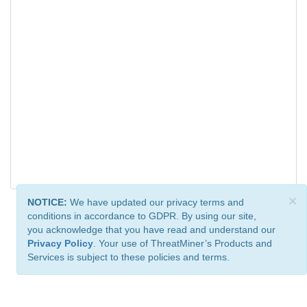
×
NOTICE:
We have updated our privacy terms and
conditions in accordance to GDPR. By using our site,
you acknowledge that you have read and understand our
Privacy Policy
. Your use of ThreatMiner’s Products and
Services is subject to these policies and terms.