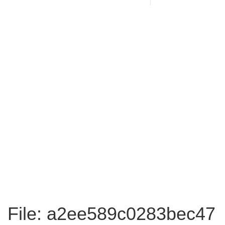
File: a2ee589c0283bec47