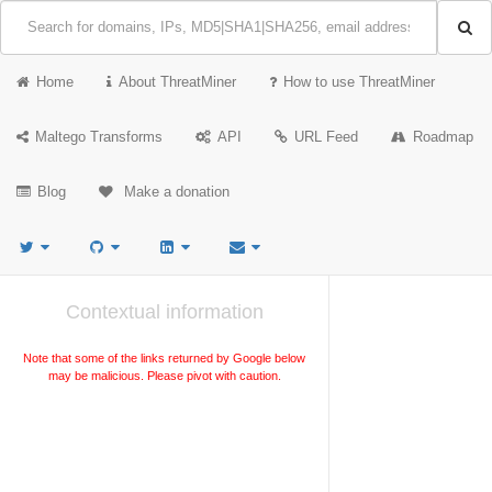
Home
About ThreatMiner
How to use ThreatMiner
Maltego Transforms
API
URL Feed
Roadmap
Blog
Make a donation
Contextual information
Note that some of the links returned by Google below
may be malicious. Please pivot with caution.