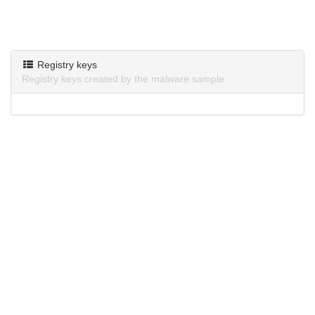
Registry keys
Registry keys created by the malware sample.