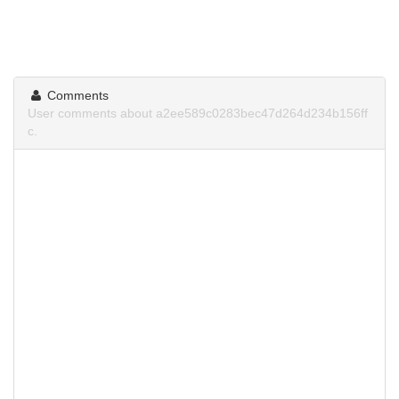
Comments
User comments about a2ee589c0283bec47d264d234b156ff
c.