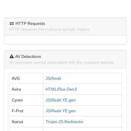
HTTP Requests
HTTP requests the malware sample makes.
AV Detections
AV detection names associated with the malware sample.
AVG
JS/Redir
Avira
HTML/Rce.Gen3
Cyren
JS/Redir.YE.gen
F-Prot
JS/Redir.YE.gen
Ikarus
Trojan.JS.Redirector