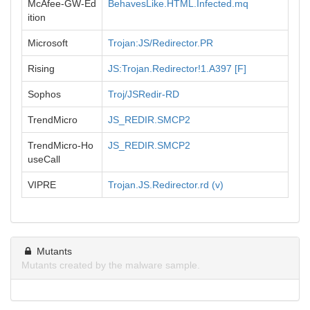
McAfee-GW-Ed
BehavesLike.HTML.Infected.mq
ition
Microsoft
Trojan:JS/Redirector.PR
Rising
JS:Trojan.Redirector!1.A397 [F]
Sophos
Troj/JSRedir-RD
TrendMicro
JS_REDIR.SMCP2
TrendMicro-Ho
JS_REDIR.SMCP2
useCall
VIPRE
Trojan.JS.Redirector.rd (v)
Mutants
Mutants created by the malware sample.