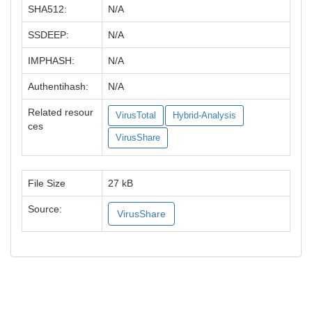
SHA512:
N/A
SSDEEP:
N/A
IMPHASH:
N/A
Authentihash:
N/A
Related resour
VirusTotal
Hybrid-Analysis
ces
VirusShare
File Size
27 kB
Source:
VirusShare