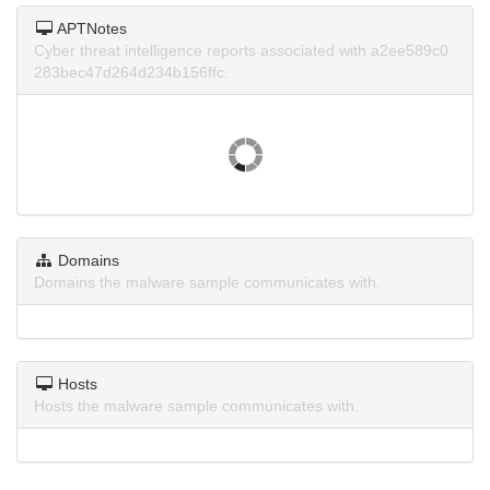
APTNotes
Cyber threat intelligence reports associated with a2ee589c0
283bec47d264d234b156ffc.
Domains
Domains the malware sample communicates with.
Hosts
Hosts the malware sample communicates with.