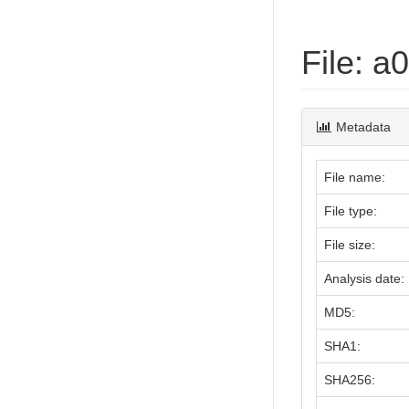
File: 
Metadata
File name:
File type:
File size:
Analysis date:
MD5:
SHA1:
SHA256: