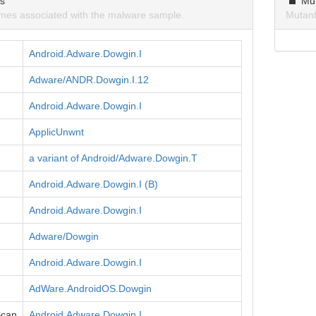
ns
Mu
mes associated with the malware sample.
Mutant
Android.Adware.Dowgin.I
Adware/ANDR.Dowgin.I.12
Android.Adware.Dowgin.I
ApplicUnwnt
a variant of Android/Adware.Dowgin.T
Android.Adware.Dowgin.I (B)
Android.Adware.Dowgin.I
Adware/Dowgin
Android.Adware.Dowgin.I
AdWare.AndroidOS.Dowgin
Scan
Android.Adware.Dowgin.I