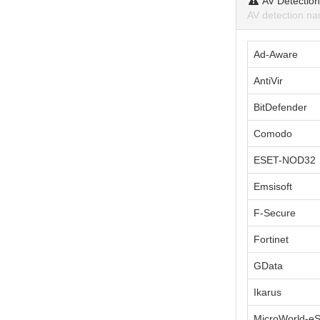
AV Detectio
AV detection na
Ad-Aware
AntiVir
BitDefender
Comodo
ESET-NOD32
Emsisoft
F-Secure
Fortinet
GData
Ikarus
MicroWorld-e