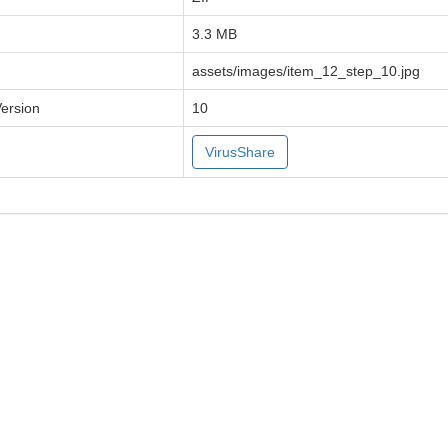
3.3 MB
assets/images/item_12_step_10.jpg
Version
10
VirusShare