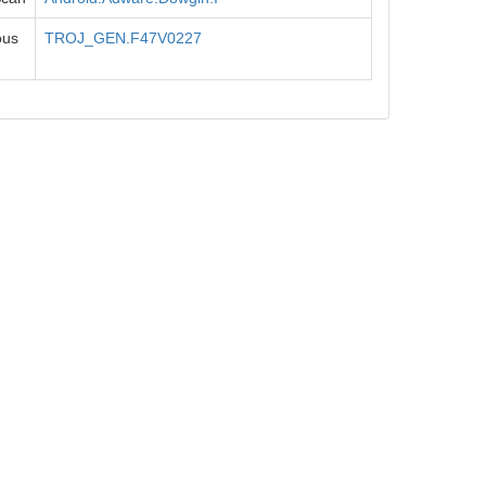
ous
TROJ_GEN.F47V0227