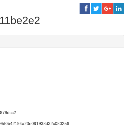
711be2e2
879dcc2
b95f0b42194a23e091938d32c080256