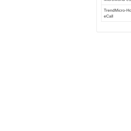
TrendMicro-H
eCall