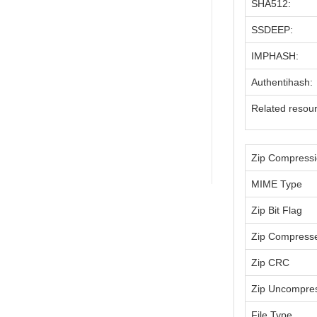
SHA512:
SSDEEP:
IMPHASH:
Authentihash:
Related resou
Zip Compress
MIME Type
Zip Bit Flag
Zip Compress
Zip CRC
Zip Uncompre
File Type