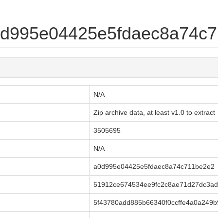
a0d995e04425e5fdaec8a74c
N/A
Zip archive data, at least v1.0 to extract
3505695
N/A
a0d995e04425e5fdaec8a74c711be2e2
51912ce674534ee9fc2c8ae71d27dc3ad
5f43780add885b66340f0ccffe4a0a249