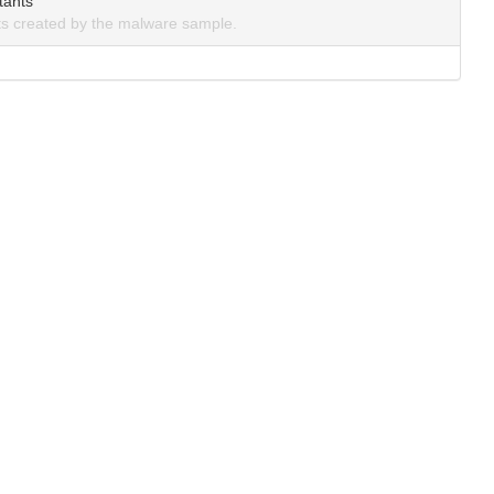
tants
s created by the malware sample.