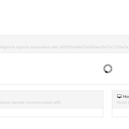
telligence reports associated with a0d995e04425e5fdaec8a74c711be2e
Ho
lware sample communicates with.
Hosts 