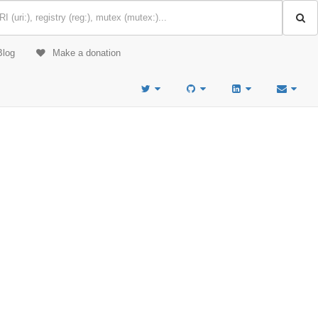
Blog
Make a donation