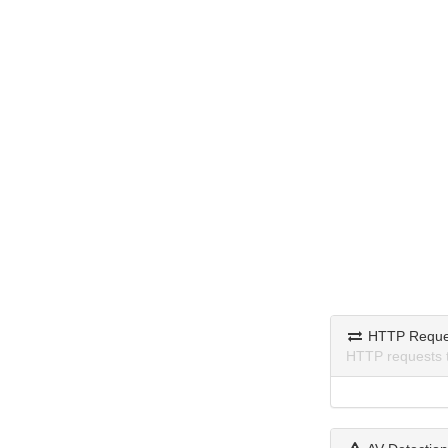
HTTP Reque
HTTP requests 