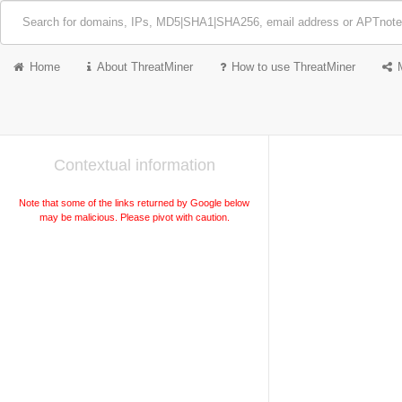
Home
About ThreatMiner
How to use ThreatMiner
Contextual information
Note that some of the links returned by Google below
may be malicious. Please pivot with caution.