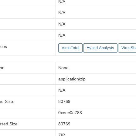
N/A
N/A
N/A
N/A
rces
VirusTotal
Hybrid-Analysis
VirusSh
ion
None
application/zip
N/A
ed Size
80769
0xeec0e783
ssed Size
80769
ZIP