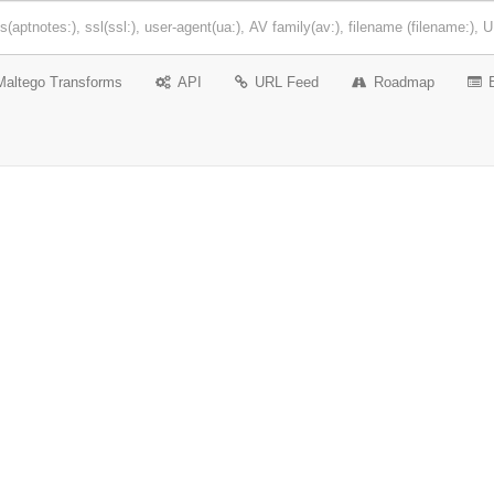
Maltego Transforms
API
URL Feed
Roadmap