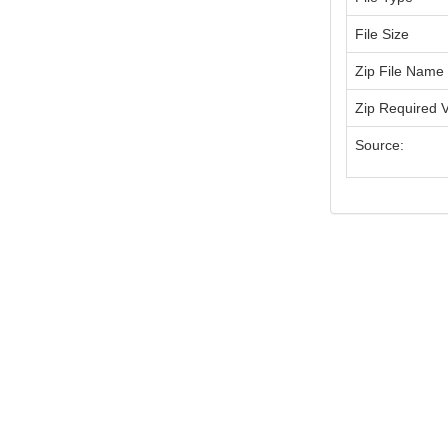
File Size
Zip File Name
Zip Required 
Source: