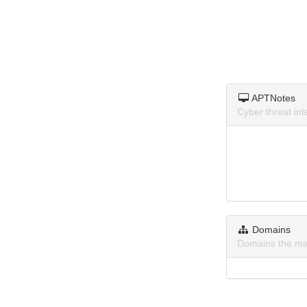
APTNotes
Cyber threat in
Domains
Domains the ma