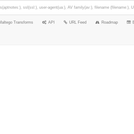
Maltego Transforms
API
URL Feed
Roadmap