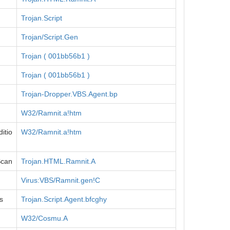
Trojan.Script
Trojan/Script.Gen
Trojan ( 001bb56b1 )
Trojan ( 001bb56b1 )
Trojan-Dropper.VBS.Agent.bp
W32/Ramnit.a!htm
itio
W32/Ramnit.a!htm
Scan
Trojan.HTML.Ramnit.A
Virus:VBS/Ramnit.gen!C
s
Trojan.Script.Agent.bfcghy
W32/Cosmu.A