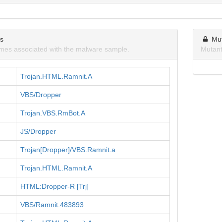
ns
Mu
mes associated with the malware sample.
Mutant
Trojan.HTML.Ramnit.A
VBS/Dropper
Trojan.VBS.RmBot.A
JS/Dropper
Trojan[Dropper]/VBS.Ramnit.a
Trojan.HTML.Ramnit.A
HTML:Dropper-R [Trj]
VBS/Ramnit.483893