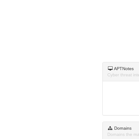
APTNotes
Cyber threat in
Domains
Domains the ma