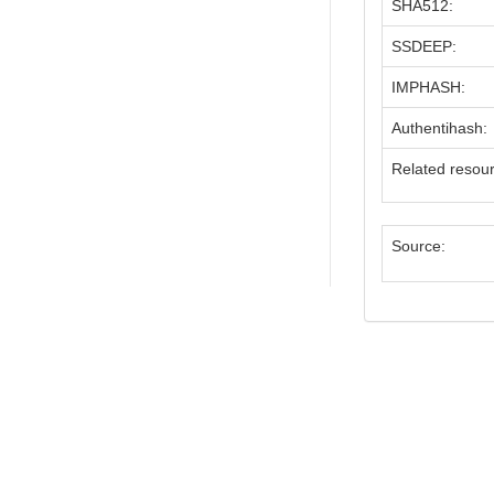
SHA512:
SSDEEP:
IMPHASH:
Authentihash:
Related resou
Source: