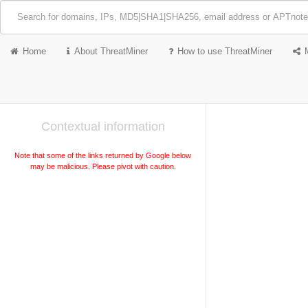
Home
About ThreatMiner
How to use ThreatMiner
Contextual information
Note that some of the links returned by Google below
may be malicious. Please pivot with caution.