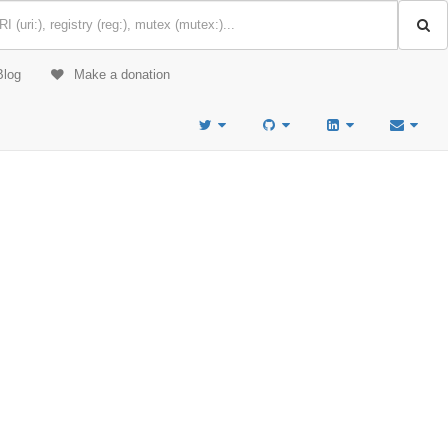
Blog
Make a donation