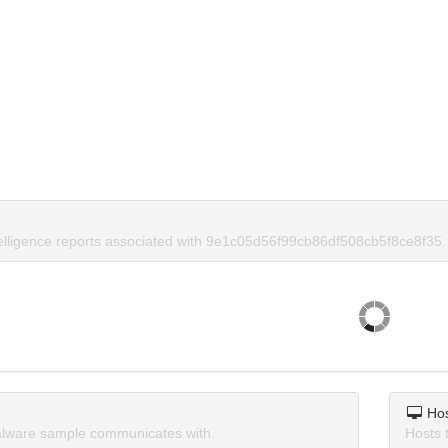
telligence reports associated with 9e1c05d56f99cb86df508cb5f8ce8f35.
Ho
lware sample communicates with.
Hosts 