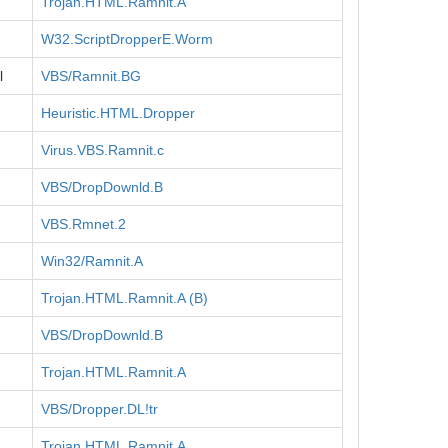
Trojan.HTML.Ramnit.A
W32.ScriptDropperE.Worm
l
VBS/Ramnit.BG
Heuristic.HTML.Dropper
Virus.VBS.Ramnit.c
VBS/DropDownld.B
VBS.Rmnet.2
Win32/Ramnit.A
Trojan.HTML.Ramnit.A (B)
VBS/DropDownld.B
Trojan.HTML.Ramnit.A
VBS/Dropper.DL!tr
Trojan.HTML.Ramnit.A