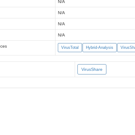
N/A
N/A
N/A
N/A
rces
VirusTotal
Hybrid-Analysis
VirusSh
VirusShare