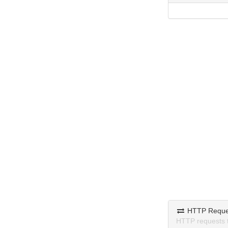
HTTP Reque
HTTP requests 