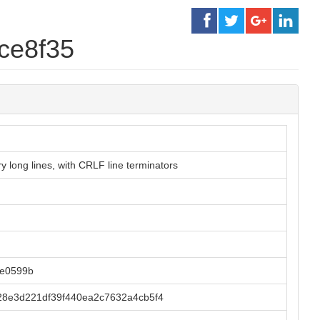
ce8f35
 long lines, with CRLF line terminators
9e0599b
28e3d221df39f440ea2c7632a4cb5f4