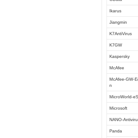
Ikarus
Jiangmin
K7AntiVirus
K7GW
Kaspersky
McAfee
McAfee-GW-Ed
n
MicroWorld-e
Microsoft
NANO-Antiviru
Panda