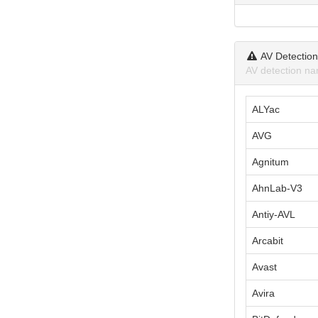
AV Detectio
AV detection na
ALYac
AVG
Agnitum
AhnLab-V3
Antiy-AVL
Arcabit
Avast
Avira