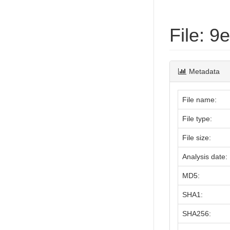
File: 
Metadata
File name:
File type:
File size:
Analysis date:
MD5:
SHA1:
SHA256: