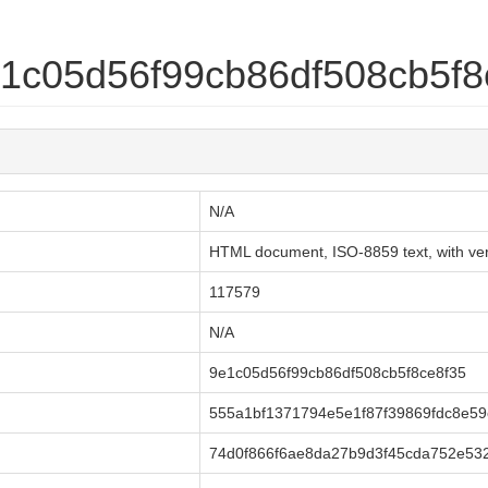
9e1c05d56f99cb86df508cb5f8
N/A
HTML document, ISO-8859 text, with very
117579
N/A
9e1c05d56f99cb86df508cb5f8ce8f35
555a1bf1371794e5e1f87f39869fdc8e5
74d0f866f6ae8da27b9d3f45cda752e53