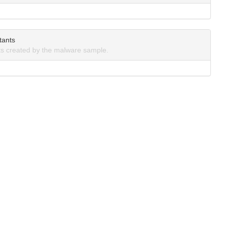
tants
s created by the malware sample.