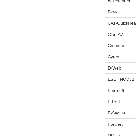
BitDefender
Bkav
CAT-QuickHea
ClamAV
Comodo
Cyren
DrWeb
ESET-NOD32
Emsisoft
F-Prot
F-Secure
Fortinet
GData