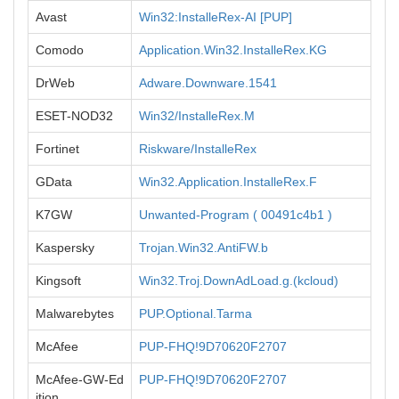
Avast
Win32:InstalleRex-AI [PUP]
Comodo
Application.Win32.InstalleRex.KG
DrWeb
Adware.Downware.1541
ESET-NOD32
Win32/InstalleRex.M
Fortinet
Riskware/InstalleRex
GData
Win32.Application.InstalleRex.F
K7GW
Unwanted-Program ( 00491c4b1 )
Kaspersky
Trojan.Win32.AntiFW.b
Kingsoft
Win32.Troj.DownAdLoad.g.(kcloud)
Malwarebytes
PUP.Optional.Tarma
McAfee
PUP-FHQ!9D70620F2707
McAfee-GW-Ed
PUP-FHQ!9D70620F2707
ition