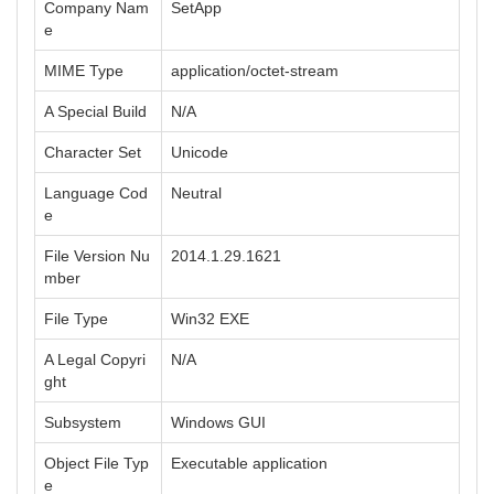
Company Nam
SetApp
e
MIME Type
application/octet-stream
A Special Build
N/A
Character Set
Unicode
Language Cod
Neutral
e
File Version Nu
2014.1.29.1621
mber
File Type
Win32 EXE
A Legal Copyri
N/A
ght
Subsystem
Windows GUI
Object File Typ
Executable application
e