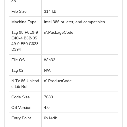
on
File Size
314 kB
Machine Type
Intel 386 or later, and compatibles
Tag 98 F6E9-9
n'.PackageCode
E4C-4 B3B-95
49-0 E50 C623
D394
File OS
Win32
Tag 02
N/A
N Tx 86 Unicod
n'.ProductCode
e Lib Rel
Code Size
7680
OS Version
4.0
Entry Point
0x14db