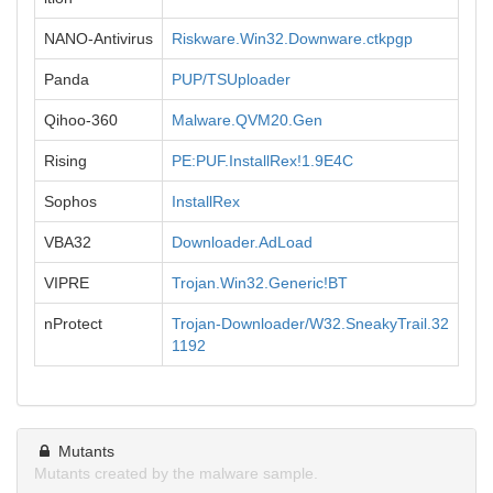
NANO-Antivirus
Riskware.Win32.Downware.ctkpgp
Panda
PUP/TSUploader
Qihoo-360
Malware.QVM20.Gen
Rising
PE:PUF.InstallRex!1.9E4C
Sophos
InstallRex
VBA32
Downloader.AdLoad
VIPRE
Trojan.Win32.Generic!BT
nProtect
Trojan-Downloader/W32.SneakyTrail.32
1192
Mutants
Mutants created by the malware sample.