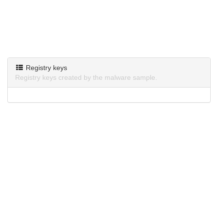
Registry keys
Registry keys created by the malware sample.