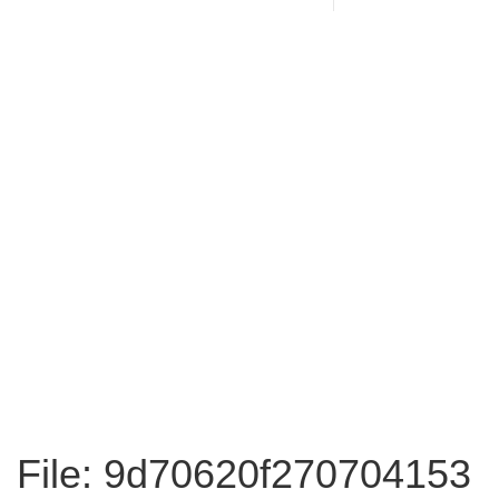
File: 9d70620f270704153