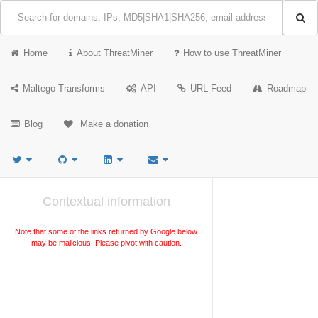
Home
About ThreatMiner
How to use ThreatMiner
Maltego Transforms
API
URL Feed
Roadmap
Blog
Make a donation
Contextual information
Note that some of the links returned by Google below
may be malicious. Please pivot with caution.