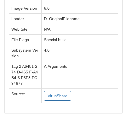
Image Version
6.0
Loader
D..OriginalFilename
Web Site
N/A
File Flags
Special build
Subsystem Ver
4.0
sion
Tag 2 A6481-2
A.Arguments
74 D-465 F-A4
B4-6 F6F3 FC
94677
Source:
VirusShare