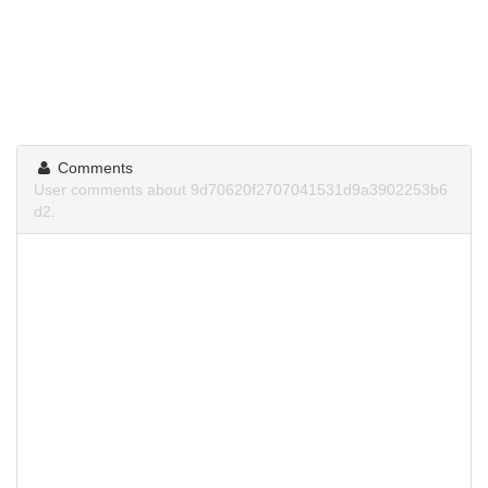
Comments
User comments about 9d70620f2707041531d9a3902253b6
d2.