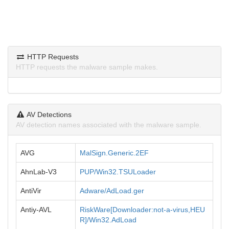
HTTP Requests
HTTP requests the malware sample makes.
AV Detections
AV detection names associated with the malware sample.
AVG
MalSign.Generic.2EF
AhnLab-V3
PUP/Win32.TSULoader
AntiVir
Adware/AdLoad.ger
Antiy-AVL
RiskWare[Downloader:not-a-virus,HEU
R]/Win32.AdLoad