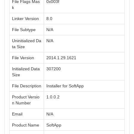
File Flags Mas
0x003f
k
Linker Version
8.0
File Subtype
N/A
Uninitialized Da
N/A
ta Size
File Version
2014.1.29.1621
Initialized Data
307200
Size
File Description
Installer for SoftApp
Product Versio
1.0.0.2
n Number
Email
N/A
Product Name
SoftApp