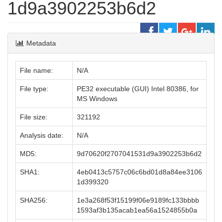
1d9a3902253b6d2
Metadata
File name:
N/A
File type:
PE32 executable (GUI) Intel 80386, for
MS Windows
File size:
321192
Analysis date:
N/A
MD5:
9d70620f2707041531d9a3902253b6d2
SHA1:
4eb0413c5757c06c6bd01d8a84ee3106
1d399320
SHA256:
1e3a268f53f15199f06e9189fc133bbbb
1593af3b135acab1ea56a1524855b0a