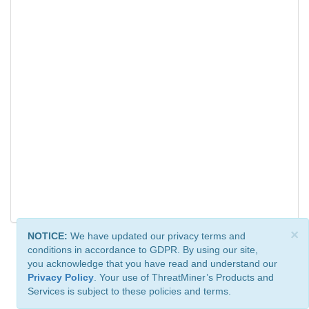
×
NOTICE:
We have updated our privacy terms and
conditions in accordance to GDPR. By using our site,
you acknowledge that you have read and understand our
Privacy Policy
. Your use of ThreatMiner’s Products and
Services is subject to these policies and terms.