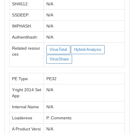
SHA512:
N/A
SSDEEP:
N/A
IMPHASH:
N/A
Authentihash:
N/A
Related resour
VirusTotal
Hybrid-Analysis
ces
VirusShare
PE Type
PE32
Yright 2014 Set
N/A
App
Internal Name
N/A
Loaderexe
P..Comments
A Product Versi
N/A