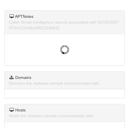
APTNotes
Cyber threat intelligence reports associated with 9d70620f27
07041531d9a3902253b6d2.
Domains
Domains the malware sample communicates with.
Hosts
Hosts the malware sample communicates with.