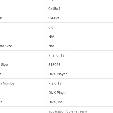
0x15a4
sk
0x003f
6.0
N/A
ata Size
N/A
7, 2, 0, 19
a Size
516096
n
DivX Player
on Number
7.2.0.19
DivX Player
me
DivX, Inc
application/octet-stream