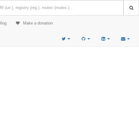
Blog
Make a donation