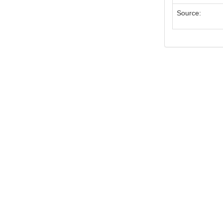
Source: