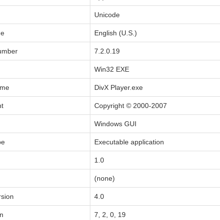
Unicode
de
English (U.S.)
Number
7.2.0.19
Win32 EXE
ame
DivX Player.exe
ht
Copyright © 2000-2007
Windows GUI
pe
Executable application
1.0
(none)
sion
4.0
on
7, 2, 0, 19