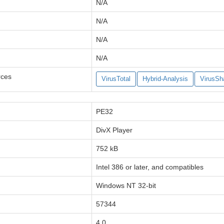
N/A
N/A
N/A
N/A
rces
VirusTotal
Hybrid-Analysis
VirusSh
PE32
DivX Player
752 kB
Intel 386 or later, and compatibles
Windows NT 32-bit
57344
4.0