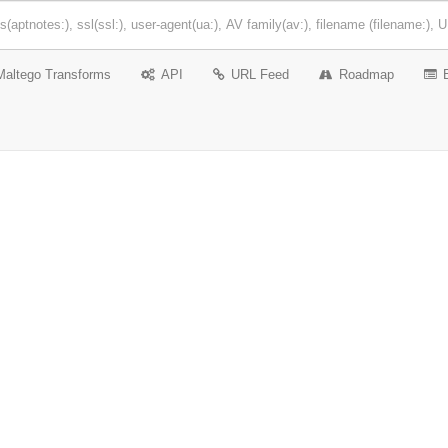
Maltego Transforms
API
URL Feed
Roadmap