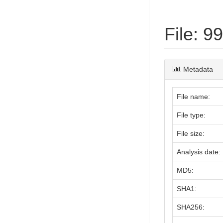
File: 
Metadata
File name:
File type:
File size:
Analysis date:
MD5:
SHA1:
SHA256: