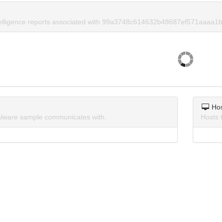
telligence reports associated with 99a3748c614632b48687ef571aaaa1b
Ho
lware sample communicates with.
Hosts 