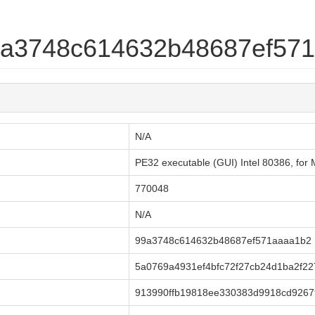
99a3748c614632b48687ef57
N/A
PE32 executable (GUI) Intel 80386, fo
770048
N/A
99a3748c614632b48687ef571aaaa1b2
5a0769a4931ef4bfc72f27cb24d1ba2f2
913990ffb19818ee330383d9918cd9267