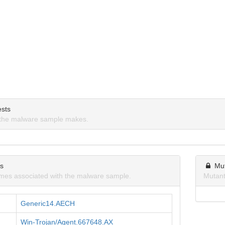
sts
the malware sample makes.
ns
Mu
mes associated with the malware sample.
Mutant
Generic14.AECH
Win-Trojan/Agent.667648.AX