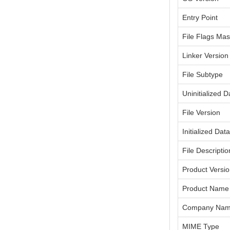
Entry Point
File Flags Ma
Linker Version
File Subtype
Uninitialized D
File Version
Initialized Dat
File Descriptio
Product Versi
Product Name
Company Na
MIME Type