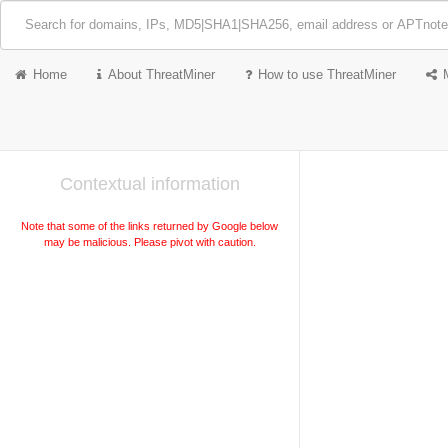
Home
About ThreatMiner
How to use ThreatMiner
Contextual information
Note that some of the links returned by Google below
may be malicious. Please pivot with caution.