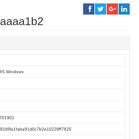
1aaaa1b2
r MS Windows
2701901
92d9fa1faba91d0c7b2e10228ff7825