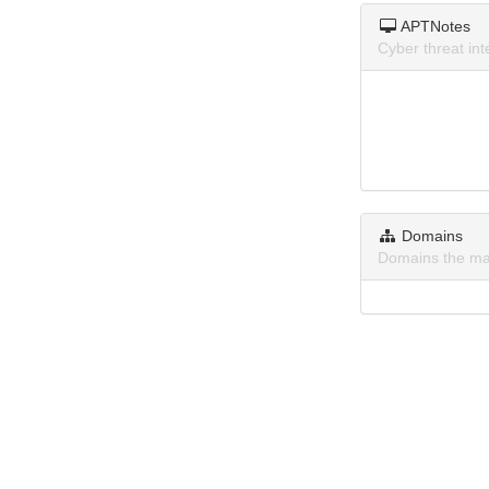
APTNotes
Cyber threat in
Domains
Domains the ma