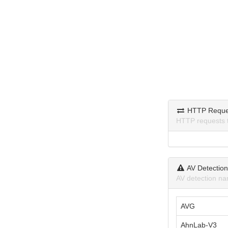
HTTP Reque
HTTP requests 
AV Detectio
AV detection na
AVG
AhnLab-V3