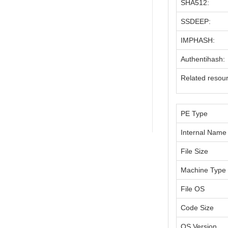
SHA512:
SSDEEP:
IMPHASH:
Authentihash:
Related resou
PE Type
Internal Name
File Size
Machine Type
File OS
Code Size
OS Version