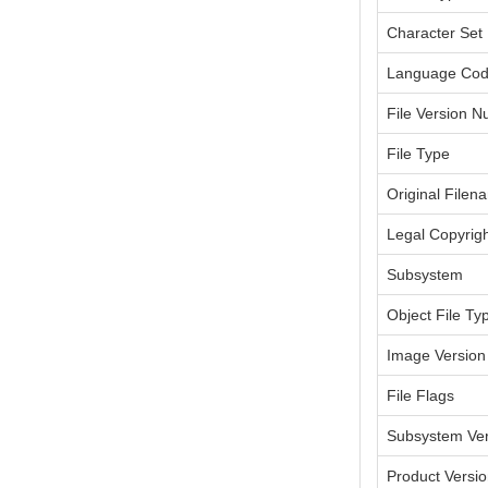
Character Set
Language Co
File Version 
File Type
Original Filen
Legal Copyrig
Subsystem
Object File Ty
Image Version
File Flags
Subsystem Ver
Product Versi