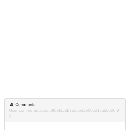
Comments
User comments about 8f05f152b9ea65d25085a1cabb606f9
9.