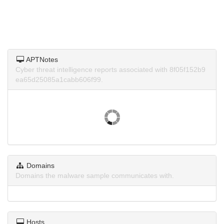
APTNotes
Cyber threat intelligence reports associated with 8f05f152b9
ea65d25085a1cabb606f99.
Domains
Domains the malware sample communicates with.
Hosts