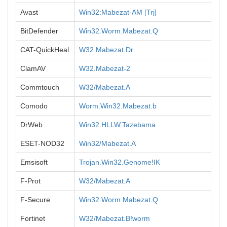
Avast
Win32:Mabezat-AM [Trj]
BitDefender
Win32.Worm.Mabezat.Q
CAT-QuickHeal
W32.Mabezat.Dr
ClamAV
W32.Mabezat-2
Commtouch
W32/Mabezat.A
Comodo
Worm.Win32.Mabezat.b
DrWeb
Win32.HLLW.Tazebama
ESET-NOD32
Win32/Mabezat.A
Emsisoft
Trojan.Win32.Genome!IK
F-Prot
W32/Mabezat.A
F-Secure
Win32.Worm.Mabezat.Q
Fortinet
W32/Mabezat.B!worm