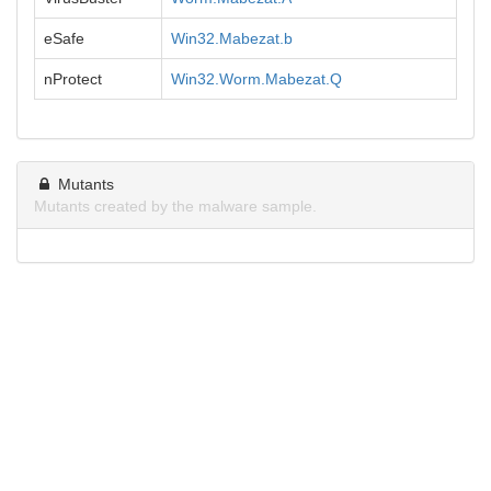
eSafe
Win32.Mabezat.b
nProtect
Win32.Worm.Mabezat.Q
Mutants
Mutants created by the malware sample.