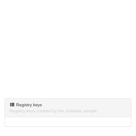
Registry keys
Registry keys created by the malware sample.