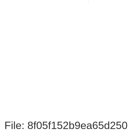
File: 8f05f152b9ea65d250