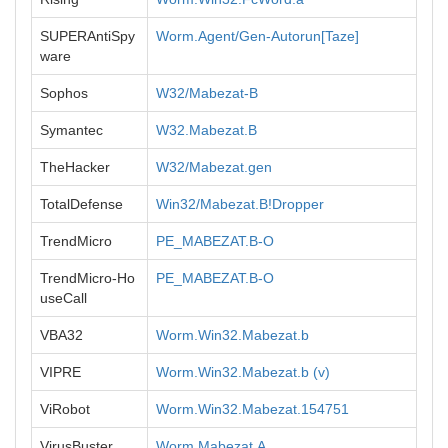
SUPERAntiSpy
Worm.Agent/Gen-Autorun[Taze]
ware
Sophos
W32/Mabezat-B
Symantec
W32.Mabezat.B
TheHacker
W32/Mabezat.gen
TotalDefense
Win32/Mabezat.B!Dropper
TrendMicro
PE_MABEZAT.B-O
TrendMicro-Ho
PE_MABEZAT.B-O
useCall
VBA32
Worm.Win32.Mabezat.b
VIPRE
Worm.Win32.Mabezat.b (v)
ViRobot
Worm.Win32.Mabezat.154751
VirusBuster
Worm.Mabezat.A