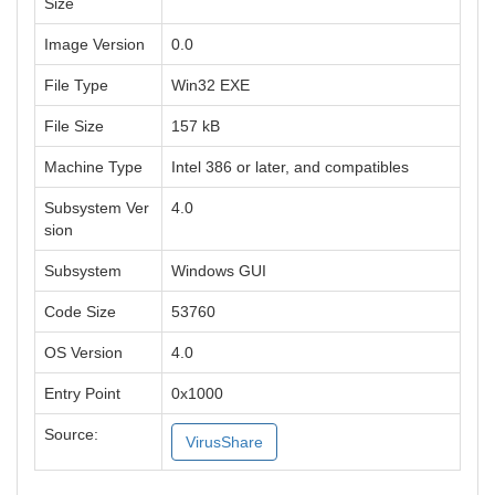
Size
Image Version
0.0
File Type
Win32 EXE
File Size
157 kB
Machine Type
Intel 386 or later, and compatibles
Subsystem Ver
4.0
sion
Subsystem
Windows GUI
Code Size
53760
OS Version
4.0
Entry Point
0x1000
Source:
VirusShare