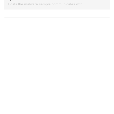
Hosts the malware sample communicates with.