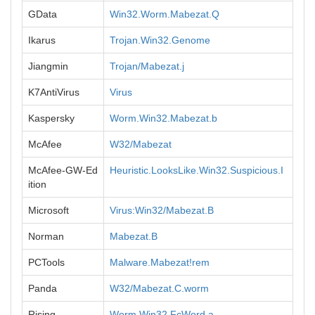
GData
Win32.Worm.Mabezat.Q
Ikarus
Trojan.Win32.Genome
Jiangmin
Trojan/Mabezat.j
K7AntiVirus
Virus
Kaspersky
Worm.Win32.Mabezat.b
McAfee
W32/Mabezat
McAfee-GW-Ed
Heuristic.LooksLike.Win32.Suspicious.I
ition
Microsoft
Virus:Win32/Mabezat.B
Norman
Mabezat.B
PCTools
Malware.Mabezat!rem
Panda
W32/Mabezat.C.worm
Rising
Worm.Win32.FcWord.a