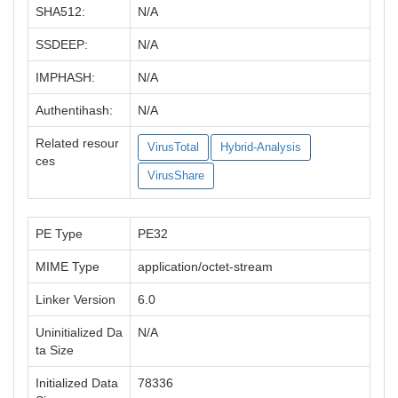
SHA512:
N/A
SSDEEP:
N/A
IMPHASH:
N/A
Authentihash:
N/A
Related resour
VirusTotal
Hybrid-Analysis
ces
VirusShare
PE Type
PE32
MIME Type
application/octet-stream
Linker Version
6.0
Uninitialized Da
N/A
ta Size
Initialized Data
78336