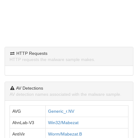
HTTP Requests
HTTP requests the malware sample makes.
AV Detections
AV detection names associated with the malware sample.
AVG
Generic_r.NV
AhnLab-V3
Win32/Mabezat
AntiVir
Worm/Mabezat.B