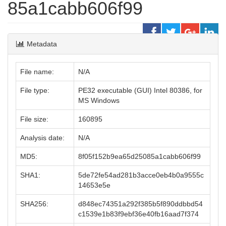
85a1cabb606f99
Metadata
File name:
N/A
File type:
PE32 executable (GUI) Intel 80386, for
MS Windows
File size:
160895
Analysis date:
N/A
MD5:
8f05f152b9ea65d25085a1cabb606f99
SHA1:
5de72fe54ad281b3acce0eb4b0a9555c
14653e5e
SHA256:
d848ec74351a292f385b5f890ddbbd54
c1539e1b83f9ebf36e40fb16aad7f374