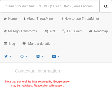
Home
About ThreatMiner
How to use ThreatMiner
Maltego Transforms
API
URL Feed
Roadmap
Blog
Make a donation
Contextual information
Note that some of the links returned by Google below
may be malicious. Please pivot with caution.