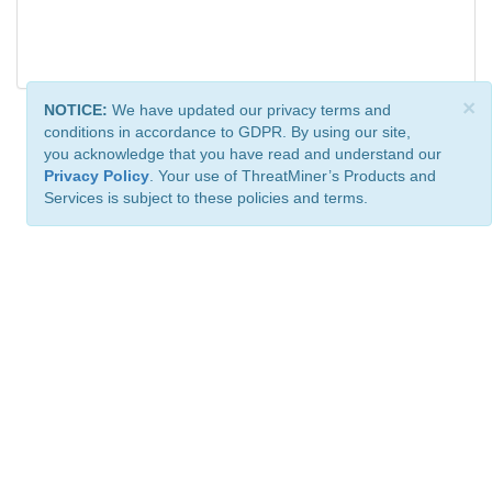
×
NOTICE:
We have updated our privacy terms and
conditions in accordance to GDPR. By using our site,
you acknowledge that you have read and understand our
Privacy Policy
. Your use of ThreatMiner’s Products and
Services is subject to these policies and terms.