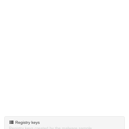
Registry keys
Registry keys created by the malware sample.