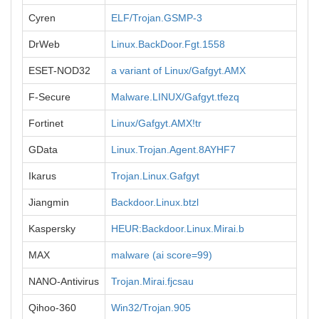
Cyren
ELF/Trojan.GSMP-3
DrWeb
Linux.BackDoor.Fgt.1558
ESET-NOD32
a variant of Linux/Gafgyt.AMX
F-Secure
Malware.LINUX/Gafgyt.tfezq
Fortinet
Linux/Gafgyt.AMX!tr
GData
Linux.Trojan.Agent.8AYHF7
Ikarus
Trojan.Linux.Gafgyt
Jiangmin
Backdoor.Linux.btzl
Kaspersky
HEUR:Backdoor.Linux.Mirai.b
MAX
malware (ai score=99)
NANO-Antivirus
Trojan.Mirai.fjcsau
Qihoo-360
Win32/Trojan.905