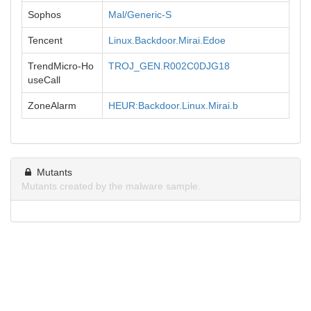
Sophos
Mal/Generic-S
Tencent
Linux.Backdoor.Mirai.Edoe
TrendMicro-Ho
TROJ_GEN.R002C0DJG18
useCall
ZoneAlarm
HEUR:Backdoor.Linux.Mirai.b
Mutants
Mutants created by the malware sample.