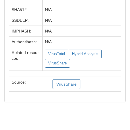
SHA512:
N/A
SSDEEP:
N/A
IMPHASH:
N/A
Authentihash:
N/A
Related resour
VirusTotal
Hybrid-Analysis
ces
VirusShare
Source:
VirusShare