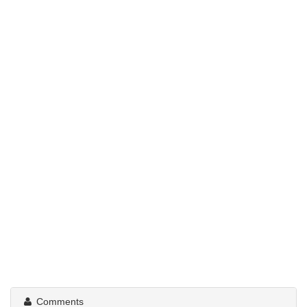
Comments