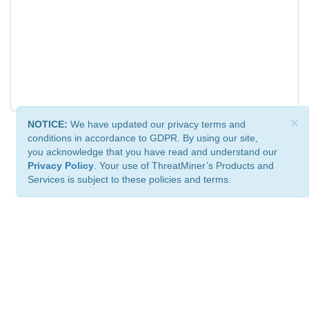
×
NOTICE:
We have updated our privacy terms and
conditions in accordance to GDPR. By using our site,
you acknowledge that you have read and understand our
Privacy Policy
. Your use of ThreatMiner’s Products and
Services is subject to these policies and terms.