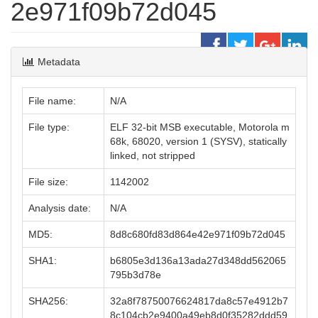
2e971f09b72d045
Metadata
File name:
N/A
File type:
ELF 32-bit MSB executable, Motorola m
68k, 68020, version 1 (SYSV), statically
linked, not stripped
File size:
1142002
Analysis date:
N/A
MD5:
8d8c680fd83d864e42e971f09b72d045
SHA1:
b6805e3d136a13ada27d348dd562065
795b3d78e
SHA256:
32a8f78750076624817da8c57e4912b7
8c104cb2e9400a49eb8d0f35282ddd59