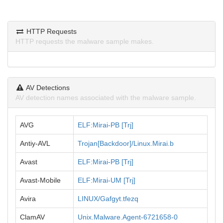
HTTP Requests
HTTP requests the malware sample makes.
AV Detections
AV detection names associated with the malware sample.
AVG
ELF:Mirai-PB [Trj]
Antiy-AVL
Trojan[Backdoor]/Linux.Mirai.b
Avast
ELF:Mirai-PB [Trj]
Avast-Mobile
ELF:Mirai-UM [Trj]
Avira
LINUX/Gafgyt.tfezq
ClamAV
Unix.Malware.Agent-6721658-0