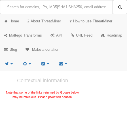
Home
About ThreatMiner
How to use ThreatMiner
Maltego Transforms
API
URL Feed
Roadmap
Blog
Make a donation
Contextual information
Note that some of the links returned by Google below
may be malicious. Please pivot with caution.