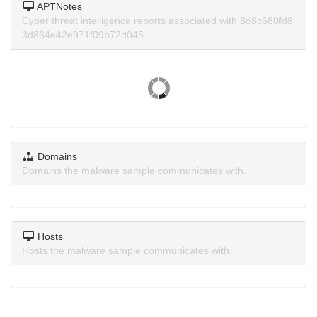
APTNotes
Cyber threat intelligence reports associated with 8d8c680fd8
3d864e42e971f09b72d045.
Domains
Domains the malware sample communicates with.
Hosts
Hosts the malware sample communicates with.