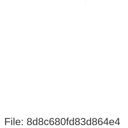
File: 8d8c680fd83d864e4