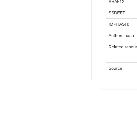
SHA512:
SSDEEP:
IMPHASH:
Authentihash:
Related resou
Source: