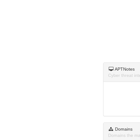
APTNotes
Cyber threat in
Domains
Domains the ma