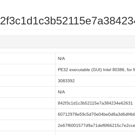
842f3c1d1c3b52115e7a3842
N/A
PE32 executable (GUI) Intel 80386, fo
3083392
N/A
842f3c1d1c3b52115e7a384234e62631
60712978e59c5d70e04be0d8a3d6df4bb
2e67f6001577d9a71def6f66215c7e2cc