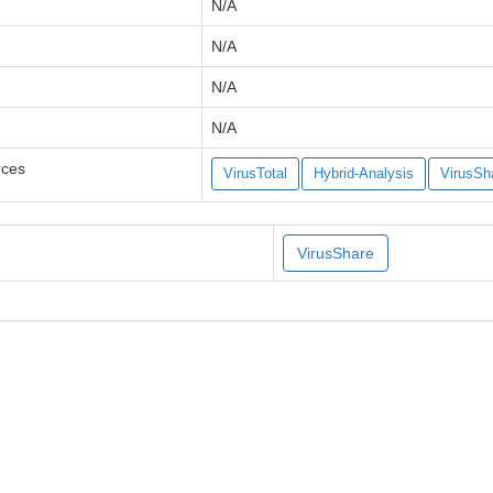
N/A
N/A
N/A
N/A
rces
VirusTotal
Hybrid-Analysis
VirusSh
VirusShare