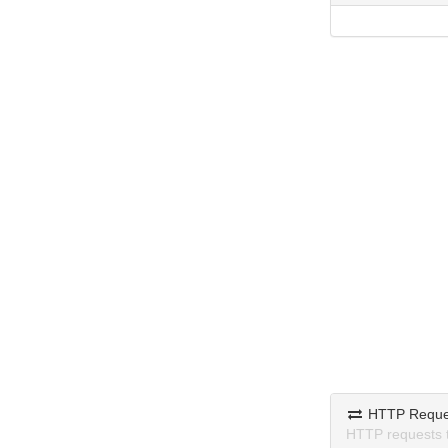
HTTP Reque
HTTP requests 