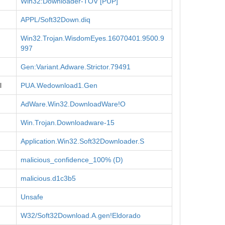
Win32:Downloader-TOV [PUP]
APPL/Soft32Down.diq
Win32.Trojan.WisdomEyes.16070401.9500.9
997
Gen:Variant.Adware.Strictor.79491
l
PUA.Wedownload1.Gen
AdWare.Win32.DownloadWare!O
Win.Trojan.Downloadware-15
Application.Win32.Soft32Downloader.S
malicious_confidence_100% (D)
malicious.d1c3b5
Unsafe
W32/Soft32Download.A.gen!Eldorado