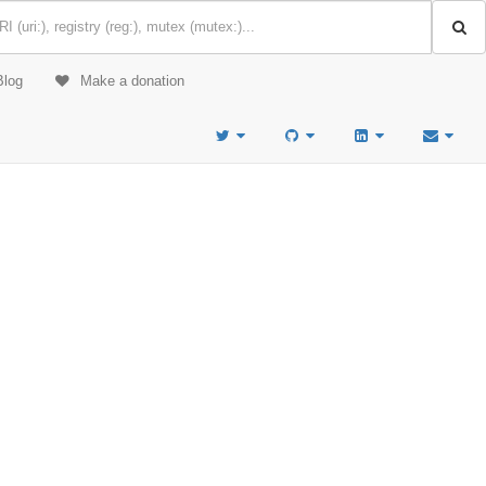
Blog
Make a donation