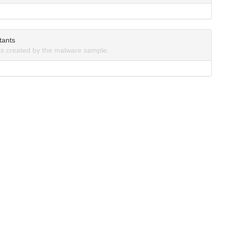
tants
s created by the malware sample.