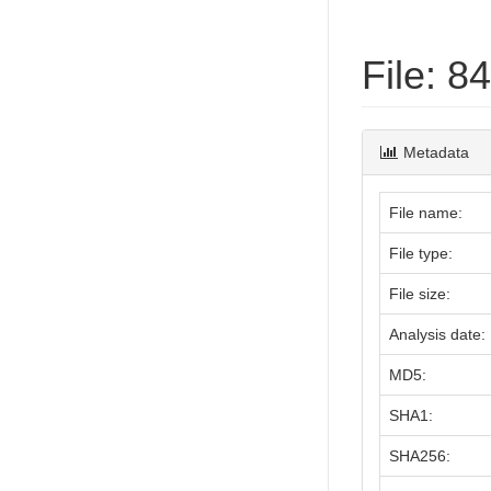
File: 
Metadata
File name:
File type:
File size:
Analysis date:
MD5:
SHA1:
SHA256: