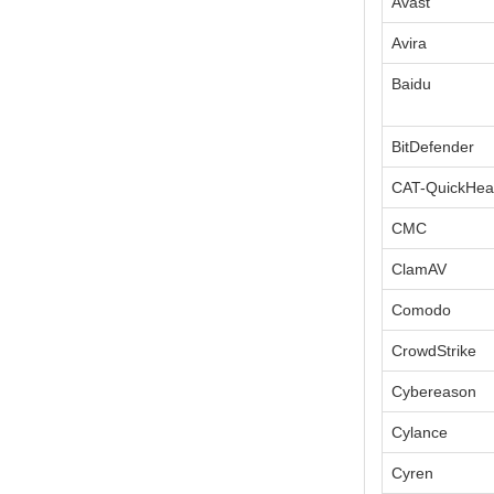
Avast
Avira
Baidu
BitDefender
CAT-QuickHea
CMC
ClamAV
Comodo
CrowdStrike
Cybereason
Cylance
Cyren