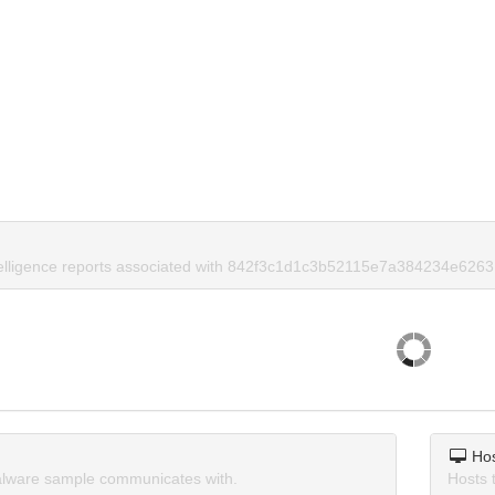
telligence reports associated with 842f3c1d1c3b52115e7a384234e6263
Ho
lware sample communicates with.
Hosts 