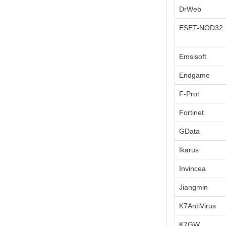
DrWeb
ESET-NOD32
Emsisoft
Endgame
F-Prot
Fortinet
GData
Ikarus
Invincea
Jiangmin
K7AntiVirus
K7GW