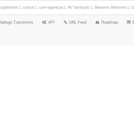
Maltego Transforms
API
URL Feed
Roadmap