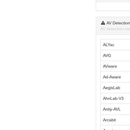
AV Detectio
AV detection na
ALYac
AVG
AVware
Ad-Aware
AegisLab
AhnLab-V3
Antiy-AVL
Arcabit