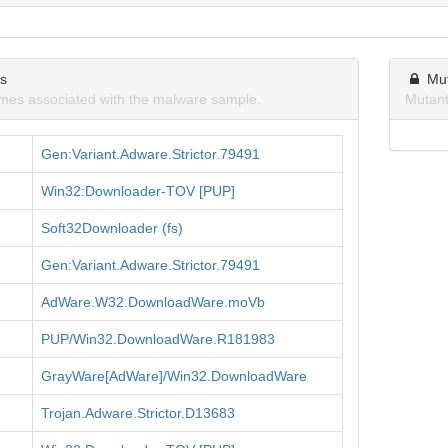
ns
Mu
mes associated with the malware sample.
Mutant
Gen:Variant.Adware.Strictor.79491
Win32:Downloader-TOV [PUP]
Soft32Downloader (fs)
Gen:Variant.Adware.Strictor.79491
AdWare.W32.DownloadWare.moVb
PUP/Win32.DownloadWare.R181983
GrayWare[AdWare]/Win32.DownloadWare
Trojan.Adware.Strictor.D13683