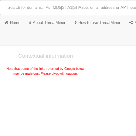
Home
About ThreatMiner
How to use ThreatMiner
Contextual information
Note that some of the links returned by Google below
may be malicious. Please pivot with caution.