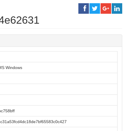
34e62631
r MS Windows
c758bff
ec31a53fcd4dc18de7bf65583c0c427