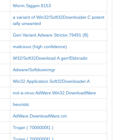
Worm.Siggen.8153
a variant of Win32/Soft32Downloader.C potent
ially unwanted
Gen:Variant.Adware.Strictor.79491 (B)
malicious (high confidence)
W32/Soft32Download.A.gen!Eldorado
Adware/Softdownmgr
Win32.Application.Soft32Downloader.A
not-a-virus:AdWare.Win32.DownloadWare
heuristic
AdWare.DownloadWare.cm
Trojan ( 7000000f1 )
Trojan ( 7000000f1 )