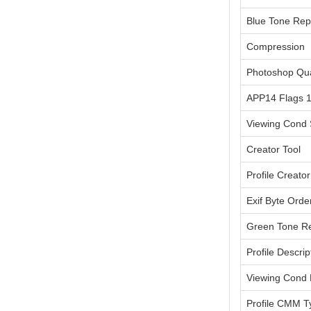
Blue Tone Rep
Compression
Photoshop Qua
APP14 Flags 
Viewing Cond 
Creator Tool
Profile Creator
Exif Byte Orde
Green Tone Re
Profile Descrip
Viewing Cond
Profile CMM T