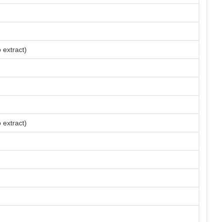
 extract)
 extract)