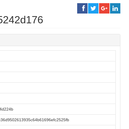
5242d176
74d224b
36d9502613935c64b61696efc2525fb