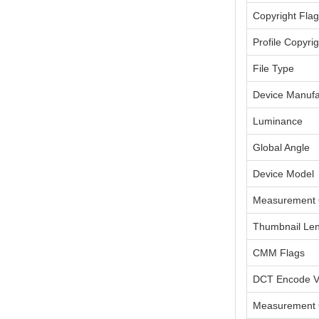
Copyright Flag
Profile Copyrig
File Type
Device Manufa
Luminance
Global Angle
Device Model
Measurement 
Thumbnail Le
CMM Flags
DCT Encode V
Measurement 