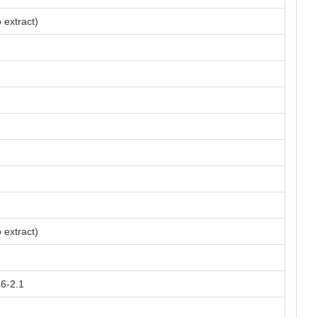
 extract)
 extract)
66-2.1