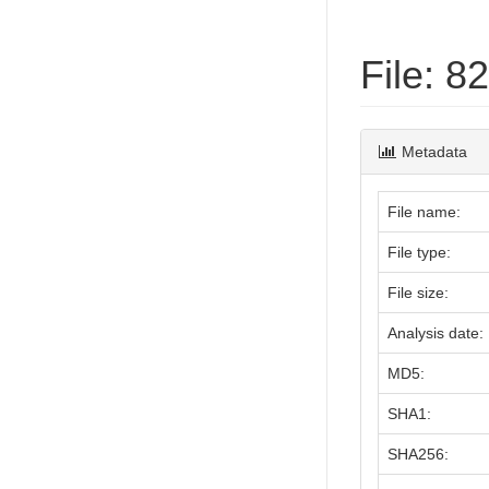
File: 
Metadata
File name:
File type:
File size:
Analysis date:
MD5:
SHA1:
SHA256: