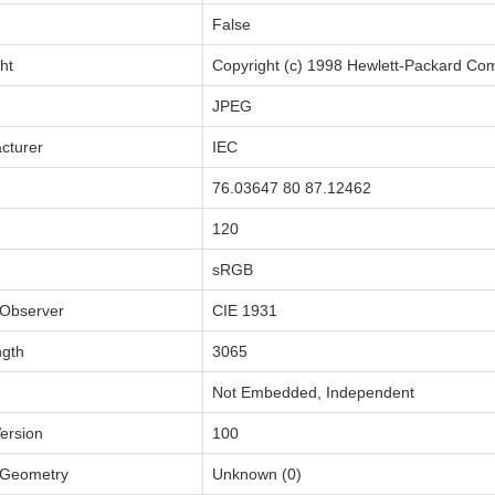
False
ht
Copyright (c) 1998 Hewlett-Packard C
JPEG
cturer
IEC
76.03647 80 87.12462
120
sRGB
Observer
CIE 1931
ngth
3065
Not Embedded, Independent
ersion
100
Geometry
Unknown (0)