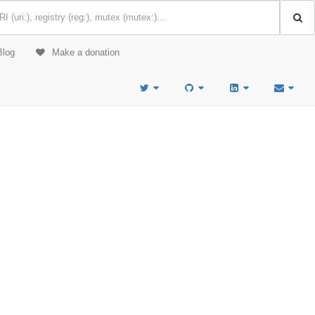
Blog
Make a donation