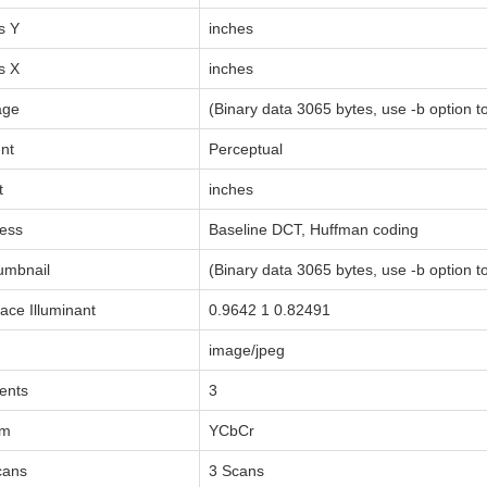
s Y
inches
s X
inches
age
(Binary data 3065 bytes, use -b option to
nt
Perceptual
t
inches
ess
Baseline DCT, Huffman coding
umbnail
(Binary data 3065 bytes, use -b option to
ace Illuminant
0.9642 1 0.82491
image/jpeg
ents
3
rm
YCbCr
cans
3 Scans