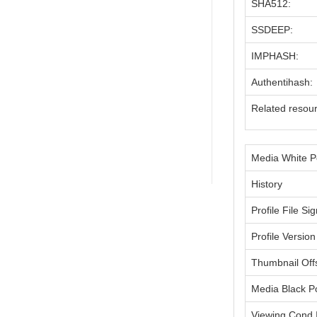
SHA512:
SSDEEP:
IMPHASH:
Authentihash:
Related resou
Media White P
History
Profile File Si
Profile Version
Thumbnail Off
Media Black P
Viewing Cond I