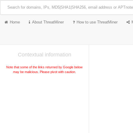
Home
About ThreatMiner
How to use ThreatMiner
Contextual information
Note that some of the links returned by Google below
may be malicious. Please pivot with caution.