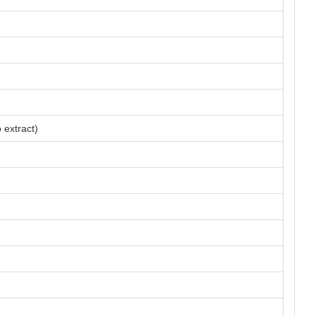
 extract)