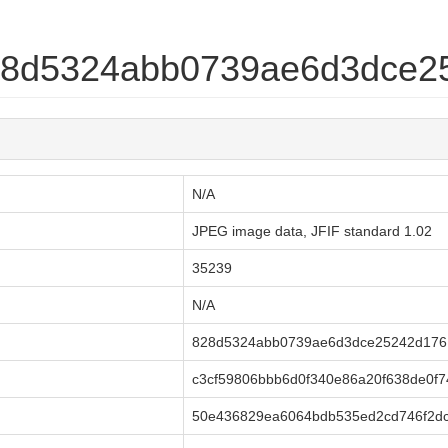
828d5324abb0739ae6d3dce2
N/A
JPEG image data, JFIF standard 1.02
35239
N/A
828d5324abb0739ae6d3dce25242d176
c3cf59806bbb6d0f340e86a20f638de0f
50e436829ea6064bdb535ed2cd746f2dc