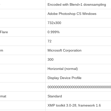
0
Encoded with Blend=1 downsampling
Adobe Photoshop CS Windows
732x300
Flare
0.999%
72
rm
Microsoft Corporation
300
Horizontal (normal)
Display Device Profile
00000000000000000000000000000000
rmat
Standard
XMP toolkit 3.0-28, framework 1.6