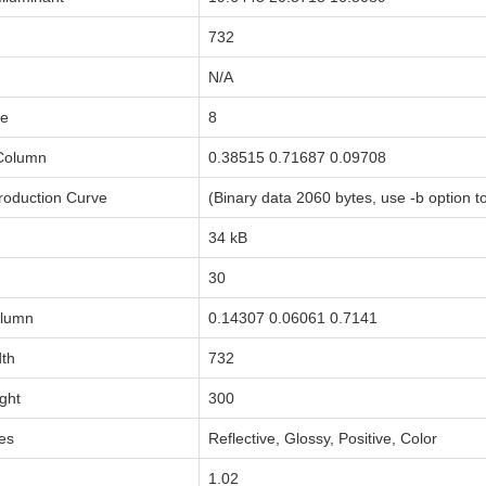
732
N/A
le
8
 Column
0.38515 0.71687 0.09708
oduction Curve
(Binary data 2060 bytes, use -b option to
34 kB
30
olumn
0.14307 0.06061 0.7141
dth
732
ght
300
tes
Reflective, Glossy, Positive, Color
1.02