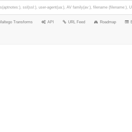
Maltego Transforms
API
URL Feed
Roadmap