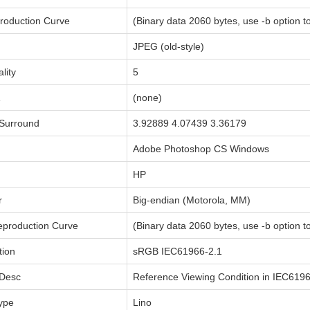
roduction Curve
(Binary data 2060 bytes, use -b option to
JPEG (old-style)
lity
5
1
(none)
Surround
3.92889 4.07439 3.36179
Adobe Photoshop CS Windows
HP
r
Big-endian (Motorola, MM)
production Curve
(Binary data 2060 bytes, use -b option to
tion
sRGB IEC61966-2.1
 Desc
Reference Viewing Condition in IEC619
ype
Lino