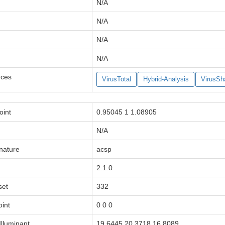
N/A
N/A
N/A
N/A
rces
VirusTotal
Hybrid-Analysis
VirusSh
oint
0.95045 1 1.08905
N/A
gnature
acsp
2.1.0
set
332
oint
0 0 0
lluminant
19.6445 20.3718 16.8089