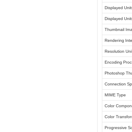
Displayed Unit
Displayed Unit
Thumbnail Im
Rendering Inte
Resolution Uni
Encoding Proc
Photoshop Th
Connection Sp
MIME Type
Color Compon
Color Transfo
Progressive S