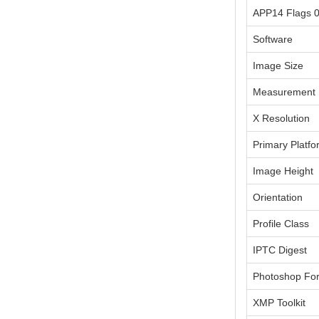
APP14 Flags 
Software
Image Size
Measurement 
X Resolution
Primary Platfo
Image Height
Orientation
Profile Class
IPTC Digest
Photoshop Fo
XMP Toolkit