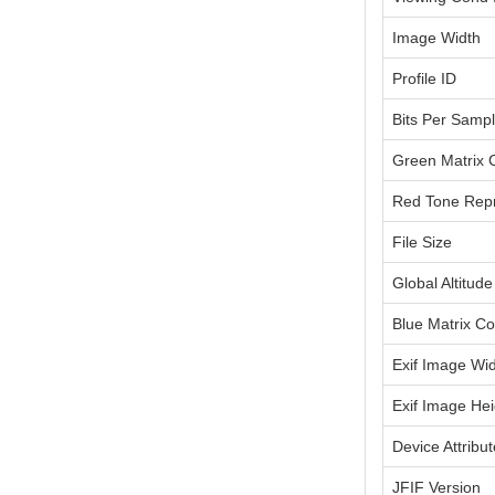
Image Width
Profile ID
Bits Per Samp
Green Matrix
Red Tone Repr
File Size
Global Altitude
Blue Matrix C
Exif Image Wi
Exif Image Hei
Device Attribu
JFIF Version