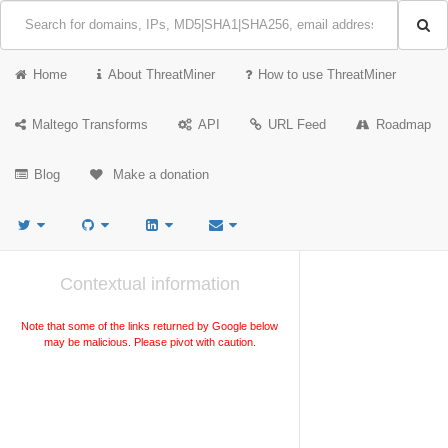
Home
About ThreatMiner
How to use ThreatMiner
Maltego Transforms
API
URL Feed
Roadmap
Blog
Make a donation
Contextual information
Note that some of the links returned by Google below
may be malicious. Please pivot with caution.