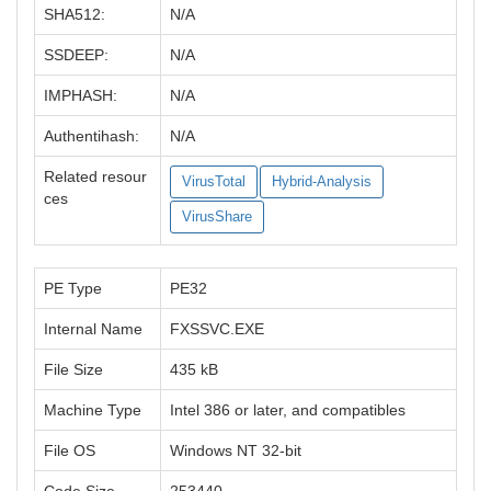
SHA512:
N/A
SSDEEP:
N/A
IMPHASH:
N/A
Authentihash:
N/A
Related resour
VirusTotal
Hybrid-Analysis
ces
VirusShare
PE Type
PE32
Internal Name
FXSSVC.EXE
File Size
435 kB
Machine Type
Intel 386 or later, and compatibles
File OS
Windows NT 32-bit