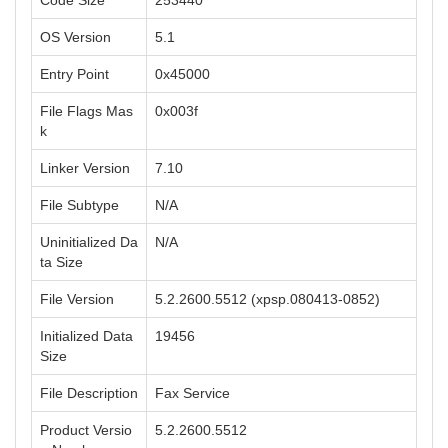
Code Size
253440
OS Version
5.1
Entry Point
0x45000
File Flags Mas
0x003f
k
Linker Version
7.10
File Subtype
N/A
Uninitialized Da
N/A
ta Size
File Version
5.2.2600.5512 (xpsp.080413-0852)
Initialized Data
19456
Size
File Description
Fax Service
Product Versio
5.2.2600.5512