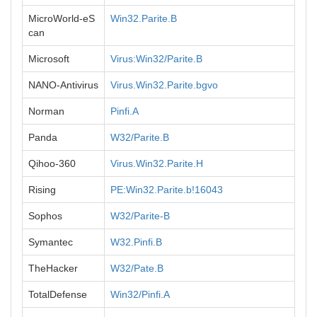
MicroWorld-eS
Win32.Parite.B
can
Microsoft
Virus:Win32/Parite.B
NANO-Antivirus
Virus.Win32.Parite.bgvo
Norman
Pinfi.A
Panda
W32/Parite.B
Qihoo-360
Virus.Win32.Parite.H
Rising
PE:Win32.Parite.b!16043
Sophos
W32/Parite-B
Symantec
W32.Pinfi.B
TheHacker
W32/Pate.B
TotalDefense
Win32/Pinfi.A