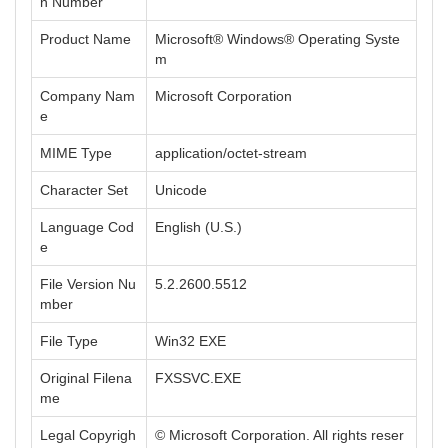
n Number
Product Name
Microsoft® Windows® Operating Syste
m
Company Nam
Microsoft Corporation
e
MIME Type
application/octet-stream
Character Set
Unicode
Language Cod
English (U.S.)
e
File Version Nu
5.2.2600.5512
mber
File Type
Win32 EXE
Original Filena
FXSSVC.EXE
me
Legal Copyrigh
© Microsoft Corporation. All rights reser