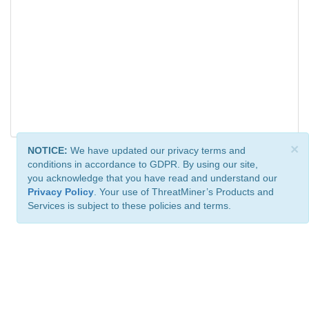
×
NOTICE:
We have updated our privacy terms and
conditions in accordance to GDPR. By using our site,
you acknowledge that you have read and understand our
Privacy Policy
. Your use of ThreatMiner’s Products and
Services is subject to these policies and terms.