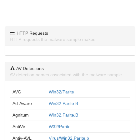
HTTP Requests
HTTP requests the malware sample makes.
AV Detections
AV detection names associated with the malware sample.
AVG
Win32/Parite
Ad-Aware
Win32.Parite.B
Agnitum
Win32.Parite.B
AntiVir
W32/Parite
Antiy-AVL
Virus/Win32.Parite.b