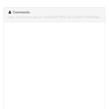
Comments
User comments about 7ab5fc0479f2e7fa7e2284f7c5086fde.