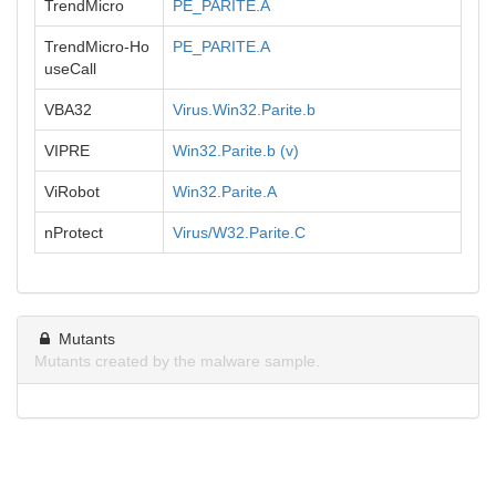
TrendMicro
PE_PARITE.A
TrendMicro-Ho
PE_PARITE.A
useCall
VBA32
Virus.Win32.Parite.b
VIPRE
Win32.Parite.b (v)
ViRobot
Win32.Parite.A
nProtect
Virus/W32.Parite.C
Mutants
Mutants created by the malware sample.