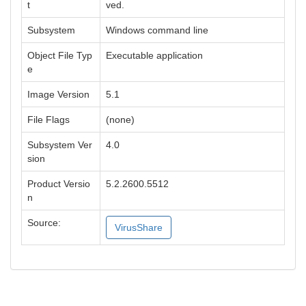
t
ved.
Subsystem
Windows command line
Object File Typ
Executable application
e
Image Version
5.1
File Flags
(none)
Subsystem Ver
4.0
sion
Product Versio
5.2.2600.5512
n
Source:
VirusShare