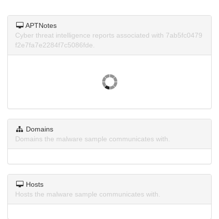
APTNotes
Cyber threat intelligence reports associated with 7ab5fc0479
f2e7fa7e2284f7c5086fde.
Domains
Domains the malware sample communicates with.
Hosts
Hosts the malware sample communicates with.