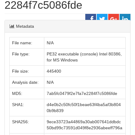
2284f7c5086fde
Metadata
File name:
N/A
File type:
PE32 executable (console) Intel 80386,
for MS Windows
File size:
445400
Analysis date:
N/A
MD5:
7ab5fc0479f2e7fa7e2284f7c5086fde
SHA1:
d4e0b2c50fc50f1beae63f4ba5af3b804
0b9b839
SHA256:
9ece33723a44869a30ab007641ddbdc
50bd99c73591d049f8e2936abeeff796a