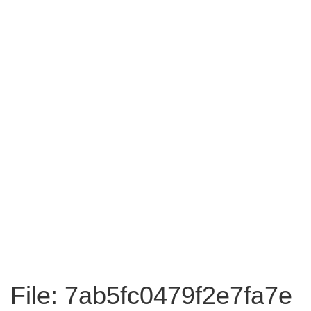
File: 7ab5fc0479f2e7fa7e