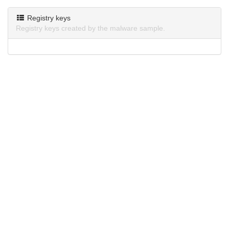
Registry keys
Registry keys created by the malware sample.