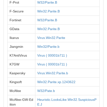
F-Prot
W32/Parite.B
F-Secure
Win32.Parite.B
Fortinet
W32/Parite.B
GData
Win32.Parite.B
Ikarus
Virus.Win32.Parite
Jiangmin
Win32/Parite.b
K7AntiVirus
Virus ( 00001b711 )
K7GW
Virus ( 00001b711 )
Kaspersky
Virus.Win32.Parite.b
Kingsoft
Win32.Parite.xp.1243622
McAfee
W32/Pate.b
McAfee-GW-Ed
Heuristic.LooksLike.Win32.SuspiciousP
ition
E.J