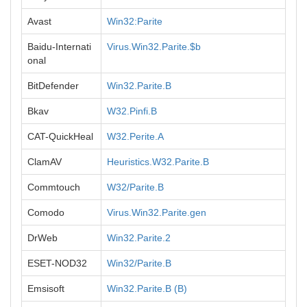
Avast
Win32:Parite
Baidu-Internati
Virus.Win32.Parite.$b
onal
BitDefender
Win32.Parite.B
Bkav
W32.Pinfi.B
CAT-QuickHeal
W32.Perite.A
ClamAV
Heuristics.W32.Parite.B
Commtouch
W32/Parite.B
Comodo
Virus.Win32.Parite.gen
DrWeb
Win32.Parite.2
ESET-NOD32
Win32/Parite.B
Emsisoft
Win32.Parite.B (B)