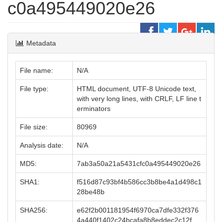
c0a495449020e26
Metadata
File name:
N/A
File type:
HTML document, UTF-8 Unicode text,
with very long lines, with CRLF, LF line t
erminators
File size:
80969
Analysis date:
N/A
MD5:
7ab3a50a21a5431cfc0a495449020e26
SHA1:
f516d87c93bf4b586cc3b8be4a1d498c1
28be48b
SHA256:
e62f2b001181954f6970ca7dfe332f376
4a440f1402c24bcafa8b8eddec2c12f