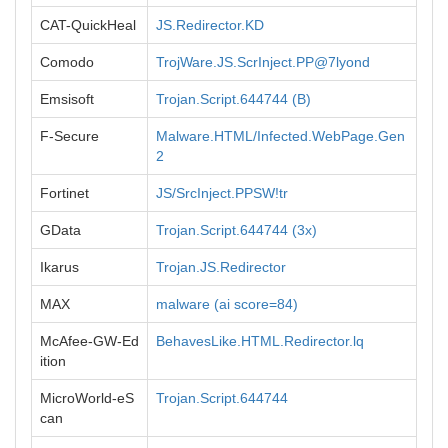
CAT-QuickHeal
JS.Redirector.KD
Comodo
TrojWare.JS.ScrInject.PP@7lyond
Emsisoft
Trojan.Script.644744 (B)
F-Secure
Malware.HTML/Infected.WebPage.Gen
2
Fortinet
JS/SrcInject.PPSW!tr
GData
Trojan.Script.644744 (3x)
Ikarus
Trojan.JS.Redirector
MAX
malware (ai score=84)
McAfee-GW-Ed
BehavesLike.HTML.Redirector.lq
ition
MicroWorld-eS
Trojan.Script.644744
can