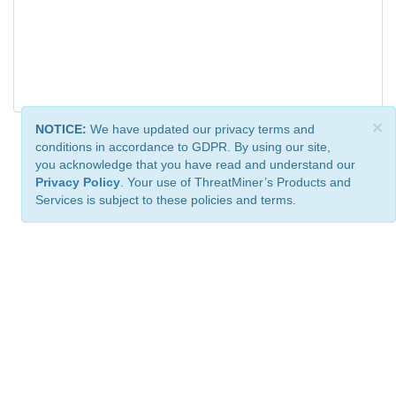
×
NOTICE:
We have updated our privacy terms and
conditions in accordance to GDPR. By using our site,
you acknowledge that you have read and understand our
Privacy Policy
. Your use of ThreatMiner’s Products and
Services is subject to these policies and terms.