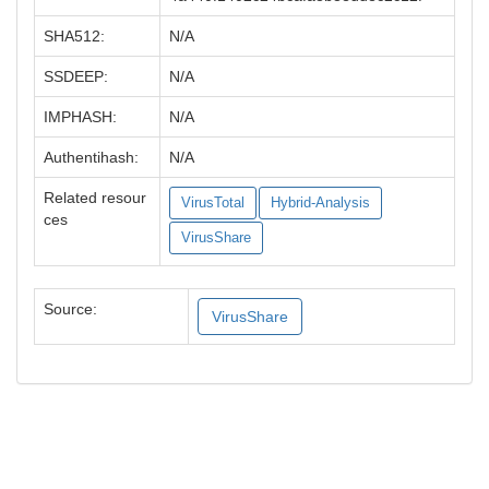
SHA512:
N/A
SSDEEP:
N/A
IMPHASH:
N/A
Authentihash:
N/A
Related resour
VirusTotal
Hybrid-Analysis
ces
VirusShare
Source:
VirusShare