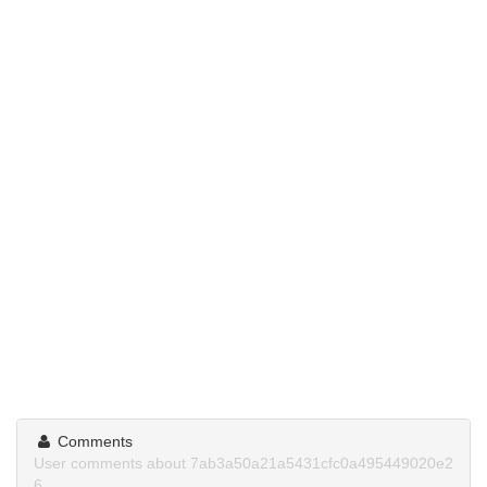
Comments
User comments about 7ab3a50a21a5431cfc0a495449020e2
6.