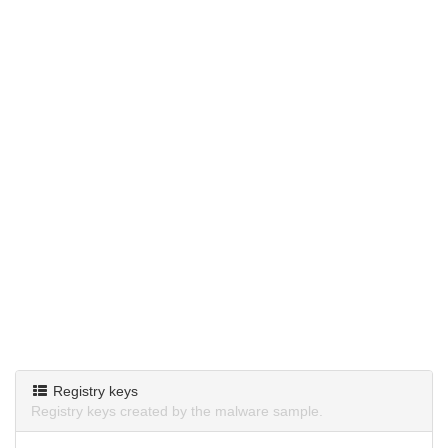
Registry keys
Registry keys created by the malware sample.