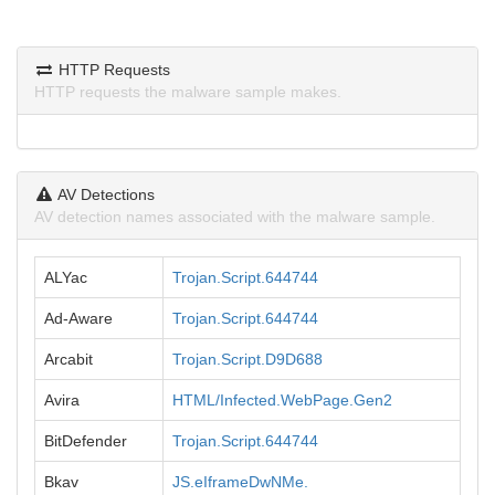
HTTP Requests
HTTP requests the malware sample makes.
AV Detections
AV detection names associated with the malware sample.
ALYac
Trojan.Script.644744
Ad-Aware
Trojan.Script.644744
Arcabit
Trojan.Script.D9D688
Avira
HTML/Infected.WebPage.Gen2
BitDefender
Trojan.Script.644744
Bkav
JS.eIframeDwNMe.