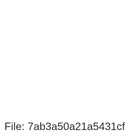
File: 7ab3a50a21a5431cf