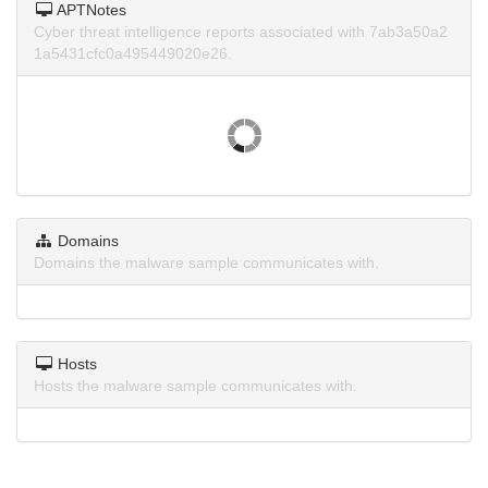
APTNotes
Cyber threat intelligence reports associated with 7ab3a50a2
1a5431cfc0a495449020e26.
Domains
Domains the malware sample communicates with.
Hosts
Hosts the malware sample communicates with.