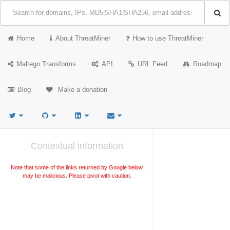
Home
About ThreatMiner
How to use ThreatMiner
Maltego Transforms
API
URL Feed
Roadmap
Blog
Make a donation
Contextual information
Note that some of the links returned by Google below
may be malicious. Please pivot with caution.