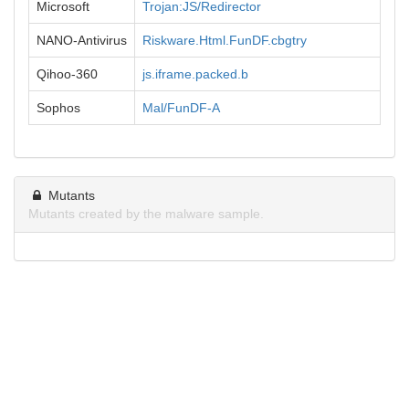
Microsoft
Trojan:JS/Redirector
NANO-Antivirus
Riskware.Html.FunDF.cbgtry
Qihoo-360
js.iframe.packed.b
Sophos
Mal/FunDF-A
Mutants
Mutants created by the malware sample.