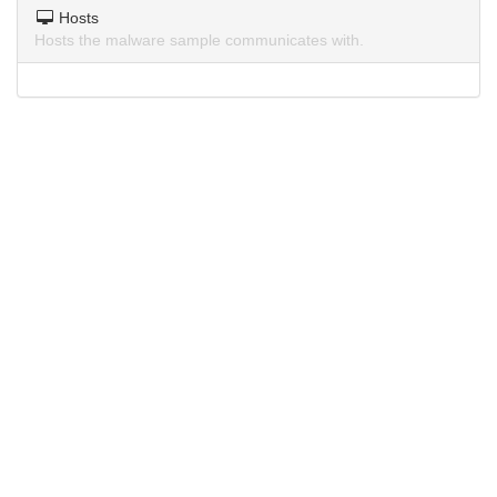
Hosts
Hosts the malware sample communicates with.