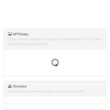
APTNotes
Cyber threat intelligence reports associated with 77217c84ca
c6f52d89ba8e9f22c70c35.
Domains
Domains the malware sample communicates with.