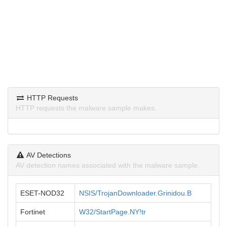
HTTP Requests
HTTP requests the malware sample makes.
AV Detections
AV detection names associated with the malware sample.
ESET-NOD32
NSIS/TrojanDownloader.Grinidou.B
Fortinet
W32/StartPage.NY!tr