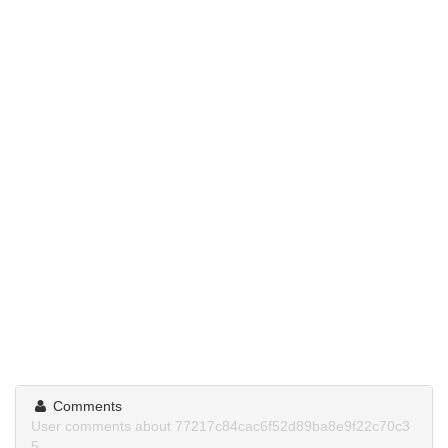
Comments
User comments about 77217c84cac6f52d89ba8e9f22c70c3
5.