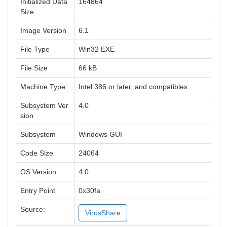
Initialized Data
164864
Size
Image Version
6.1
File Type
Win32 EXE
File Size
66 kB
Machine Type
Intel 386 or later, and compatibles
Subsystem Ver
4.0
sion
Subsystem
Windows GUI
Code Size
24064
OS Version
4.0
Entry Point
0x30fa
Source:
VirusShare