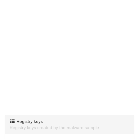
Registry keys
Registry keys created by the malware sample.