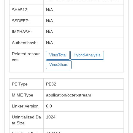
SHA512:
N/A
SSDEEP:
N/A
IMPHASH:
N/A
Authentihash:
N/A
Related resour
VirusTotal
Hybrid-Analysis
ces
VirusShare
PE Type
PE32
MIME Type
application/octet-stream
Linker Version
6.0
Uninitialized Da
1024
ta Size