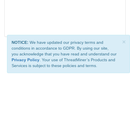
×
NOTICE:
We have updated our privacy terms and
conditions in accordance to GDPR. By using our site,
you acknowledge that you have read and understand our
Privacy Policy
. Your use of ThreatMiner’s Products and
Services is subject to these policies and terms.