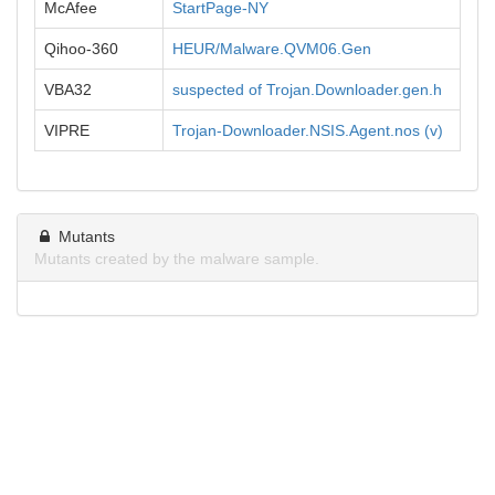
McAfee
StartPage-NY
Qihoo-360
HEUR/Malware.QVM06.Gen
VBA32
suspected of Trojan.Downloader.gen.h
VIPRE
Trojan-Downloader.NSIS.Agent.nos (v)
Mutants
Mutants created by the malware sample.