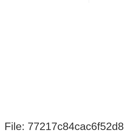
File: 77217c84cac6f52d8