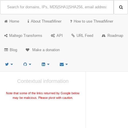
Home
About ThreatMiner
How to use ThreatMiner
Maltego Transforms
API
URL Feed
Roadmap
Blog
Make a donation
Contextual information
Note that some of the links returned by Google below
may be malicious. Please pivot with caution.