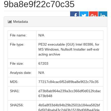
9ba8e9f22c70c35
Metadata
File name:
N/A
File type:
PE32 executable (GUI) Intel 80386, for
MS Windows, Nullsoft Installer self-extr
acting archive
File size:
67203
Analysis date:
N/A
MD5:
77217c84cac6f52d89ba8e9f22c70c35
SHA1:
d73b8ab964e239a3cc366df0d012fcdac
673b948
SHA256:
4b5a8f33d4b94b29b2501b184ea582bf
6d5f24bab43c2d43b1518bd06fbe43de