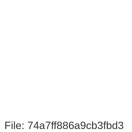
File: 74a7ff886a9cb3fbd3