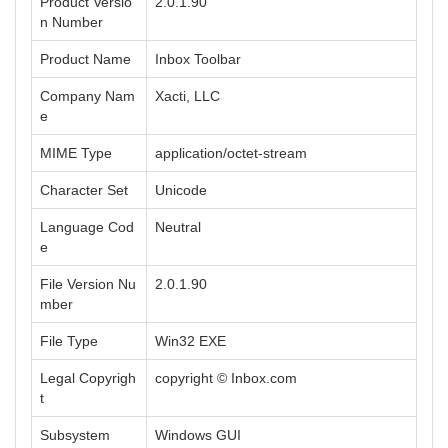
Product Versio
2.0.1.90
n Number
Product Name
Inbox Toolbar
Company Nam
Xacti, LLC
e
MIME Type
application/octet-stream
Character Set
Unicode
Language Cod
Neutral
e
File Version Nu
2.0.1.90
mber
File Type
Win32 EXE
Legal Copyrigh
copyright © Inbox.com
t
Subsystem
Windows GUI