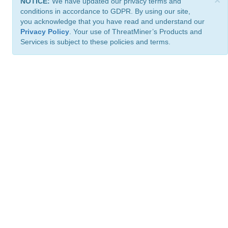
×
NOTICE:
We have updated our privacy terms and
conditions in accordance to GDPR. By using our site,
you acknowledge that you have read and understand our
Privacy Policy
. Your use of ThreatMiner’s Products and
Services is subject to these policies and terms.