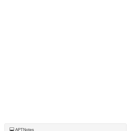
APTNotes