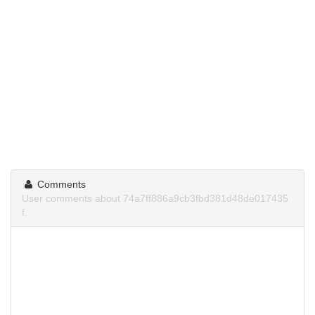
Comments
User comments about 74a7ff886a9cb3fbd381d48de017435
f.