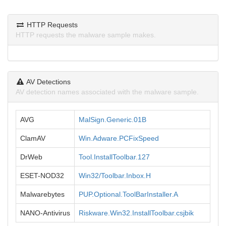
HTTP Requests
HTTP requests the malware sample makes.
AV Detections
AV detection names associated with the malware sample.
AVG
MalSign.Generic.01B
ClamAV
Win.Adware.PCFixSpeed
DrWeb
Tool.InstallToolbar.127
ESET-NOD32
Win32/Toolbar.Inbox.H
Malwarebytes
PUP.Optional.ToolBarInstaller.A
NANO-Antivirus
Riskware.Win32.InstallToolbar.csjbik