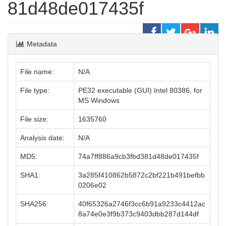
81d48de017435f
Metadata
File name:
N/A
File type:
PE32 executable (GUI) Intel 80386, for
MS Windows
File size:
1635760
Analysis date:
N/A
MD5:
74a7ff886a9cb3fbd381d48de017435f
SHA1:
3a285f410862b5872c2bf221b491befbb
0206e02
SHA256:
40f65326a2746f3cc6b91a9233c4412ac
8a74e0e3f9b373c9403dbb287d144df