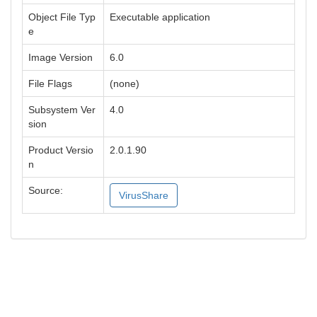
Object File Typ
Executable application
e
Image Version
6.0
File Flags
(none)
Subsystem Ver
4.0
sion
Product Versio
2.0.1.90
n
Source:
VirusShare