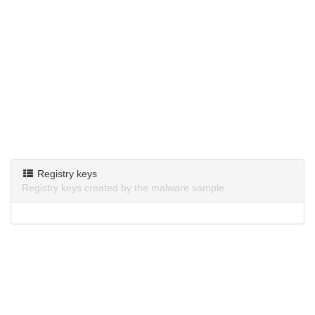
Registry keys
Registry keys created by the malware sample.