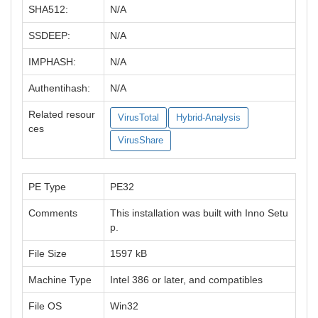
SHA512:
N/A
SSDEEP:
N/A
IMPHASH:
N/A
Authentihash:
N/A
Related resour
VirusTotal
Hybrid-Analysis
ces
VirusShare
PE Type
PE32
Comments
This installation was built with Inno Setu
p.
File Size
1597 kB
Machine Type
Intel 386 or later, and compatibles
File OS
Win32