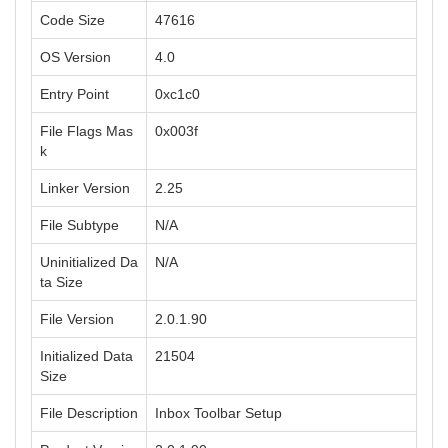
Code Size
47616
OS Version
4.0
Entry Point
0xc1c0
File Flags Mas
0x003f
k
Linker Version
2.25
File Subtype
N/A
Uninitialized Da
N/A
ta Size
File Version
2.0.1.90
Initialized Data
21504
Size
File Description
Inbox Toolbar Setup