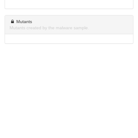
Mutants
Mutants created by the malware sample.