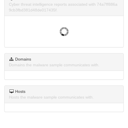
Cyber threat intelligence reports associated with 74a7ff886a
9cb3fbd381d48de017435f.
Domains
Domains the malware sample communicates with.
Hosts
Hosts the malware sample communicates with.