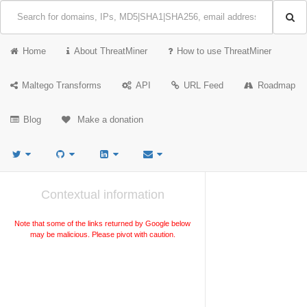
Home
About ThreatMiner
How to use ThreatMiner
Maltego Transforms
API
URL Feed
Roadmap
Blog
Make a donation
Contextual information
Note that some of the links returned by Google below
may be malicious. Please pivot with caution.