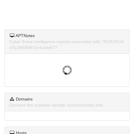
APTNotes
Cyber threat intelligence reports associated with 7413f29116
e912f85f69f72e4afde577.
Domains
Domains the malware sample communicates with.
Hosts