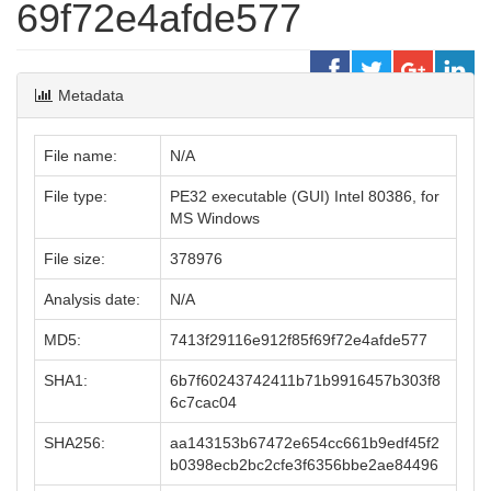
69f72e4afde577
Metadata
File name:
N/A
File type:
PE32 executable (GUI) Intel 80386, for
MS Windows
File size:
378976
Analysis date:
N/A
MD5:
7413f29116e912f85f69f72e4afde577
SHA1:
6b7f60243742411b71b9916457b303f8
6c7cac04
SHA256:
aa143153b67472e654cc661b9edf45f2
b0398ecb2bc2cfe3f6356bbe2ae84496