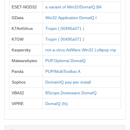
ESET-NOD32
a variant of Win32/DomaIQ.BA
GData
Win32.Application.DomalQ.I
K7AntiVirus
Trojan ( 00495a071 )
K7GW
Trojan ( 00495a071 )
Kaspersky
not-a-virus:AdWare.Win32.Lollipop.rnp
Malwarebytes
PUP.Optional.DomalQ
Panda
PUP/MultiToolbar.A
Sophos
DomainIQ pay-per install
VBA32
BScope.Downware.DomaIQ
VIPRE
DomaIQ (fs)