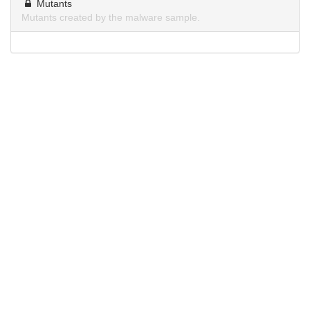
Mutants
Mutants created by the malware sample.