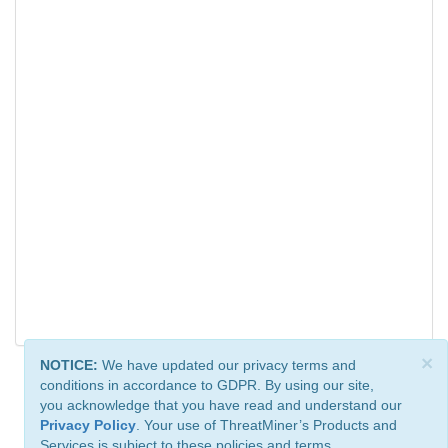
×
NOTICE:
We have updated our privacy terms and
conditions in accordance to GDPR. By using our site,
you acknowledge that you have read and understand our
Privacy Policy
. Your use of ThreatMiner’s Products and
Services is subject to these policies and terms.