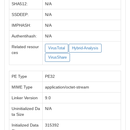
SHA512:
N/A
SSDEEP:
N/A
IMPHASH:
N/A
Authentihash:
N/A
Related resour
VirusTotal
Hybrid-Analysis
ces
VirusShare
PE Type
PE32
MIME Type
application/octet-stream
Linker Version
9.0
Uninitialized Da
N/A
ta Size
Initialized Data
315392