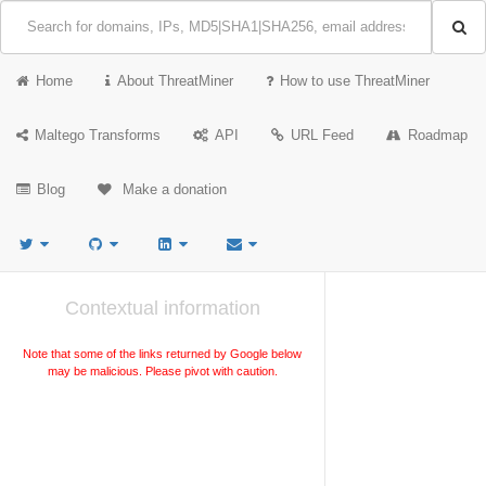
Home
About ThreatMiner
How to use ThreatMiner
Maltego Transforms
API
URL Feed
Roadmap
Blog
Make a donation
Contextual information
Note that some of the links returned by Google below
may be malicious. Please pivot with caution.