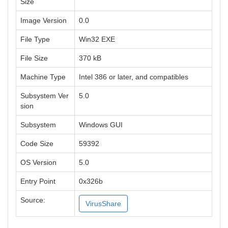
Size
Image Version
0.0
File Type
Win32 EXE
File Size
370 kB
Machine Type
Intel 386 or later, and compatibles
Subsystem Ver
5.0
sion
Subsystem
Windows GUI
Code Size
59392
OS Version
5.0
Entry Point
0x326b
Source:
VirusShare