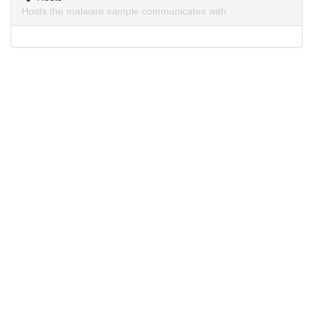
Hosts the malware sample communicates with.