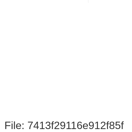
File: 7413f29116e912f85f