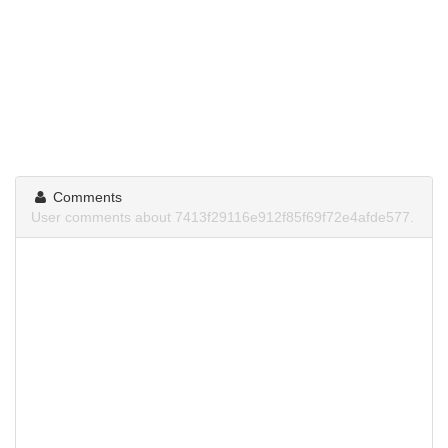
Comments
User comments about 7413f29116e912f85f69f72e4afde577.