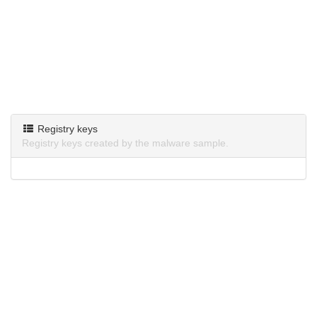
Registry keys
Registry keys created by the malware sample.