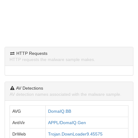
HTTP Requests
HTTP requests the malware sample makes.
AV Detections
AV detection names associated with the malware sample.
AVG
DomaIQ.BB
AntiVir
APPL/DomaIQ.Gen
DrWeb
Trojan.DownLoader9.45575