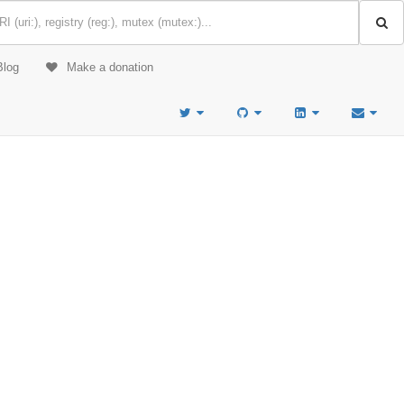
Blog
Make a donation