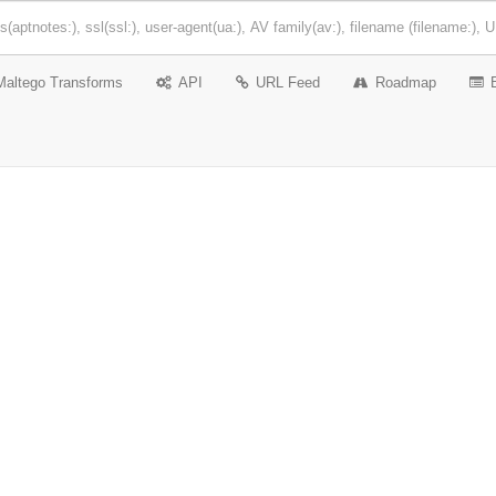
Maltego Transforms
API
URL Feed
Roadmap