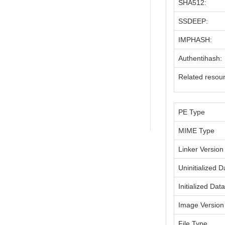
SHA512:
SSDEEP:
IMPHASH:
Authentihash:
Related resou
PE Type
MIME Type
Linker Version
Uninitialized D
Initialized Dat
Image Version
File Type