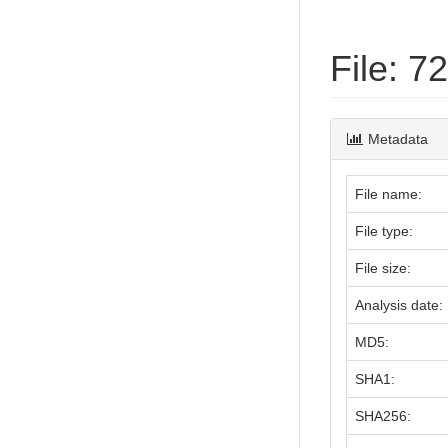
File: 
Metadata
File name:
File type:
File size:
Analysis date:
MD5:
SHA1:
SHA256: