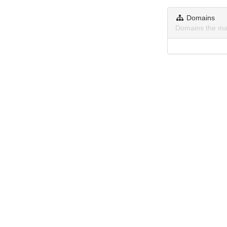
Domains
Domains the ma