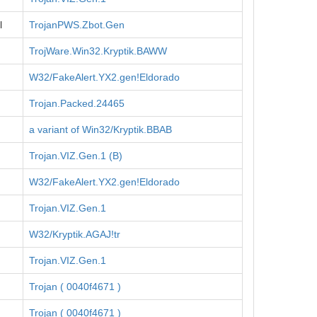
l
TrojanPWS.Zbot.Gen
TrojWare.Win32.Kryptik.BAWW
W32/FakeAlert.YX2.gen!Eldorado
Trojan.Packed.24465
a variant of Win32/Kryptik.BBAB
Trojan.VIZ.Gen.1 (B)
W32/FakeAlert.YX2.gen!Eldorado
Trojan.VIZ.Gen.1
W32/Kryptik.AGAJ!tr
Trojan.VIZ.Gen.1
Trojan ( 0040f4671 )
Trojan ( 0040f4671 )