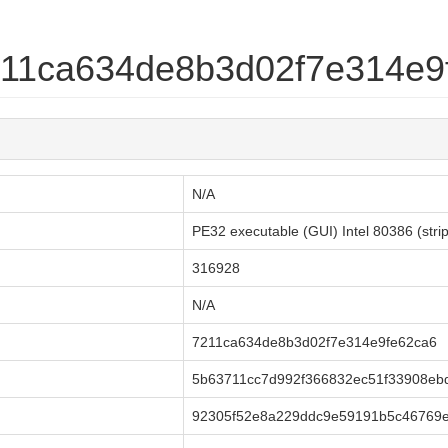
7211ca634de8b3d02f7e314e9
N/A
PE32 executable (GUI) Intel 80386 (str
316928
N/A
7211ca634de8b3d02f7e314e9fe62ca6
5b63711cc7d992f366832ec51f33908eb
92305f52e8a229ddc9e59191b5c46769