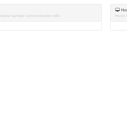
Ho
lware sample communicates with.
Hosts 