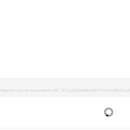
telligence reports associated with 7211ca634de8b3d02f7e314e9fe62ca