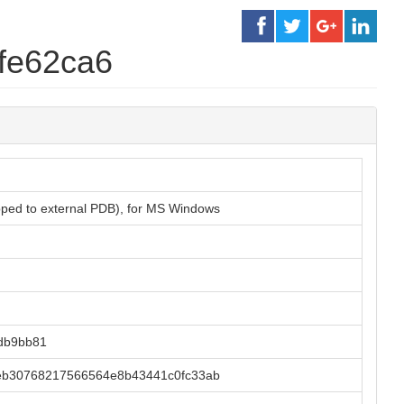
fe62ca6
ipped to external PDB), for MS Windows
db9bb81
eb30768217566564e8b43441c0fc33ab