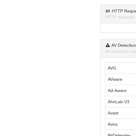
HTTP Reque
HTTP requests 
AV Detectio
AV detection na
AVG
AVware
Ad-Aware
AhnLab-V3
Avast
Avira
BitDefender