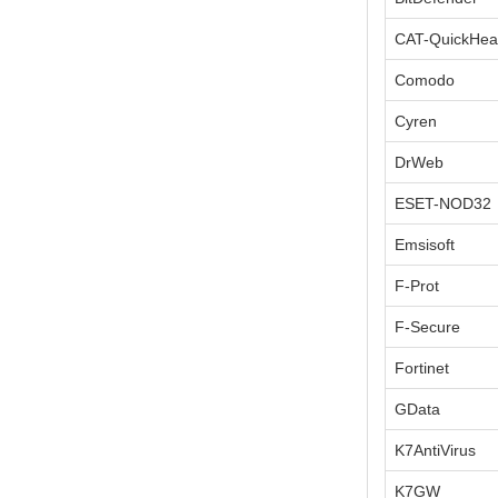
CAT-QuickHea
Comodo
Cyren
DrWeb
ESET-NOD32
Emsisoft
F-Prot
F-Secure
Fortinet
GData
K7AntiVirus
K7GW