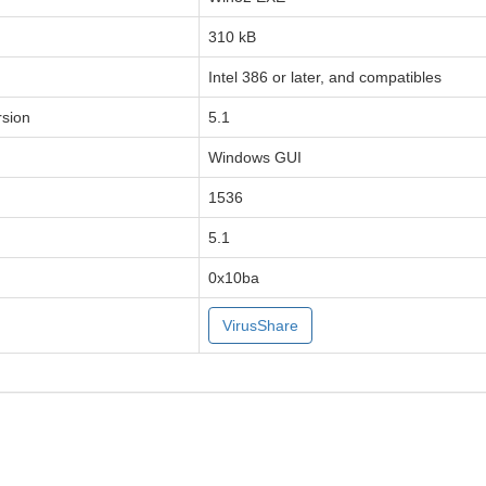
310 kB
Intel 386 or later, and compatibles
sion
5.1
Windows GUI
1536
5.1
0x10ba
VirusShare