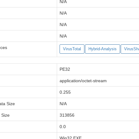
N/A
N/A
N/A
N/A
rces
VirusTotal
Hybrid-Analysis
VirusSh
PE32
application/octet-stream
0.255
ata Size
N/A
a Size
313856
0.0
Win32 EXE