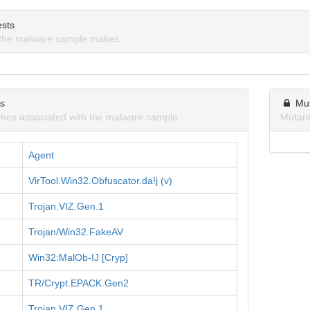
sts
the malware sample makes.
ns
Mu
mes associated with the malware sample.
Mutant
Agent
VirTool.Win32.Obfuscator.da!j (v)
Trojan.VIZ.Gen.1
Trojan/Win32.FakeAV
Win32:MalOb-IJ [Cryp]
TR/Crypt.EPACK.Gen2
Trojan.VIZ.Gen.1