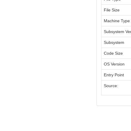
File Size
Machine Type
Subsystem Ver
Subsystem
Code Size
OS Version
Entry Point
Source: