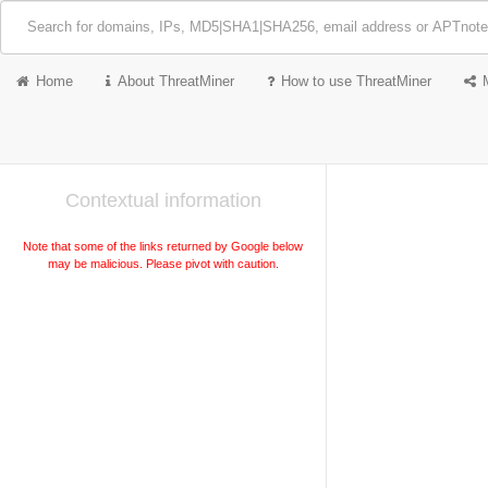
Home
About ThreatMiner
How to use ThreatMiner
Contextual information
Note that some of the links returned by Google below
may be malicious. Please pivot with caution.