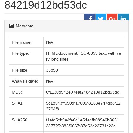
84219d12bd53dc
Metadata
File name:
N/A
File type:
HTML document, ISO-8859 text, with ve
ry long lines
File size:
35859
Analysis date:
N/A
MD5:
6f1130d942e97eaf2484219d12bd53dc
SHA1:
5c18943ff050dfa7095f8163e747db8f12
3704f8
SHA256:
f1afd5cb9e4fe6d1e54ecfb089e6b3651
387725f385f0667f87d52a23731c23a