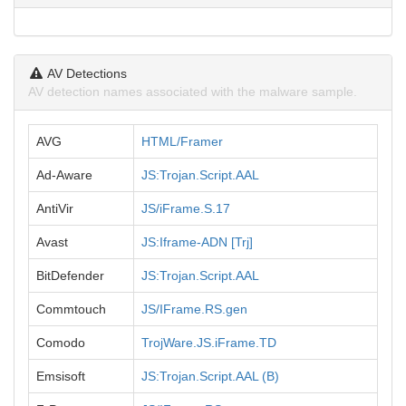
AV Detections
AV detection names associated with the malware sample.
AVG
HTML/Framer
Ad-Aware
JS:Trojan.Script.AAL
AntiVir
JS/iFrame.S.17
Avast
JS:Iframe-ADN [Trj]
BitDefender
JS:Trojan.Script.AAL
Commtouch
JS/IFrame.RS.gen
Comodo
TrojWare.JS.iFrame.TD
Emsisoft
JS:Trojan.Script.AAL (B)