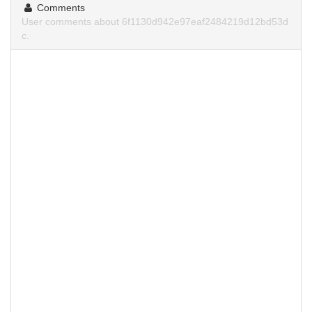
Comments
User comments about 6f1130d942e97eaf2484219d12bd53d
c.