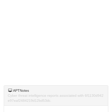
APTNotes
Cyber threat intelligence reports associated with 6f1130d942
e97eaf2484219d12bd53dc.