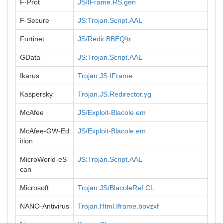
F-Prot
JS/IFrame.RS.gen
F-Secure
JS:Trojan.Script.AAL
Fortinet
JS/Redir.BBEQ!tr
GData
JS:Trojan.Script.AAL
Ikarus
Trojan.JS.IFrame
Kaspersky
Trojan.JS.Redirector.yg
McAfee
JS/Exploit-Blacole.em
McAfee-GW-Ed
JS/Exploit-Blacole.em
ition
MicroWorld-eS
JS:Trojan.Script.AAL
can
Microsoft
Trojan:JS/BlacoleRef.CL
NANO-Antivirus
Trojan.Html.Iframe.bovzxf