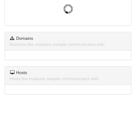
Domains
Domains the malware sample communicates with.
Hosts
Hosts the malware sample communicates with.