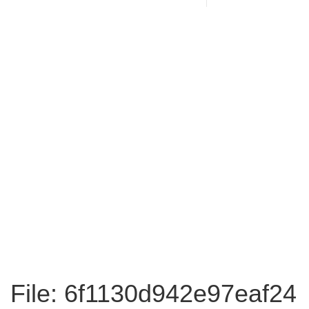
File: 6f1130d942e97eaf24