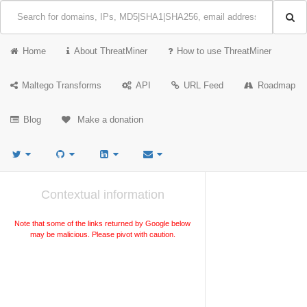
Home
About ThreatMiner
How to use ThreatMiner
Maltego Transforms
API
URL Feed
Roadmap
Blog
Make a donation
Contextual information
Note that some of the links returned by Google below
may be malicious. Please pivot with caution.