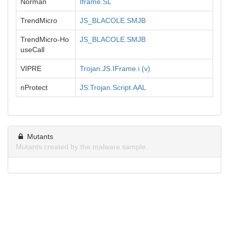
Norman
Iframe.SL
TrendMicro
JS_BLACOLE.SMJB
TrendMicro-Ho
JS_BLACOLE.SMJB
useCall
VIPRE
Trojan.JS.IFrame.i (v)
nProtect
JS:Trojan.Script.AAL
Mutants
Mutants created by the malware sample.