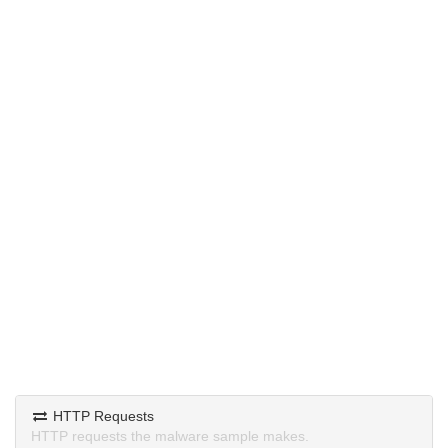
HTTP Requests
HTTP requests the malware sample makes.