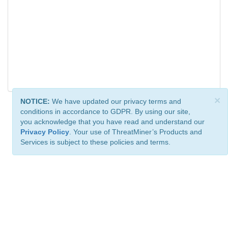
×
NOTICE:
We have updated our privacy terms and
conditions in accordance to GDPR. By using our site,
you acknowledge that you have read and understand our
Privacy Policy
. Your use of ThreatMiner’s Products and
Services is subject to these policies and terms.