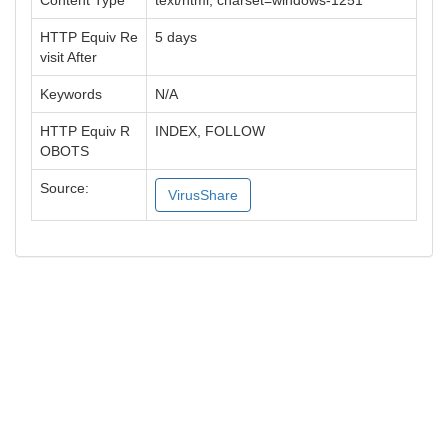
Content Type
text/html; charset=windows-1251
HTTP Equiv Re
5 days
visit After
Keywords
N/A
HTTP Equiv R
INDEX, FOLLOW
OBOTS
Source:
VirusShare