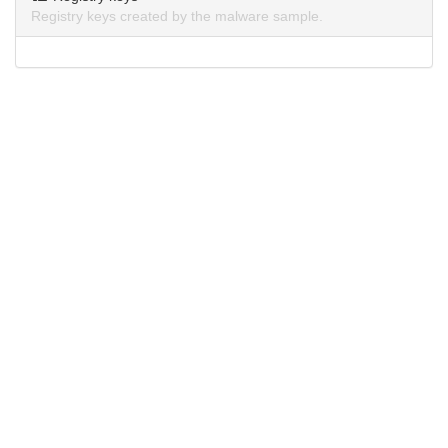
Registry keys created by the malware sample.