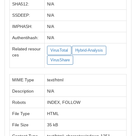
SHA512:
N/A
SSDEEP:
N/A
IMPHASH:
N/A
Authentihash:
N/A
Related resour
VirusTotal
Hybrid-Analysis
ces
VirusShare
MIME Type
text/html
Description
N/A
Robots
INDEX, FOLLOW
File Type
HTML
File Size
35 kB