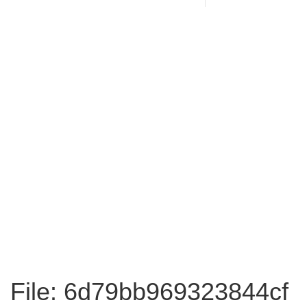
File: 6d79bb969323844cf