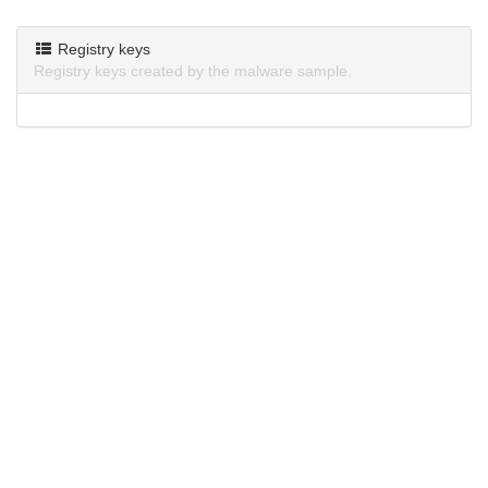
Registry keys
Registry keys created by the malware sample.