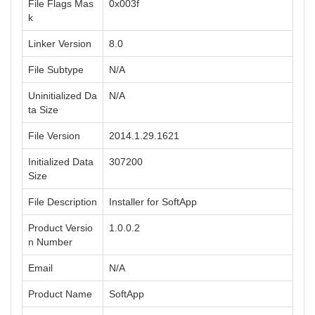
File Flags Mas
0x003f
k
Linker Version
8.0
File Subtype
N/A
Uninitialized Da
N/A
ta Size
File Version
2014.1.29.1621
Initialized Data
307200
Size
File Description
Installer for SoftApp
Product Versio
1.0.0.2
n Number
Email
N/A
Product Name
SoftApp