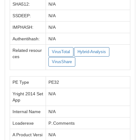
SHA512:
N/A
SSDEEP:
N/A
IMPHASH:
N/A
Authentihash:
N/A
Related resour
VirusTotal
Hybrid-Analysis
ces
VirusShare
PE Type
PE32
Yright 2014 Set
N/A
App
Internal Name
N/A
Loaderexe
P..Comments
A Product Versi
N/A