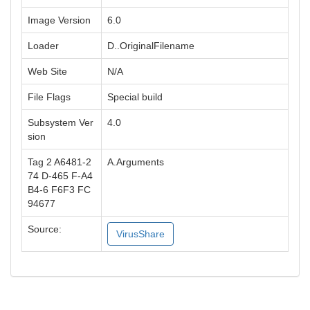
Image Version
6.0
Loader
D..OriginalFilename
Web Site
N/A
File Flags
Special build
Subsystem Ver
4.0
sion
Tag 2 A6481-2
A.Arguments
74 D-465 F-A4
B4-6 F6F3 FC
94677
Source:
VirusShare