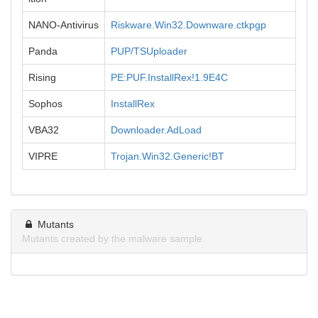
NANO-Antivirus
Riskware.Win32.Downware.ctkpgp
Panda
PUP/TSUploader
Rising
PE:PUF.InstallRex!1.9E4C
Sophos
InstallRex
VBA32
Downloader.AdLoad
VIPRE
Trojan.Win32.Generic!BT
Mutants
Mutants created by the malware sample.