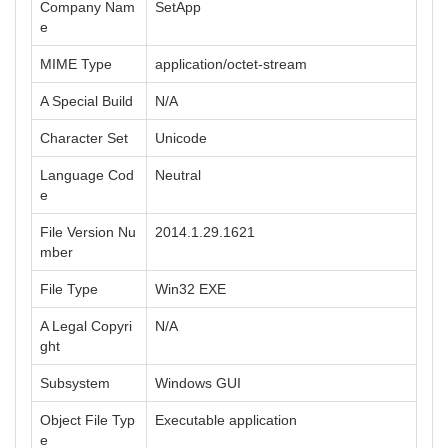
Company Nam
SetApp
e
MIME Type
application/octet-stream
A Special Build
N/A
Character Set
Unicode
Language Cod
Neutral
e
File Version Nu
2014.1.29.1621
mber
File Type
Win32 EXE
A Legal Copyri
N/A
ght
Subsystem
Windows GUI
Object File Typ
Executable application
e