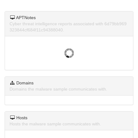
APTNotes
Cyber threat intelligence reports associated with 6d79bb969
323844cf684f11c94388040.
Domains
Domains the malware sample communicates with.
Hosts
Hosts the malware sample communicates with.