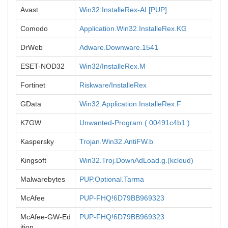
Avast
Win32:InstalleRex-AI [PUP]
Comodo
Application.Win32.InstalleRex.KG
DrWeb
Adware.Downware.1541
ESET-NOD32
Win32/InstalleRex.M
Fortinet
Riskware/InstalleRex
GData
Win32.Application.InstalleRex.F
K7GW
Unwanted-Program ( 00491c4b1 )
Kaspersky
Trojan.Win32.AntiFW.b
Kingsoft
Win32.Troj.DownAdLoad.g.(kcloud)
Malwarebytes
PUP.Optional.Tarma
McAfee
PUP-FHQ!6D79BB969323
McAfee-GW-Ed
PUP-FHQ!6D79BB969323
ition