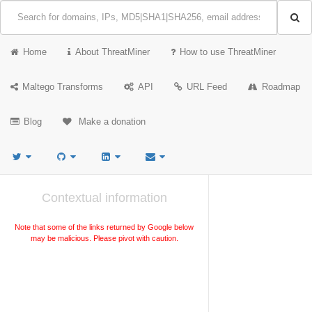
Home
About ThreatMiner
How to use ThreatMiner
Maltego Transforms
API
URL Feed
Roadmap
Blog
Make a donation
Contextual information
Note that some of the links returned by Google below
may be malicious. Please pivot with caution.