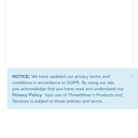
×
NOTICE:
We have updated our privacy terms and
conditions in accordance to GDPR. By using our site,
you acknowledge that you have read and understand our
Privacy Policy
. Your use of ThreatMiner’s Products and
Services is subject to these policies and terms.