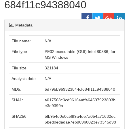
684f11c94388040
Metadata
File name:
N/A
File type:
PE32 executable (GUI) Intel 80386, for
MS Windows
File size:
321184
Analysis date:
N/A
MD5:
6d79bb969323844cf684f11c94388040
SHA1:
a017568c0cd96164affa64597923803b
e3e9399a
SHA256:
5fb9b4d0e0c5fff9a4de7a054a71632ec
6bed0edadae7ebd09b0023e73345d98