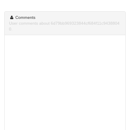
Comments
User comments about 6d79bb969323844cf684f11c9438804
0.