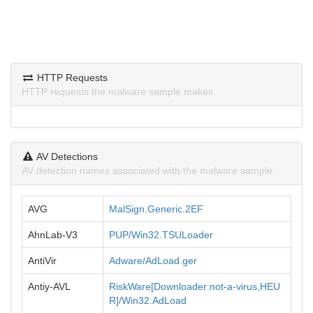
HTTP Requests
HTTP requests the malware sample makes.
AV Detections
AV detection names associated with the malware sample.
AVG
MalSign.Generic.2EF
AhnLab-V3
PUP/Win32.TSULoader
AntiVir
Adware/AdLoad.ger
Antiy-AVL
RiskWare[Downloader:not-a-virus,HEU
R]/Win32.AdLoad