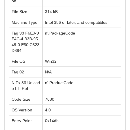
on
File Size
314 kB
Machine Type
Intel 386 or later, and compatibles
Tag 98 F6E9-9
n'.PackageCode
E4C-4 B3B-95
49-0 E50 C623
D394
File OS
Win32
Tag 02
N/A
N Tx 86 Unicod
n'.ProductCode
e Lib Rel
Code Size
7680
OS Version
4.0
Entry Point
0x14db