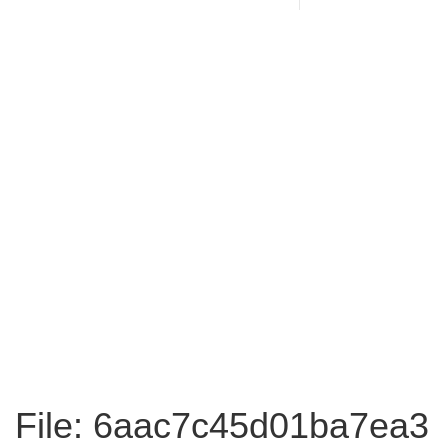
File: 6aac7c45d01ba7ea3