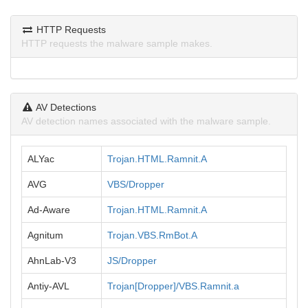
HTTP Requests
HTTP requests the malware sample makes.
AV Detections
AV detection names associated with the malware sample.
ALYac
Trojan.HTML.Ramnit.A
AVG
VBS/Dropper
Ad-Aware
Trojan.HTML.Ramnit.A
Agnitum
Trojan.VBS.RmBot.A
AhnLab-V3
JS/Dropper
Antiy-AVL
Trojan[Dropper]/VBS.Ramnit.a