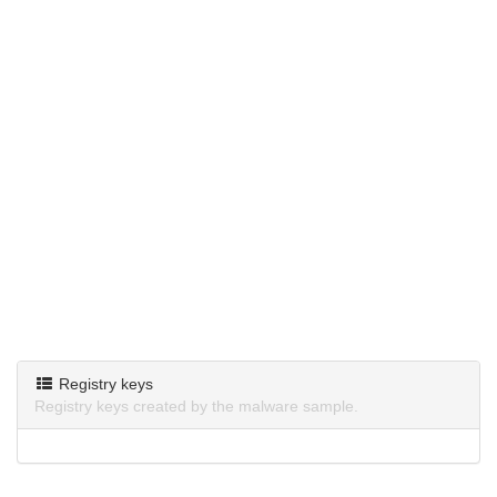
Registry keys
Registry keys created by the malware sample.