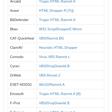
Arcabit
Trojan.HTML.Ramnit.A
Avast
HTML:Dropper-R [Trj]
BitDefender
Trojan.HTML.Ramnit.A
Bkav
W32.ScriptDropperE.Worm
CAT-QuickHeal
VBS/Ramnit.BG
ClamAV
Heuristic.HTML.Dropper
Comodo
Virus.VBS.Ramnit.c
Cyren
VBS/DropDownld.B
DrWeb
VBS.Rmnet.2
ESET-NOD32
Win32/Ramnit.A
Emsisoft
Trojan.HTML.Ramnit.A (B)
F-Prot
VBS/DropDownld.B