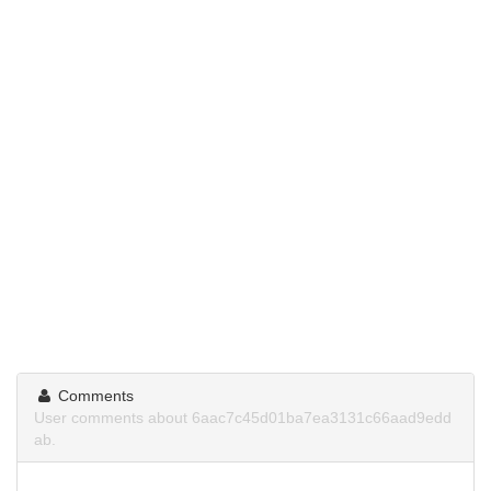
Comments
User comments about 6aac7c45d01ba7ea3131c66aad9edd
ab.