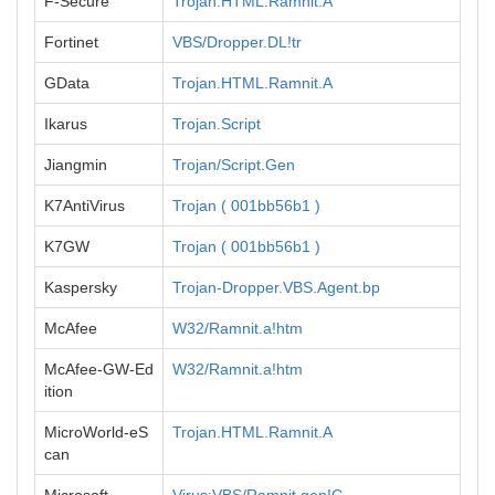
F-Secure
Trojan.HTML.Ramnit.A
Fortinet
VBS/Dropper.DL!tr
GData
Trojan.HTML.Ramnit.A
Ikarus
Trojan.Script
Jiangmin
Trojan/Script.Gen
K7AntiVirus
Trojan ( 001bb56b1 )
K7GW
Trojan ( 001bb56b1 )
Kaspersky
Trojan-Dropper.VBS.Agent.bp
McAfee
W32/Ramnit.a!htm
McAfee-GW-Ed
W32/Ramnit.a!htm
ition
MicroWorld-eS
Trojan.HTML.Ramnit.A
can