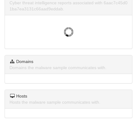
Cyber threat intelligence reports associated with 6aac7c45d0
1ba7ea3131c66aad9eddab.
Domains
Domains the malware sample communicates with.
Hosts
Hosts the malware sample communicates with.