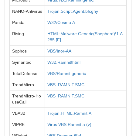
Microsoft
Virus:VBS/Ramnit.gen!C
NANO-Antivirus
Trojan.Script.Agent.bfcghy
Panda
W32/Cosmu.A
Rising
HTML:Malware.Generic(Shepherd)!1.A
285 [F]
Sophos
VBS/Inor-AA
Symantec
W32.Ramnit!html
TotalDefense
VBS/Ramnit!generic
TrendMicro
VBS_RAMNIT.SMC
TrendMicro-Ho
VBS_RAMNIT.SMC
useCall
VBA32
Trojan.HTML.Ramnit.A
VIPRE
Virus.VBS.Ramnit.a (v)
ViRobot
VBS.Dropper.B[h]