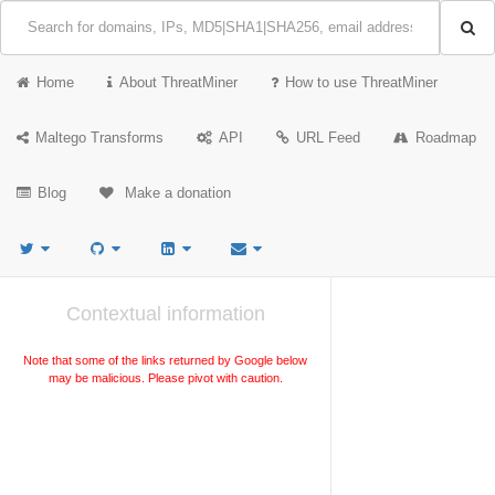
Home
About ThreatMiner
How to use ThreatMiner
Maltego Transforms
API
URL Feed
Roadmap
Blog
Make a donation
Contextual information
Note that some of the links returned by Google below
may be malicious. Please pivot with caution.