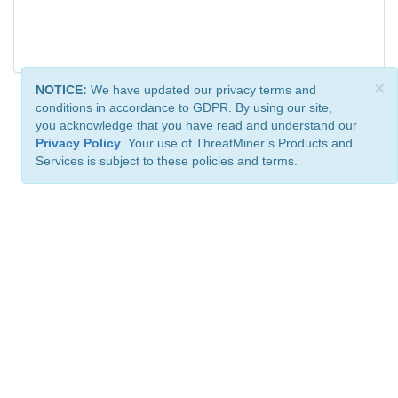
×
NOTICE:
We have updated our privacy terms and
conditions in accordance to GDPR. By using our site,
you acknowledge that you have read and understand our
Privacy Policy
. Your use of ThreatMiner’s Products and
Services is subject to these policies and terms.