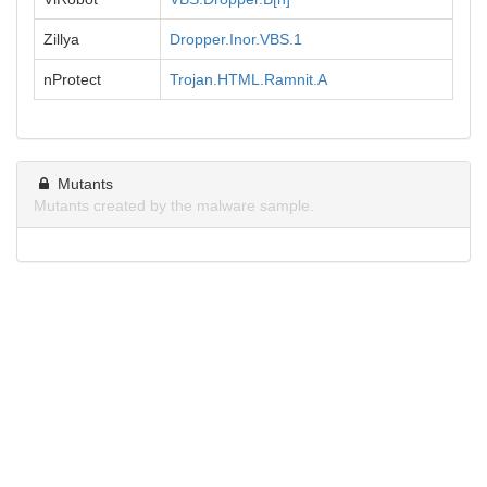
Zillya
Dropper.Inor.VBS.1
nProtect
Trojan.HTML.Ramnit.A
Mutants
Mutants created by the malware sample.