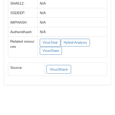
SHA512:
N/A
SSDEEP:
N/A
IMPHASH:
N/A
Authentihash:
N/A
Related resour
VirusTotal
Hybrid-Analysis
ces
VirusShare
Source:
VirusShare