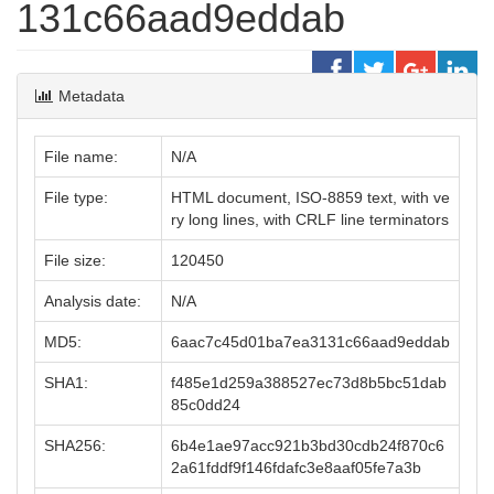
131c66aad9eddab
Metadata
File name:
N/A
File type:
HTML document, ISO-8859 text, with ve
ry long lines, with CRLF line terminators
File size:
120450
Analysis date:
N/A
MD5:
6aac7c45d01ba7ea3131c66aad9eddab
SHA1:
f485e1d259a388527ec73d8b5bc51dab
85c0dd24
SHA256:
6b4e1ae97acc921b3bd30cdb24f870c6
2a61fddf9f146fdafc3e8aaf05fe7a3b