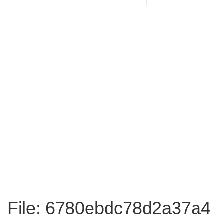
File: 6780ebdc78d2a37a4