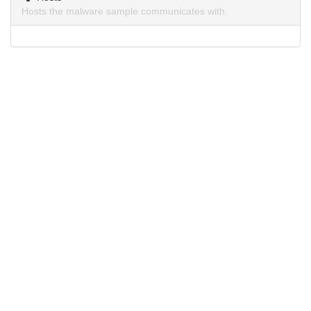
Hosts the malware sample communicates with.