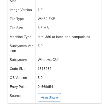
Size
Image Version
1.0
File Type
Win32 EXE
File Size
3.8 MB
Machine Type
Intel 386 or later, and compatibles
Subsystem Ver
5.0
sion
Subsystem
Windows GUI
Code Size
1515232
OS Version
5.0
Entry Point
0x569d54
Source:
VirusShare