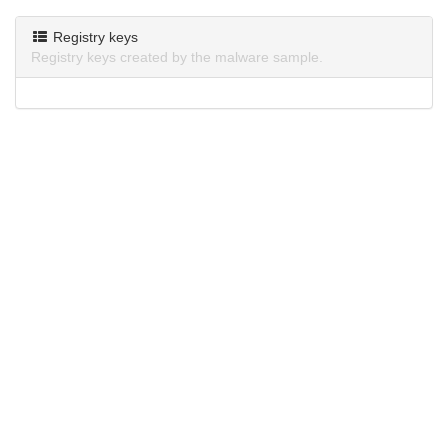
Registry keys
Registry keys created by the malware sample.