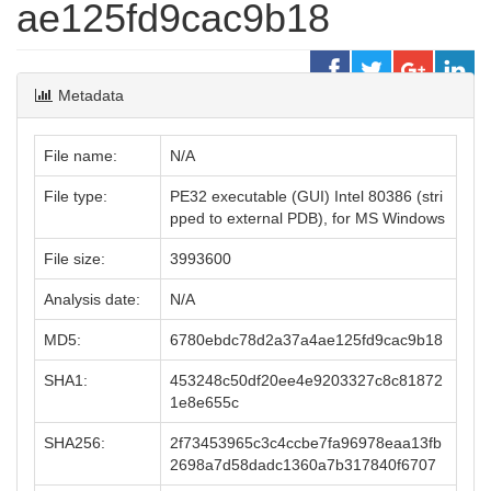
ae125fd9cac9b18
Metadata
File name:
N/A
File type:
PE32 executable (GUI) Intel 80386 (stri
pped to external PDB), for MS Windows
File size:
3993600
Analysis date:
N/A
MD5:
6780ebdc78d2a37a4ae125fd9cac9b18
SHA1:
453248c50df20ee4e9203327c8c81872
1e8e655c
SHA256:
2f73453965c3c4ccbe7fa96978eaa13fb
2698a7d58dadc1360a7b317840f6707