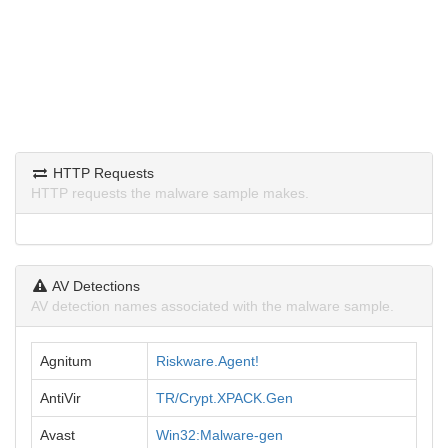
HTTP Requests
HTTP requests the malware sample makes.
AV Detections
AV detection names associated with the malware sample.
Agnitum
Riskware.Agent!
AntiVir
TR/Crypt.XPACK.Gen
Avast
Win32:Malware-gen