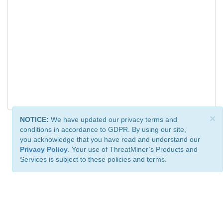
×
NOTICE:
We have updated our privacy terms and
conditions in accordance to GDPR. By using our site,
you acknowledge that you have read and understand our
Privacy Policy
. Your use of ThreatMiner’s Products and
Services is subject to these policies and terms.