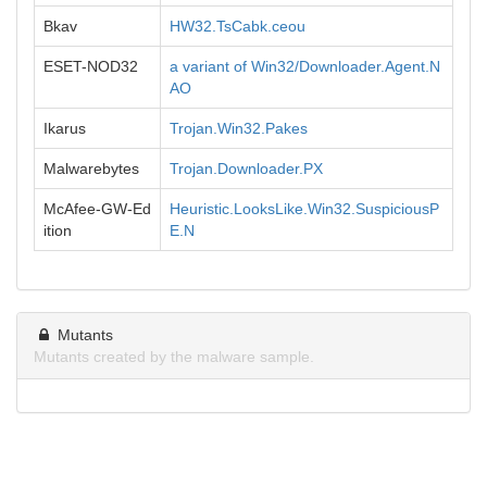
Bkav
HW32.TsCabk.ceou
ESET-NOD32
a variant of Win32/Downloader.Agent.N
AO
Ikarus
Trojan.Win32.Pakes
Malwarebytes
Trojan.Downloader.PX
McAfee-GW-Ed
Heuristic.LooksLike.Win32.SuspiciousP
ition
E.N
Mutants
Mutants created by the malware sample.