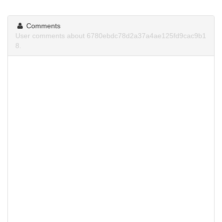
Comments
User comments about 6780ebdc78d2a37a4ae125fd9cac9b1
8.