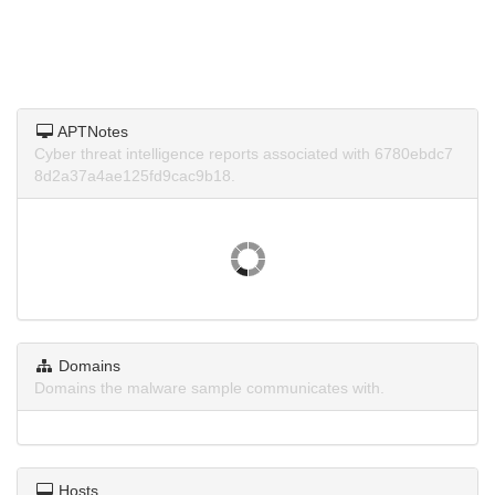
APTNotes
Cyber threat intelligence reports associated with 6780ebdc7
8d2a37a4ae125fd9cac9b18.
Domains
Domains the malware sample communicates with.
Hosts