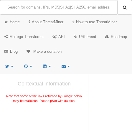
Home
About ThreatMiner
How to use ThreatMiner
Maltego Transforms
API
URL Feed
Roadmap
Blog
Make a donation
Contextual information
Note that some of the links returned by Google below
may be malicious. Please pivot with caution.