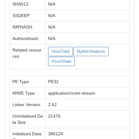
SHA512:
N/A
SSDEEP:
N/A
IMPHASH:
N/A
Authentihash:
N/A
Related resour
VirusTotal
Hybrid-Analysis
ces
VirusShare
PE Type
PE32
MIME Type
application/octet-stream
Linker Version
2.62
Uninitialized Da
21476
ta Size
Initialized Data
386124