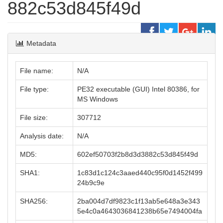
882c53d845f49d
Metadata
File name:
N/A
File type:
PE32 executable (GUI) Intel 80386, for
MS Windows
File size:
307712
Analysis date:
N/A
MD5:
602ef50703f2b8d3d3882c53d845f49d
SHA1:
1c83d1c124c3aaed440c95f0d1452f499
24b9c9e
SHA256:
2ba004d7df9823c1f13ab5e648a3e343
5e4c0a4643036841238b65e7494004fa