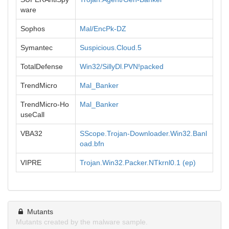
ware
Sophos
Mal/EncPk-DZ
Symantec
Suspicious.Cloud.5
TotalDefense
Win32/SillyDl.PVN!packed
TrendMicro
Mal_Banker
TrendMicro-Ho
Mal_Banker
useCall
VBA32
SScope.Trojan-Downloader.Win32.Banl
oad.bfn
VIPRE
Trojan.Win32.Packer.NTkrnl0.1 (ep)
Mutants
Mutants created by the malware sample.