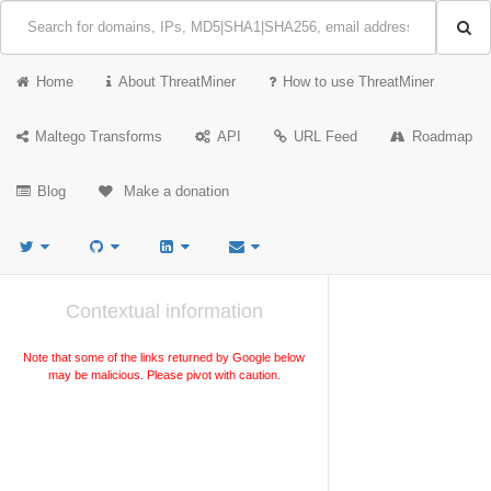
Home
About ThreatMiner
How to use ThreatMiner
Maltego Transforms
API
URL Feed
Roadmap
Blog
Make a donation
Contextual information
Note that some of the links returned by Google below
may be malicious. Please pivot with caution.