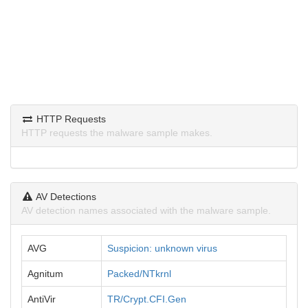
HTTP Requests
HTTP requests the malware sample makes.
AV Detections
AV detection names associated with the malware sample.
AVG
Suspicion: unknown virus
Agnitum
Packed/NTkrnl
AntiVir
TR/Crypt.CFI.Gen