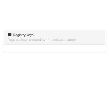
Registry keys
Registry keys created by the malware sample.