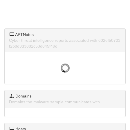
APTNotes
Cyber threat intelligence reports associated with 602ef50703
f2b8d3d3882c53d845f49d.
Domains
Domains the malware sample communicates with.
Hosts