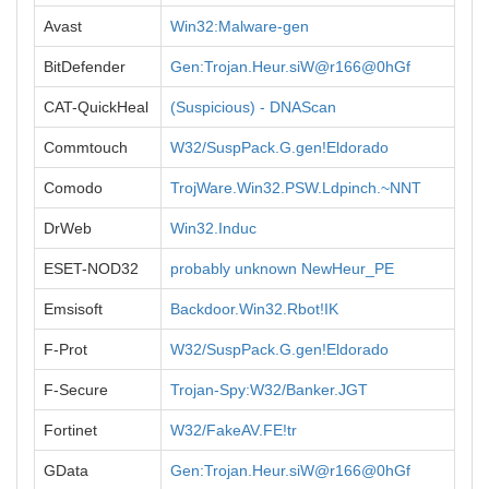
Avast
Win32:Malware-gen
BitDefender
Gen:Trojan.Heur.siW@r166@0hGf
CAT-QuickHeal
(Suspicious) - DNAScan
Commtouch
W32/SuspPack.G.gen!Eldorado
Comodo
TrojWare.Win32.PSW.Ldpinch.~NNT
DrWeb
Win32.Induc
ESET-NOD32
probably unknown NewHeur_PE
Emsisoft
Backdoor.Win32.Rbot!IK
F-Prot
W32/SuspPack.G.gen!Eldorado
F-Secure
Trojan-Spy:W32/Banker.JGT
Fortinet
W32/FakeAV.FE!tr
GData
Gen:Trojan.Heur.siW@r166@0hGf