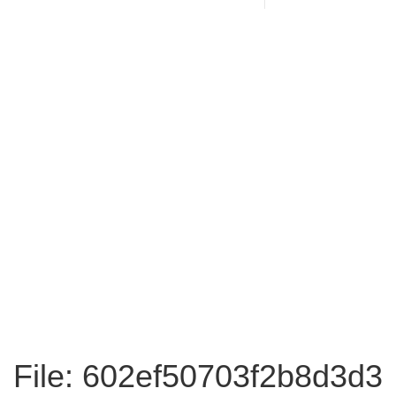
File: 602ef50703f2b8d3d3