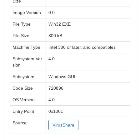
Size
Image Version
0.0
File Type
Win32 EXE
File Size
300 kB
Machine Type
Intel 386 or later, and compatibles
Subsystem Ver
4.0
sion
Subsystem
Windows GUI
Code Size
720896
OS Version
4.0
Entry Point
0x1061
Source:
VirusShare