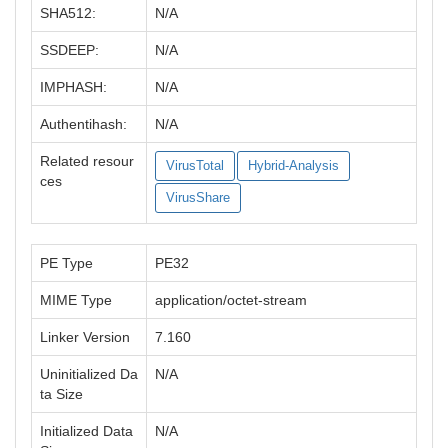
SHA512:
N/A
SSDEEP:
N/A
IMPHASH:
N/A
Authentihash:
N/A
Related resour
VirusTotal
Hybrid-Analysis
ces
VirusShare
PE Type
PE32
MIME Type
application/octet-stream
Linker Version
7.160
Uninitialized Da
N/A
ta Size
Initialized Data
N/A