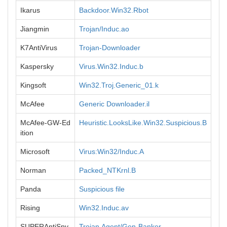
Ikarus
Backdoor.Win32.Rbot
Jiangmin
Trojan/Induc.ao
K7AntiVirus
Trojan-Downloader
Kaspersky
Virus.Win32.Induc.b
Kingsoft
Win32.Troj.Generic_01.k
McAfee
Generic Downloader.il
McAfee-GW-Ed
Heuristic.LooksLike.Win32.Suspicious.B
ition
Microsoft
Virus:Win32/Induc.A
Norman
Packed_NTKrnl.B
Panda
Suspicious file
Rising
Win32.Induc.av
SUPERAntiSpy
Trojan.Agent/Gen-Banker