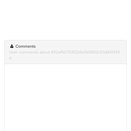
Comments
User comments about 602ef50703f2b8d3d3882c53d845f49
d.