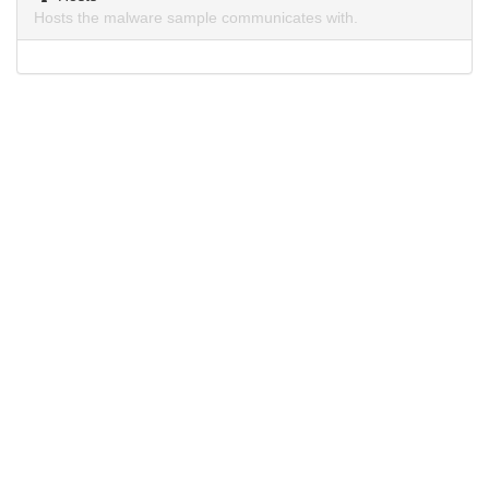
Hosts the malware sample communicates with.