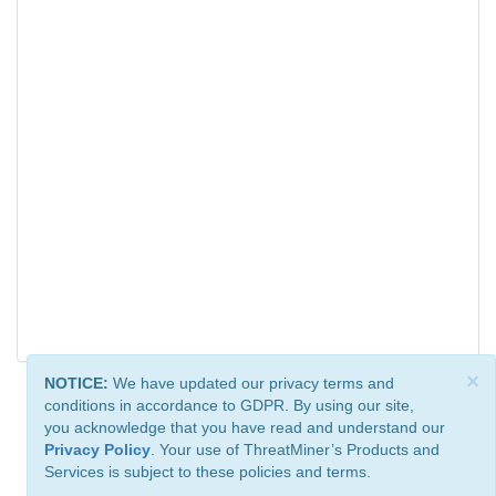
×
NOTICE:
We have updated our privacy terms and
conditions in accordance to GDPR. By using our site,
you acknowledge that you have read and understand our
Privacy Policy
. Your use of ThreatMiner’s Products and
Services is subject to these policies and terms.