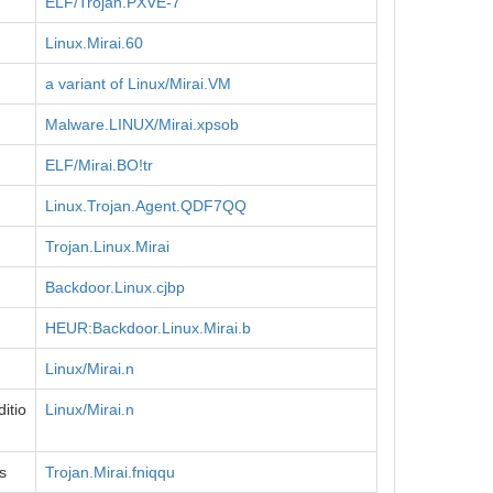
ELF/Trojan.PXVE-7
Linux.Mirai.60
a variant of Linux/Mirai.VM
Malware.LINUX/Mirai.xpsob
ELF/Mirai.BO!tr
Linux.Trojan.Agent.QDF7QQ
Trojan.Linux.Mirai
Backdoor.Linux.cjbp
HEUR:Backdoor.Linux.Mirai.b
Linux/Mirai.n
itio
Linux/Mirai.n
s
Trojan.Mirai.fniqqu