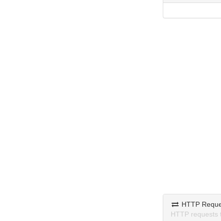
HTTP Reque
HTTP requests 