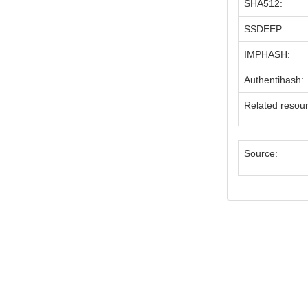
SHA512:
SSDEEP:
IMPHASH:
Authentihash:
Related resou
Source: