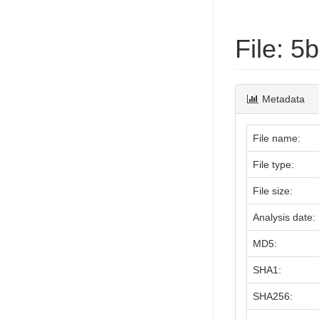
File: 
Metadata
File name:
File type:
File size:
Analysis date:
MD5:
SHA1:
SHA256: