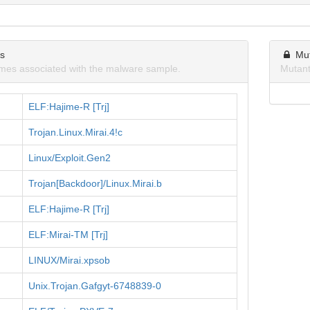
ns
Mu
mes associated with the malware sample.
Mutant
ELF:Hajime-R [Trj]
Trojan.Linux.Mirai.4!c
Linux/Exploit.Gen2
Trojan[Backdoor]/Linux.Mirai.b
ELF:Hajime-R [Trj]
ELF:Mirai-TM [Trj]
LINUX/Mirai.xpsob
Unix.Trojan.Gafgyt-6748839-0