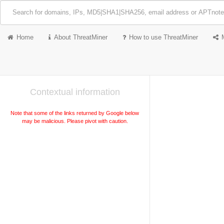
Home
About ThreatMiner
How to use ThreatMiner
Contextual information
Note that some of the links returned by Google below
may be malicious. Please pivot with caution.