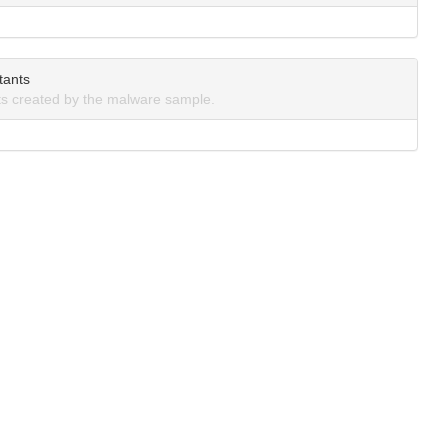
tants
s created by the malware sample.