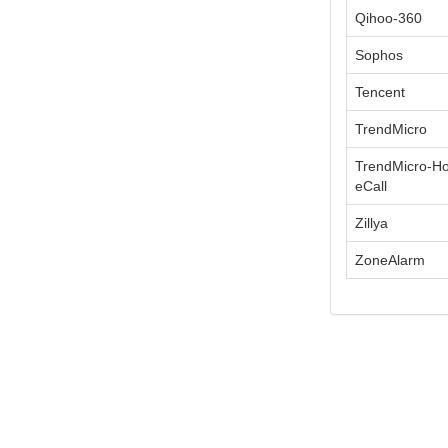
Qihoo-360
Sophos
Tencent
TrendMicro
TrendMicro-H
eCall
Zillya
ZoneAlarm