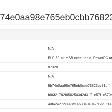
5b74e0aa98e765eb0cbb76823
N/A
ELF 32-bit MSB executable, PowerPC or ci
87320
N/A
5b74e0aa98e765eb0cbb76823ec91dff
b86f21782f8582503d2d3171e57f1c570
4dfa2e272cea8ff14b30a0e9e7d5bc6f1