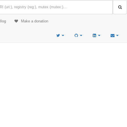
Blog
Make a donation