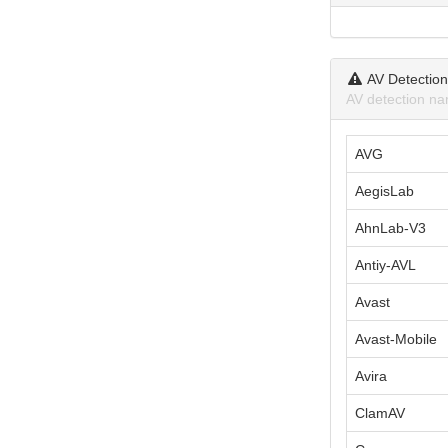
AV Detectio
AV detection na
AVG
AegisLab
AhnLab-V3
Antiy-AVL
Avast
Avast-Mobile
Avira
ClamAV