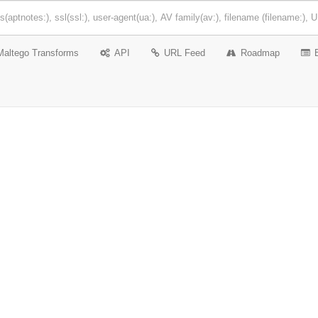
Maltego Transforms
API
URL Feed
Roadmap