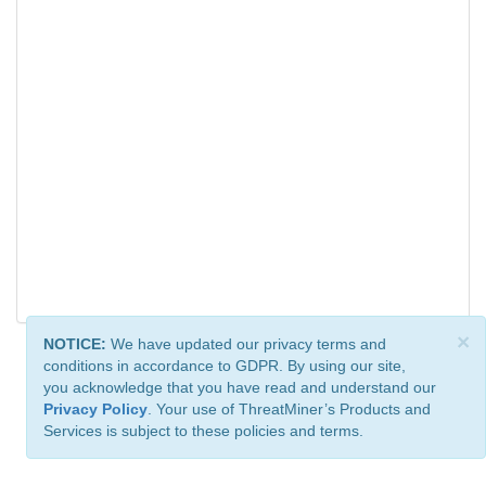
×
NOTICE:
We have updated our privacy terms and
conditions in accordance to GDPR. By using our site,
you acknowledge that you have read and understand our
Privacy Policy
. Your use of ThreatMiner’s Products and
Services is subject to these policies and terms.