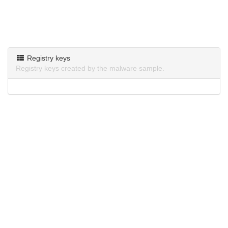
Registry keys
Registry keys created by the malware sample.