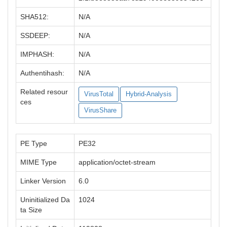
SHA512:
N/A
SSDEEP:
N/A
IMPHASH:
N/A
Authentihash:
N/A
Related resour
VirusTotal
Hybrid-Analysis
ces
VirusShare
PE Type
PE32
MIME Type
application/octet-stream
Linker Version
6.0
Uninitialized Da
1024
ta Size