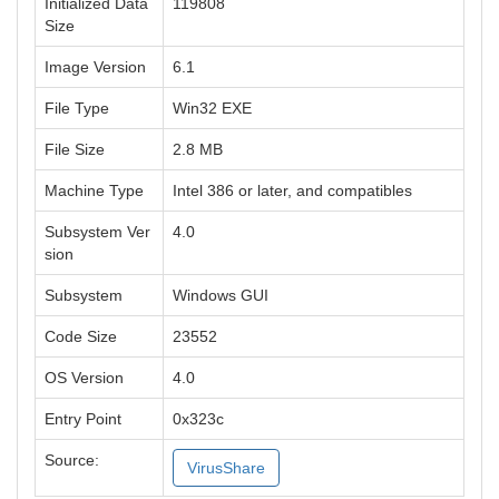
Initialized Data
119808
Size
Image Version
6.1
File Type
Win32 EXE
File Size
2.8 MB
Machine Type
Intel 386 or later, and compatibles
Subsystem Ver
4.0
sion
Subsystem
Windows GUI
Code Size
23552
OS Version
4.0
Entry Point
0x323c
Source:
VirusShare