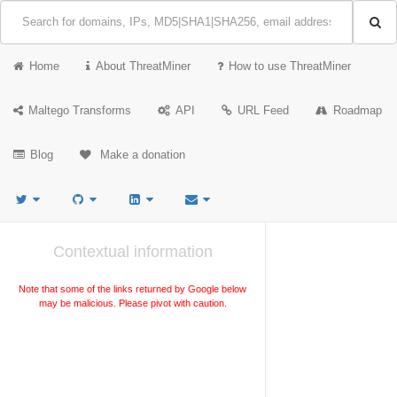
Home
About ThreatMiner
How to use ThreatMiner
Maltego Transforms
API
URL Feed
Roadmap
Blog
Make a donation
Contextual information
Note that some of the links returned by Google below
may be malicious. Please pivot with caution.