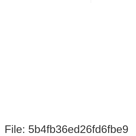
File: 5b4fb36ed26fd6fbe9