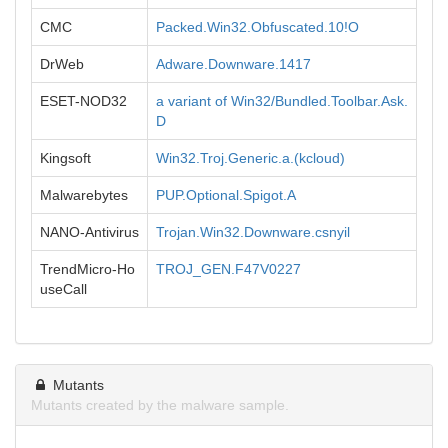
CMC
Packed.Win32.Obfuscated.10!O
DrWeb
Adware.Downware.1417
ESET-NOD32
a variant of Win32/Bundled.Toolbar.Ask.
D
Kingsoft
Win32.Troj.Generic.a.(kcloud)
Malwarebytes
PUP.Optional.Spigot.A
NANO-Antivirus
Trojan.Win32.Downware.csnyil
TrendMicro-Ho
TROJ_GEN.F47V0227
useCall
Mutants
Mutants created by the malware sample.