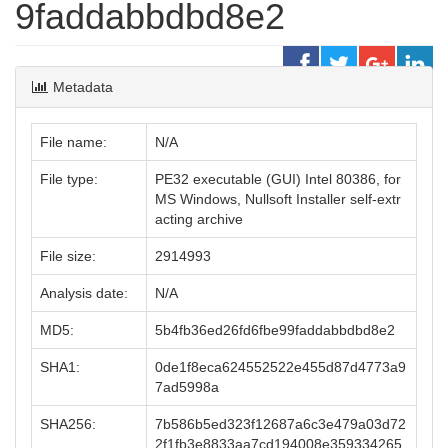
9faddabbdbd8e2
Metadata
File name:
N/A
File type:
PE32 executable (GUI) Intel 80386, for
MS Windows, Nullsoft Installer self-extr
acting archive
File size:
2914993
Analysis date:
N/A
MD5:
5b4fb36ed26fd6fbe99faddabbdbd8e2
SHA1:
0de1f8eca624552522e455d87d4773a9
7ad5998a
SHA256:
7b586b5ed323f12687a6c3e479a03d72
2f1fb3e8833aa7cd194008e359334265