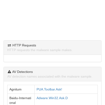
HTTP Requests
HTTP requests the malware sample makes.
AV Detections
AV detection names associated with the malware sample.
Agnitum
PUA.Toolbar.Ask!
Baidu-Internati
Adware.Win32.Ask.D
onal