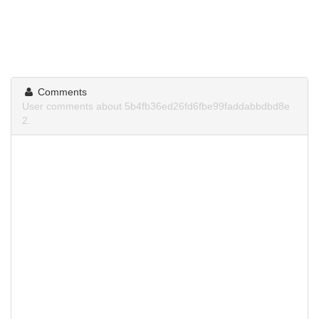
Comments
User comments about 5b4fb36ed26fd6fbe99faddabbdbd8e
2.