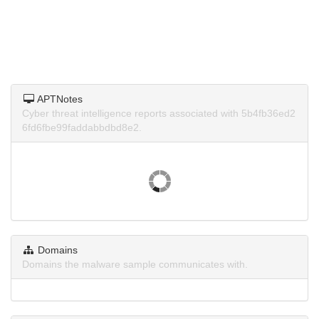
APTNotes
Cyber threat intelligence reports associated with 5b4fb36ed2
6fd6fbe99faddabbdbd8e2.
Domains
Domains the malware sample communicates with.