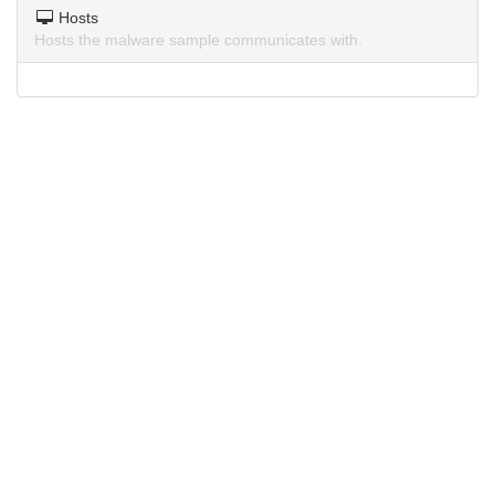
Hosts
Hosts the malware sample communicates with.