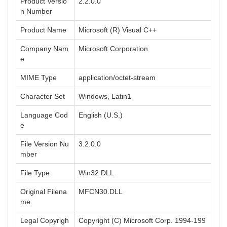
Product Versio
2.2.0.0
n Number
Product Name
Microsoft (R) Visual C++
Company Nam
Microsoft Corporation
e
MIME Type
application/octet-stream
Character Set
Windows, Latin1
Language Cod
English (U.S.)
e
File Version Nu
3.2.0.0
mber
File Type
Win32 DLL
Original Filena
MFCN30.DLL
me
Legal Copyrigh
Copyright (C) Microsoft Corp. 1994-199