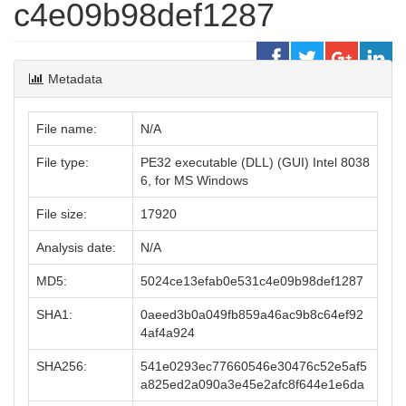
c4e09b98def1287
Metadata
File name:
N/A
File type:
PE32 executable (DLL) (GUI) Intel 8038
6, for MS Windows
File size:
17920
Analysis date:
N/A
MD5:
5024ce13efab0e531c4e09b98def1287
SHA1:
0aeed3b0a049fb859a46ac9b8c64ef92
4af4a924
SHA256:
541e0293ec77660546e30476c52e5af5
a825ed2a090a3e45e2afc8f644e1e6da