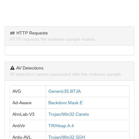
HTTP Requests
HTTP requests the malware sample makes.
AV Detections
AV detection names associated with the malware sample.
AVG
Generic35.BTJA
Ad-Aware
Backdoor.Mask.E
AhnLab-V3
Trojan/Win32.Careto
AntiVir
TR/Heap.A.4
Antiy-AVL
Trojan/Win32.SGH