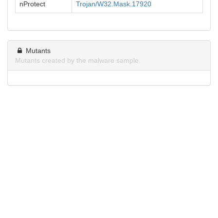
nProtect
Trojan/W32.Mask.17920
Mutants
Mutants created by the malware sample.