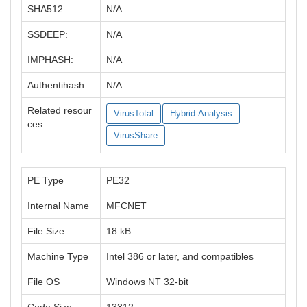
SHA512:
N/A
SSDEEP:
N/A
IMPHASH:
N/A
Authentihash:
N/A
Related resour
VirusTotal
Hybrid-Analysis
ces
VirusShare
PE Type
PE32
Internal Name
MFCNET
File Size
18 kB
Machine Type
Intel 386 or later, and compatibles
File OS
Windows NT 32-bit