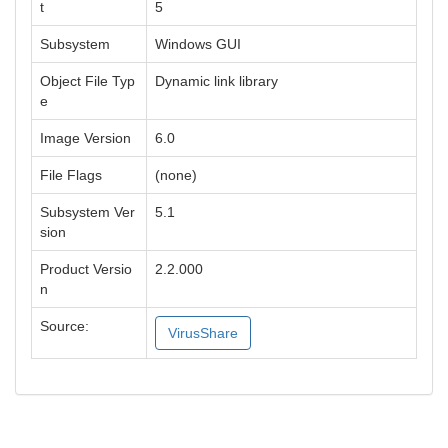
t
5
Subsystem
Windows GUI
Object File Typ
Dynamic link library
e
Image Version
6.0
File Flags
(none)
Subsystem Ver
5.1
sion
Product Versio
2.2.000
n
Source:
VirusShare