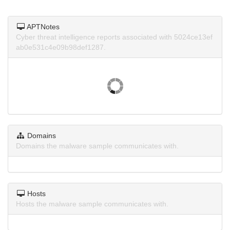
APTNotes
Cyber threat intelligence reports associated with 5024ce13ef
ab0e531c4e09b98def1287.
Domains
Domains the malware sample communicates with.
Hosts
Hosts the malware sample communicates with.