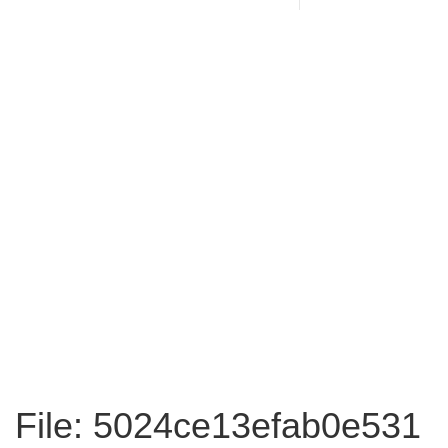
File: 5024ce13efab0e531