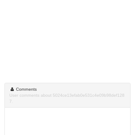
Comments
User comments about 5024ce13efab0e531c4e09b98def128
7.