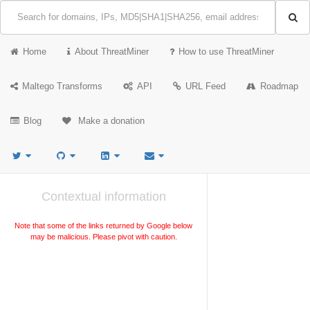
Home
About ThreatMiner
How to use ThreatMiner
Maltego Transforms
API
URL Feed
Roadmap
Blog
Make a donation
Contextual information
Note that some of the links returned by Google below
may be malicious. Please pivot with caution.