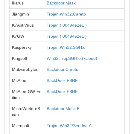
Ikarus
Backdoor.Mask
Jiangmin
Trojan.Win32.Careto
K7AntiVirus
Trojan ( 00494e2e1 )
K7GW
Trojan ( 00494e2e1 )
Kaspersky
Trojan.Win32.SGH.o
Kingsoft
Win32.Troj.SGH.o.(kcloud)
Malwarebytes
Backdoor.Careto
McAfee
BackDoor-FBRF
McAfee-GW-Ed
BackDoor-FBRF
ition
MicroWorld-eS
Backdoor.Mask.E
can
Microsoft
Trojan:Win32/Seedna.A