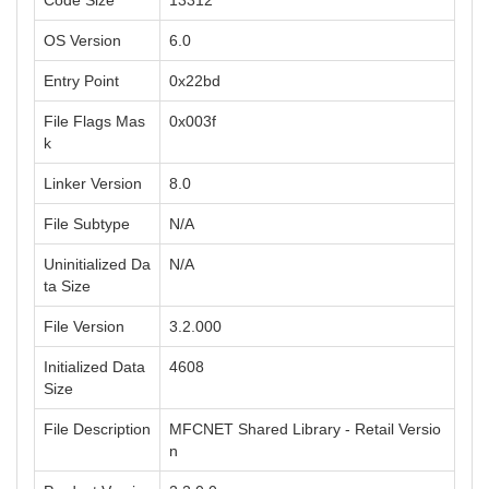
Code Size
13312
OS Version
6.0
Entry Point
0x22bd
File Flags Mas
0x003f
k
Linker Version
8.0
File Subtype
N/A
Uninitialized Da
N/A
ta Size
File Version
3.2.000
Initialized Data
4608
Size
File Description
MFCNET Shared Library - Retail Versio
n