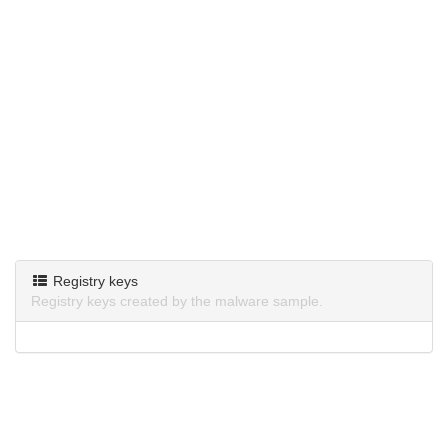
Registry keys
Registry keys created by the malware sample.