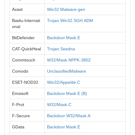
Avast
Win32:Malware-gen
Baidu-Internati
Trojan.Win32.SGH.ADM
onal
BitDefender
Backdoor.Mask.E
CAT-QuickHeal
Trojan.Seedna
Commtouch
W32/Mask.NPPK-3802
Comodo
UnclassifiedMalware
ESET-NOD32
Win32/Appetite.C
Emsisoft
Backdoor.Mask.E (B)
F-Prot
W32/Mask.C
F-Secure
Backdoor:W32/Mask.A
GData
Backdoor.Mask.E