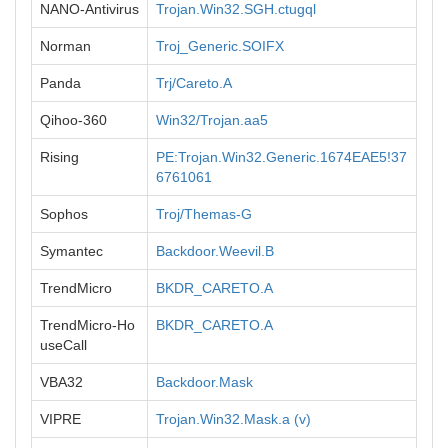
NANO-Antivirus
Trojan.Win32.SGH.ctugql
Norman
Troj_Generic.SOIFX
Panda
Trj/Careto.A
Qihoo-360
Win32/Trojan.aa5
Rising
PE:Trojan.Win32.Generic.1674EAE5!37
6761061
Sophos
Troj/Themas-G
Symantec
Backdoor.Weevil.B
TrendMicro
BKDR_CARETO.A
TrendMicro-Ho
BKDR_CARETO.A
useCall
VBA32
Backdoor.Mask
VIPRE
Trojan.Win32.Mask.a (v)