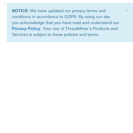
×
NOTICE:
We have updated our privacy terms and
conditions in accordance to GDPR. By using our site,
you acknowledge that you have read and understand our
Privacy Policy
. Your use of ThreatMiner’s Products and
Services is subject to these policies and terms.