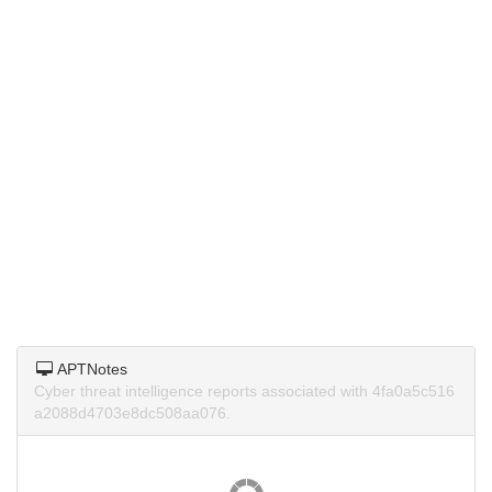
APTNotes
Cyber threat intelligence reports associated with 4fa0a5c516
a2088d4703e8dc508aa076.