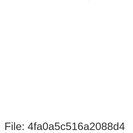
File: 4fa0a5c516a2088d4