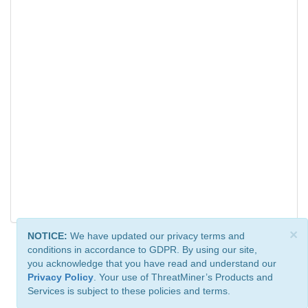
×
NOTICE:
We have updated our privacy terms and
conditions in accordance to GDPR. By using our site,
you acknowledge that you have read and understand our
Privacy Policy
. Your use of ThreatMiner’s Products and
Services is subject to these policies and terms.