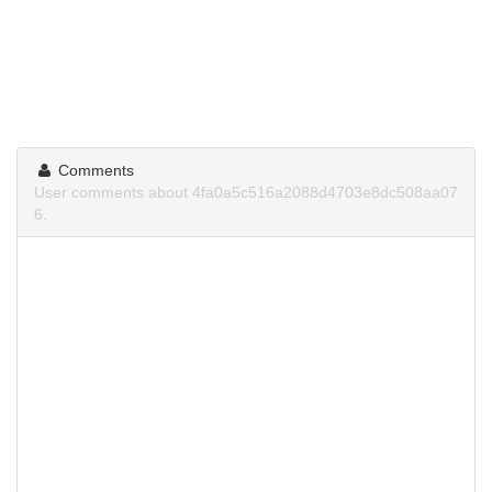
Comments
User comments about 4fa0a5c516a2088d4703e8dc508aa07
6.