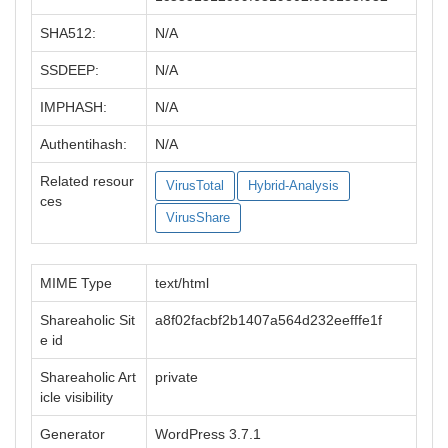
SHA512:
N/A
SSDEEP:
N/A
IMPHASH:
N/A
Authentihash:
N/A
Related resour
VirusTotal
Hybrid-Analysis
ces
VirusShare
MIME Type
text/html
Shareaholic Sit
a8f02facbf2b1407a564d232eefffe1f
e id
Shareaholic Art
private
icle visibility
Generator
WordPress 3.7.1