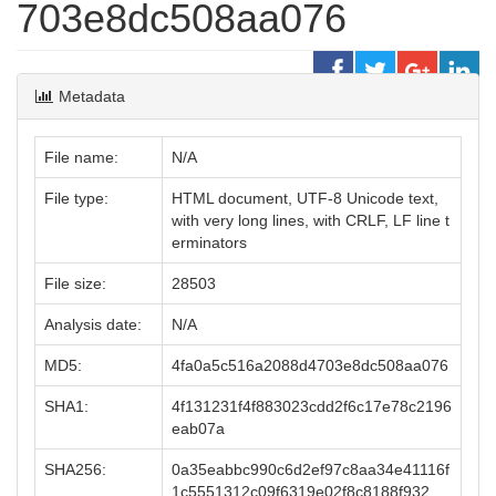
703e8dc508aa076
Metadata
File name:
N/A
File type:
HTML document, UTF-8 Unicode text,
with very long lines, with CRLF, LF line t
erminators
File size:
28503
Analysis date:
N/A
MD5:
4fa0a5c516a2088d4703e8dc508aa076
SHA1:
4f131231f4f883023cdd2f6c17e78c2196
eab07a
SHA256:
0a35eabbc990c6d2ef97c8aa34e41116f
1c5551312c09f6319e02f8c8188f932