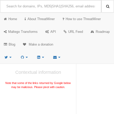
Home
About ThreatMiner
How to use ThreatMiner
Maltego Transforms
API
URL Feed
Roadmap
Blog
Make a donation
Contextual information
Note that some of the links returned by Google below
may be malicious. Please pivot with caution.