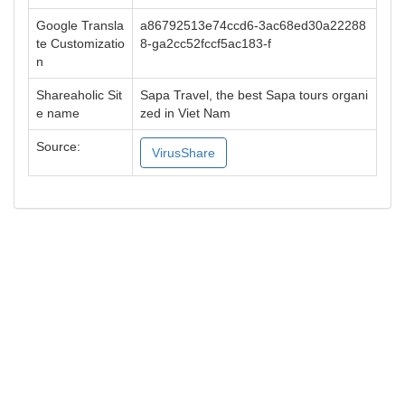
Google Transla
a86792513e74ccd6-3ac68ed30a22288
te Customizatio
8-ga2cc52fccf5ac183-f
n
Shareaholic Sit
Sapa Travel, the best Sapa tours organi
e name
zed in Viet Nam
Source:
VirusShare