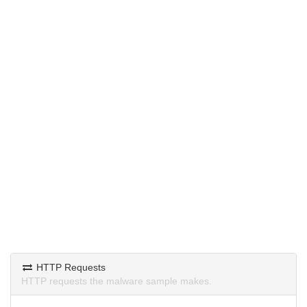
HTTP Requests
HTTP requests the malware sample makes.