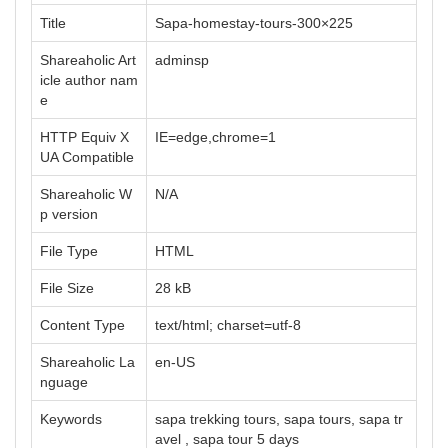
Title
Sapa-homestay-tours-300×225
Shareaholic Art
adminsp
icle author nam
e
HTTP Equiv X
IE=edge,chrome=1
UA Compatible
Shareaholic W
N/A
p version
File Type
HTML
File Size
28 kB
Content Type
text/html; charset=utf-8
Shareaholic La
en-US
nguage
Keywords
sapa trekking tours, sapa tours, sapa tr
avel , sapa tour 5 days