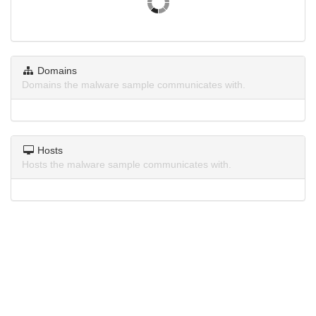
Domains
Domains the malware sample communicates with.
Hosts
Hosts the malware sample communicates with.