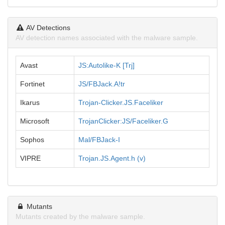
AV Detections
AV detection names associated with the malware sample.
Avast
JS:Autolike-K [Trj]
Fortinet
JS/FBJack.A!tr
Ikarus
Trojan-Clicker.JS.Faceliker
Microsoft
TrojanClicker:JS/Faceliker.G
Sophos
Mal/FBJack-I
VIPRE
Trojan.JS.Agent.h (v)
Mutants
Mutants created by the malware sample.