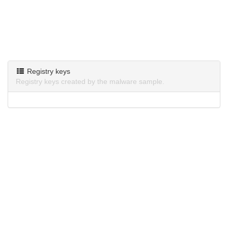
Registry keys
Registry keys created by the malware sample.