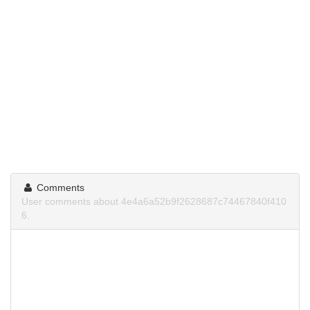
Comments
User comments about 4e4a6a52b9f2628687c74467840f410
6.