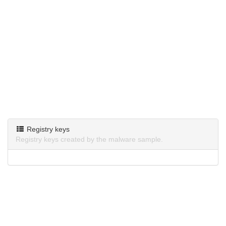
Registry keys
Registry keys created by the malware sample.