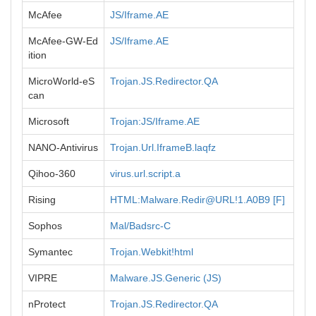
McAfee
JS/Iframe.AE
McAfee-GW-Ed
JS/Iframe.AE
ition
MicroWorld-eS
Trojan.JS.Redirector.QA
can
Microsoft
Trojan:JS/Iframe.AE
NANO-Antivirus
Trojan.Url.IframeB.laqfz
Qihoo-360
virus.url.script.a
Rising
HTML:Malware.Redir@URL!1.A0B9 [F]
Sophos
Mal/Badsrc-C
Symantec
Trojan.Webkit!html
VIPRE
Malware.JS.Generic (JS)
nProtect
Trojan.JS.Redirector.QA