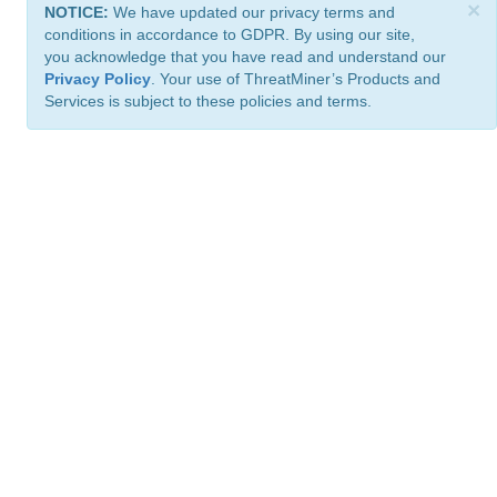
×
NOTICE:
We have updated our privacy terms and
conditions in accordance to GDPR. By using our site,
you acknowledge that you have read and understand our
Privacy Policy
. Your use of ThreatMiner’s Products and
Services is subject to these policies and terms.