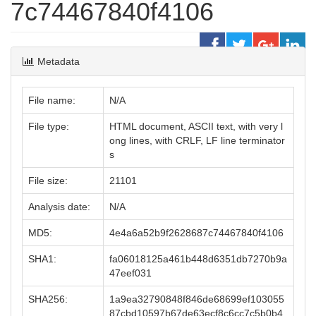
7c74467840f4106
Metadata
File name:
N/A
File type:
HTML document, ASCII text, with very l
ong lines, with CRLF, LF line terminator
s
File size:
21101
Analysis date:
N/A
MD5:
4e4a6a52b9f2628687c74467840f4106
SHA1:
fa06018125a461b448d6351db7270b9a
47eef031
SHA256:
1a9ea32790848f846de68699ef103055
87cbd10597b67de63ecf8c6cc7c5b0b4