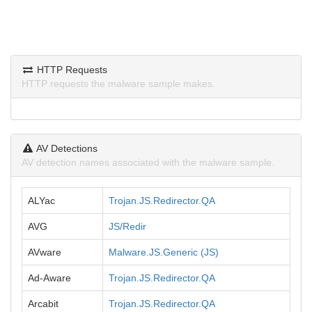
HTTP Requests
HTTP requests the malware sample makes.
AV Detections
AV detection names associated with the malware sample.
ALYac
Trojan.JS.Redirector.QA
AVG
JS/Redir
AVware
Malware.JS.Generic (JS)
Ad-Aware
Trojan.JS.Redirector.QA
Arcabit
Trojan.JS.Redirector.QA