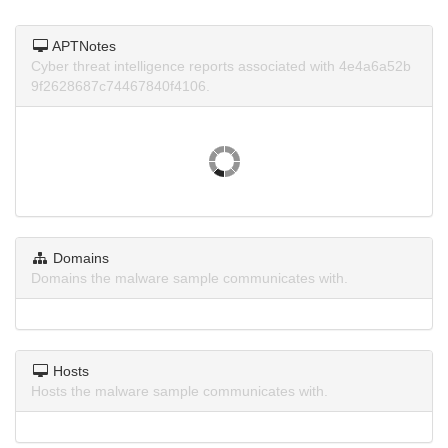
APTNotes
Cyber threat intelligence reports associated with 4e4a6a52b
9f2628687c74467840f4106.
Domains
Domains the malware sample communicates with.
Hosts
Hosts the malware sample communicates with.