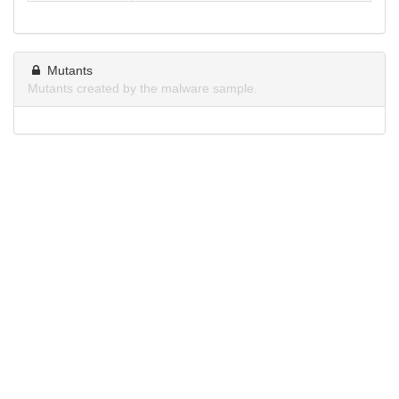
Mutants
Mutants created by the malware sample.