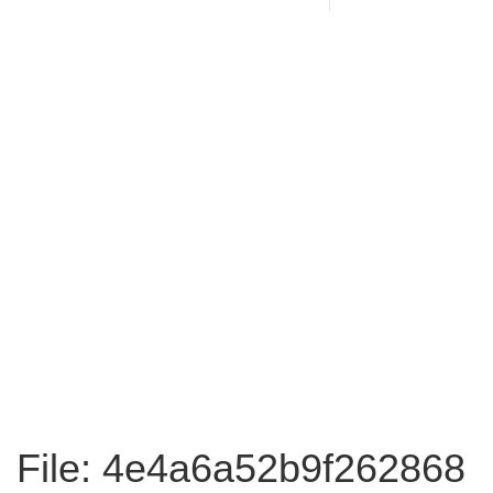
File: 4e4a6a52b9f262868