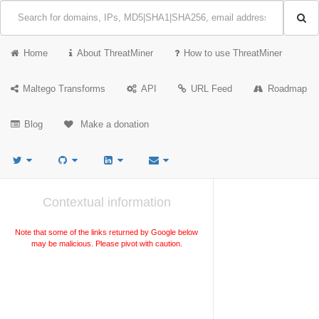
Home
About ThreatMiner
How to use ThreatMiner
Maltego Transforms
API
URL Feed
Roadmap
Blog
Make a donation
Contextual information
Note that some of the links returned by Google below
may be malicious. Please pivot with caution.