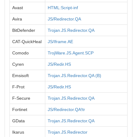
Avast
HTML:Script-inf
Avira
JS/Redirector.QA
BitDefender
Trojan.JS.Redirector.QA
CAT-QuickHeal
JS/Iframe.AE
Comodo
TrojWare.JS.Agent.SCP
Cyren
JS/Redir.HS
Emsisoft
Trojan.JS.Redirector.QA (B)
F-Prot
JS/Redir.HS
F-Secure
Trojan.JS.Redirector.QA
Fortinet
JS/Redirector.QA!tr
GData
Trojan.JS.Redirector.QA
Ikarus
Trojan.JS.Redirector