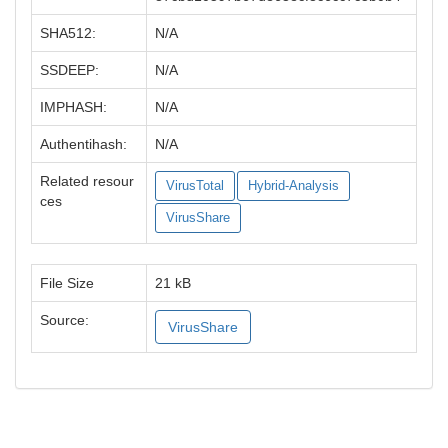
SHA512:
N/A
SSDEEP:
N/A
IMPHASH:
N/A
Authentihash:
N/A
Related resour
VirusTotal
Hybrid-Analysis
ces
VirusShare
File Size
21 kB
Source:
VirusShare