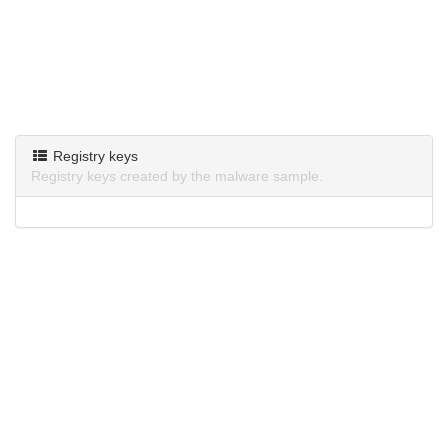
Registry keys
Registry keys created by the malware sample.