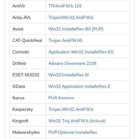
AntiVir
TR/AntiFW.b.116
Antiy-AVL
Trojan/Win32.AntiFW.b
Avast
Win32:InstalleRex-BX [PUP]
CAT-QuickHeal
Trojan.AntiFW.A5
Comodo
Application.Win32.InstalleRex.KG
DrWeb
Adware.Downware.2108
ESET-NOD32
Win32/InstalleRex.M
GData
Win32.Application.InstalleRex.E
Ikarus
PUA.Kosmov
Kaspersky
Trojan.Win32.AntiFW.b
Kingsoft
Win32.Troj.AntiFW.b.(kcloud)
Malwarebytes
PUP.Optional.InstalleRex