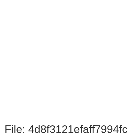
File: 4d8f3121efaff7994fc