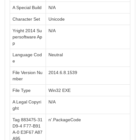
A Special Build
N/A
Character Set
Unicode
Yright 2014 Su
N/A
persoftware Ap
p
Language Cod
Neutral
e
File Version Nu
2014.6.8.1539
mber
File Type
Win32 EXE
A Legal Copyri
N/A
ght
Tag 883475-31
n'.PackageCode
D9-4 F77-B91
A-0 E3F67 A87
A95