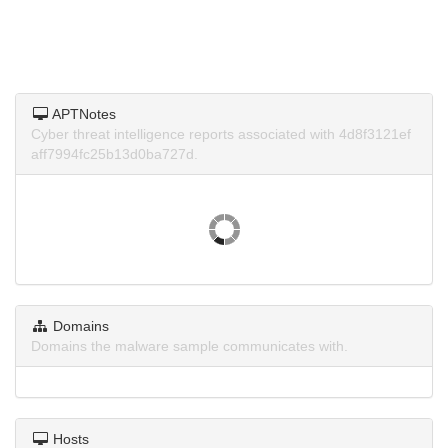
APTNotes
Cyber threat intelligence reports associated with 4d8f3121ef
aff7994fc25b13d0ba727d.
Domains
Domains the malware sample communicates with.
Hosts