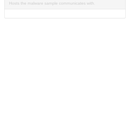
Hosts the malware sample communicates with.