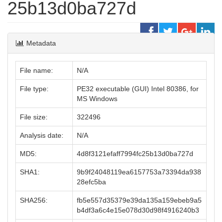
25b13d0ba727d
Metadata
File name:
N/A
File type:
PE32 executable (GUI) Intel 80386, for
MS Windows
File size:
322496
Analysis date:
N/A
MD5:
4d8f3121efaff7994fc25b13d0ba727d
SHA1:
9b9f24048119ea6157753a73394da938
28efc5ba
SHA256:
fb5e557d35379e39da135a159ebeb9a5
b4df3a6c4e15e078d30d98f4916240b3