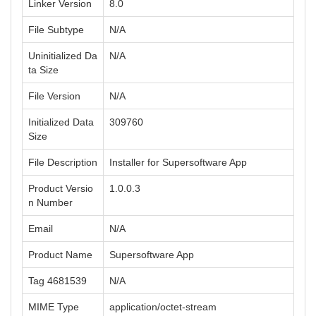
Linker Version
8.0
File Subtype
N/A
Uninitialized Da
N/A
ta Size
File Version
N/A
Initialized Data
309760
Size
File Description
Installer for Supersoftware App
Product Versio
1.0.0.3
n Number
Email
N/A
Product Name
Supersoftware App
Tag 4681539
N/A
MIME Type
application/octet-stream