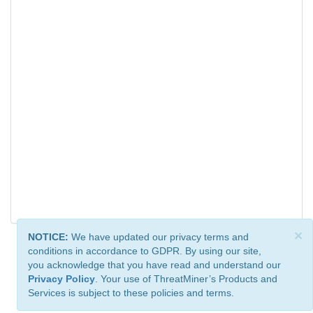
×
NOTICE:
We have updated our privacy terms and
conditions in accordance to GDPR. By using our site,
you acknowledge that you have read and understand our
Privacy Policy
. Your use of ThreatMiner’s Products and
Services is subject to these policies and terms.