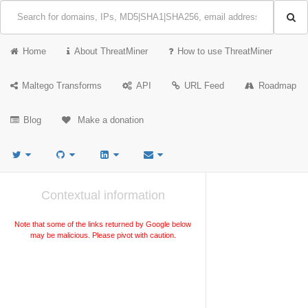
Home
About ThreatMiner
How to use ThreatMiner
Maltego Transforms
API
URL Feed
Roadmap
Blog
Make a donation
Contextual information
Note that some of the links returned by Google below
may be malicious. Please pivot with caution.