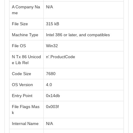
A Company Na
N/A
me
File Size
315 kB
Machine Type
Intel 386 or later, and compatibles
File OS
Win32
N Tx 86 Unicod
n'.ProductCode
e Lib Rel
Code Size
7680
OS Version
4.0
Entry Point
0x14db
File Flags Mas
0x003f
k
Internal Name
N/A