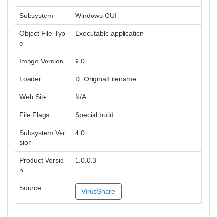
Subsystem
Windows GUI
Object File Typ
Executable application
e
Image Version
6.0
Loader
D..OriginalFilename
Web Site
N/A
File Flags
Special build
Subsystem Ver
4.0
sion
Product Versio
1.0.0.3
n
Source:
VirusShare