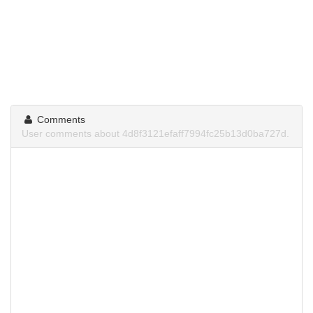
Comments
User comments about 4d8f3121efaff7994fc25b13d0ba727d.