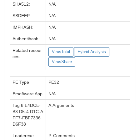
SHA512:
N/A
SSDEEP:
N/A
IMPHASH:
N/A
Authentihash:
N/A
Related resour
VirusTotal
Hybrid-Analysis
ces
VirusShare
PE Type
PE32
Ersoftware App
N/A
Tag 8 E4DCE-
A.Arguments
B3 D5-4 D1C-A
FF7-FBF7336
D6F38
Loaderexe
P..Comments