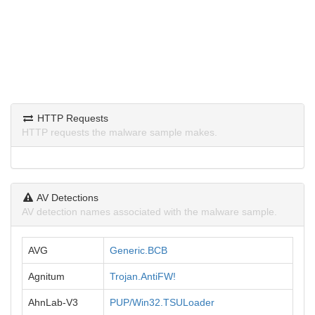
HTTP Requests
HTTP requests the malware sample makes.
AV Detections
AV detection names associated with the malware sample.
AVG
Generic.BCB
Agnitum
Trojan.AntiFW!
AhnLab-V3
PUP/Win32.TSULoader