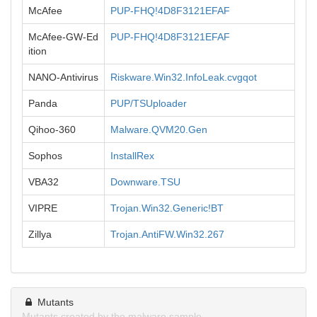
McAfee
PUP-FHQ!4D8F3121EFAF
McAfee-GW-Ed
PUP-FHQ!4D8F3121EFAF
ition
NANO-Antivirus
Riskware.Win32.InfoLeak.cvgqot
Panda
PUP/TSUploader
Qihoo-360
Malware.QVM20.Gen
Sophos
InstallRex
VBA32
Downware.TSU
VIPRE
Trojan.Win32.Generic!BT
Zillya
Trojan.AntiFW.Win32.267
Mutants
Mutants created by the malware sample.