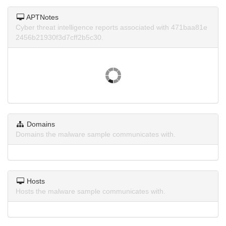
APTNotes
Cyber threat intelligence reports associated with 471baa81e
2456b21930f3d7cff2b5c30.
Domains
Domains the malware sample communicates with.
Hosts
Hosts the malware sample communicates with.