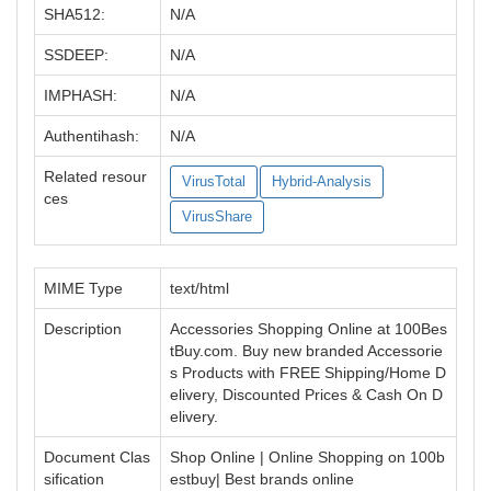
SHA512:
N/A
SSDEEP:
N/A
IMPHASH:
N/A
Authentihash:
N/A
Related resour
VirusTotal
Hybrid-Analysis
ces
VirusShare
MIME Type
text/html
Description
Accessories Shopping Online at 100Bes
tBuy.com. Buy new branded Accessorie
s Products with FREE Shipping/Home D
elivery, Discounted Prices & Cash On D
elivery.
Document Clas
Shop Online | Online Shopping on 100b
sification
estbuy| Best brands online