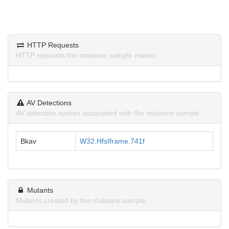
HTTP Requests
HTTP requests the malware sample makes.
AV Detections
AV detection names associated with the malware sample.
Bkav
W32.HfsIframe.741f
Mutants
Mutants created by the malware sample.