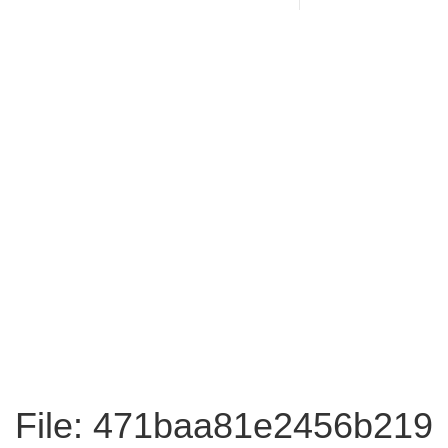
File: 471baa81e2456b219