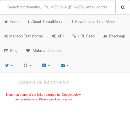
Home
About ThreatMiner
How to use ThreatMiner
Maltego Transforms
API
URL Feed
Roadmap
Blog
Make a donation
Contextual information
Note that some of the links returned by Google below
may be malicious. Please pivot with caution.