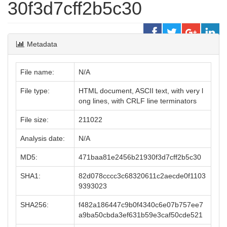
30f3d7cff2b5c30
Metadata
File name:
N/A
File type:
HTML document, ASCII text, with very l
ong lines, with CRLF line terminators
File size:
211022
Analysis date:
N/A
MD5:
471baa81e2456b21930f3d7cff2b5c30
SHA1:
82d078cccc3c68320611c2aecde0f1103
9393023
SHA256:
f482a186447c9b0f4340c6e07b757ee7
a9ba50cbda3ef631b59e3caf50cde521