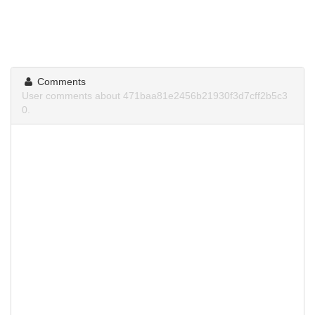
Comments
User comments about 471baa81e2456b21930f3d7cff2b5c3
0.