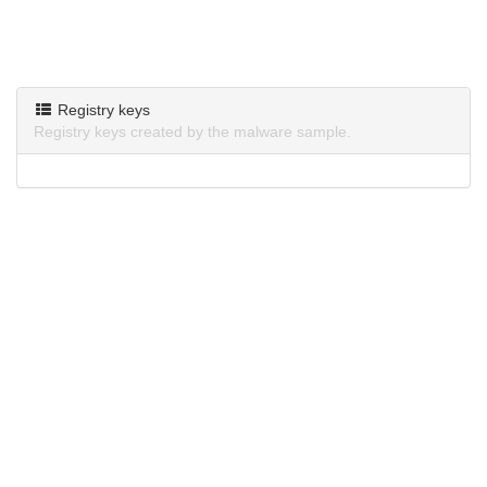
Registry keys
Registry keys created by the malware sample.