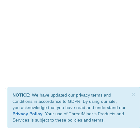
×
NOTICE:
We have updated our privacy terms and
conditions in accordance to GDPR. By using our site,
you acknowledge that you have read and understand our
Privacy Policy
. Your use of ThreatMiner’s Products and
Services is subject to these policies and terms.