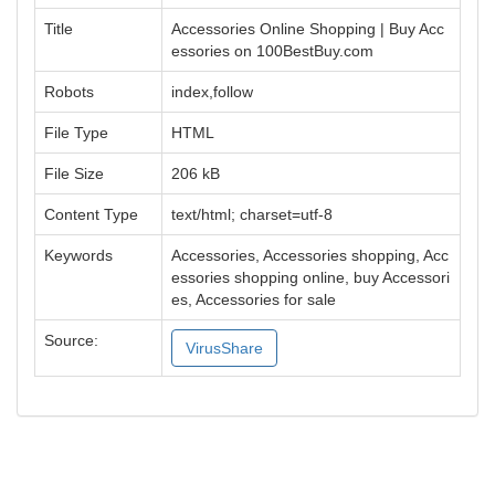
Title
Accessories Online Shopping | Buy Acc
essories on 100BestBuy.com
Robots
index,follow
File Type
HTML
File Size
206 kB
Content Type
text/html; charset=utf-8
Keywords
Accessories, Accessories shopping, Acc
essories shopping online, buy Accessori
es, Accessories for sale
Source:
VirusShare