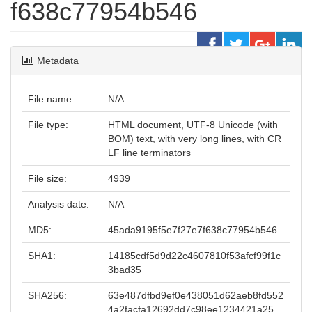
f638c77954b546
Metadata
File name:
N/A
File type:
HTML document, UTF-8 Unicode (with
BOM) text, with very long lines, with CR
LF line terminators
File size:
4939
Analysis date:
N/A
MD5:
45ada9195f5e7f27e7f638c77954b546
SHA1:
14185cdf5d9d22c4607810f53afcf99f1c
3bad35
SHA256:
63e487dfbd9ef0e438051d62aeb8fd552
4a2facfa12692dd7c98ee1234421a25