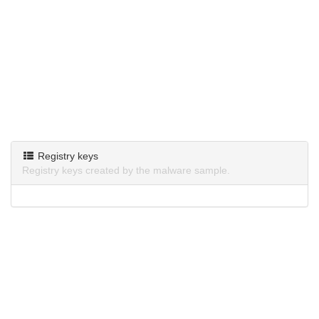
Registry keys
Registry keys created by the malware sample.