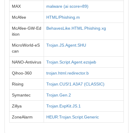
MAX
malware (ai score=89)
McAfee
HTML/Phishing.m
McAfee-GW-Ed
BehavesLike.HTML.Phishing.xg
ition
MicroWorld-eS
Trojan.JS.Agent.SHU
can
NANO-Antivirus
Trojan.Script.Agent.ezsjwb
Qihoo-360
trojan.html.redirector.b
Rising
Trojan.CUS!1.A3A7 (CLASSIC)
Symantec
Trojan.Gen.2
Zillya
Trojan.ExpKit.JS.1
ZoneAlarm
HEUR:Trojan.Script.Generic