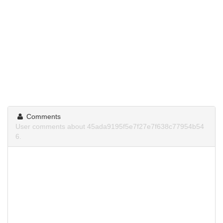
Comments
User comments about 45ada9195f5e7f27e7f638c77954b54
6.