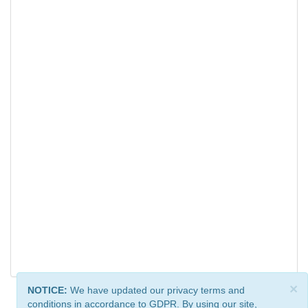
×
NOTICE:
We have updated our privacy terms and
conditions in accordance to GDPR. By using our site,