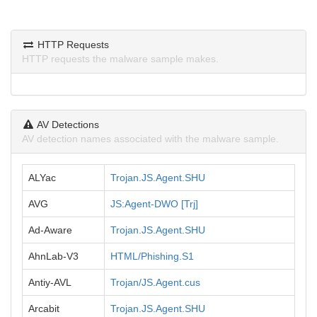
HTTP Requests
HTTP requests the malware sample makes.
AV Detections
AV detection names associated with the malware sample.
ALYac
Trojan.JS.Agent.SHU
AVG
JS:Agent-DWO [Trj]
Ad-Aware
Trojan.JS.Agent.SHU
AhnLab-V3
HTML/Phishing.S1
Antiy-AVL
Trojan/JS.Agent.cus
Arcabit
Trojan.JS.Agent.SHU