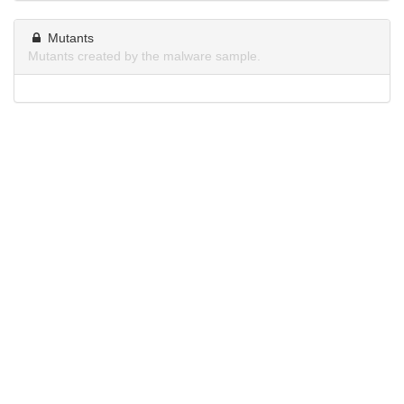
Mutants
Mutants created by the malware sample.