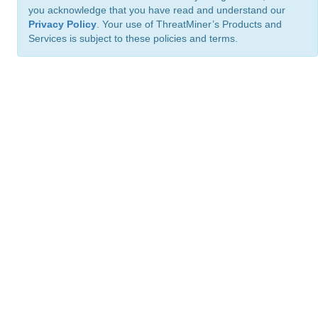
you acknowledge that you have read and understand our
Privacy Policy
. Your use of ThreatMiner’s Products and
Services is subject to these policies and terms.