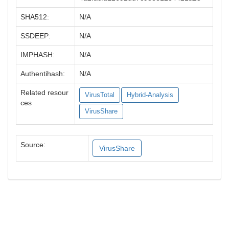
SHA512:
N/A
SSDEEP:
N/A
IMPHASH:
N/A
Authentihash:
N/A
Related resour
VirusTotal
Hybrid-Analysis
ces
VirusShare
Source:
VirusShare