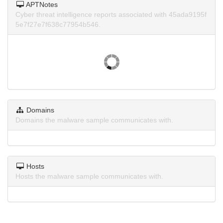
APTNotes
Cyber threat intelligence reports associated with 45ada9195f
5e7f27e7f638c77954b546.
Domains
Domains the malware sample communicates with.
Hosts
Hosts the malware sample communicates with.