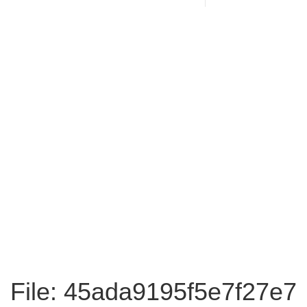
File: 45ada9195f5e7f27e7