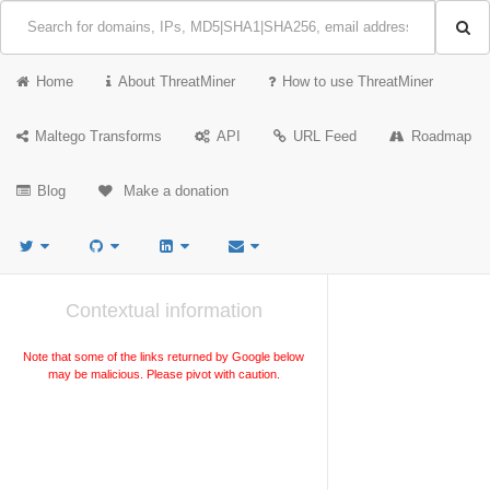
Home
About ThreatMiner
How to use ThreatMiner
Maltego Transforms
API
URL Feed
Roadmap
Blog
Make a donation
Contextual information
Note that some of the links returned by Google below
may be malicious. Please pivot with caution.