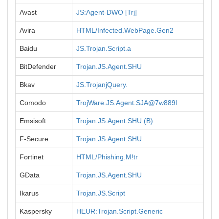
Avast
JS:Agent-DWO [Trj]
Avira
HTML/Infected.WebPage.Gen2
Baidu
JS.Trojan.Script.a
BitDefender
Trojan.JS.Agent.SHU
Bkav
JS.TrojanjQuery.
Comodo
TrojWare.JS.Agent.SJA@7w889l
Emsisoft
Trojan.JS.Agent.SHU (B)
F-Secure
Trojan.JS.Agent.SHU
Fortinet
HTML/Phishing.M!tr
GData
Trojan.JS.Agent.SHU
Ikarus
Trojan.JS.Script
Kaspersky
HEUR:Trojan.Script.Generic