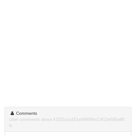
Comments
User comments about 41f22a1a101e9985f0a13f12e580a85
b.