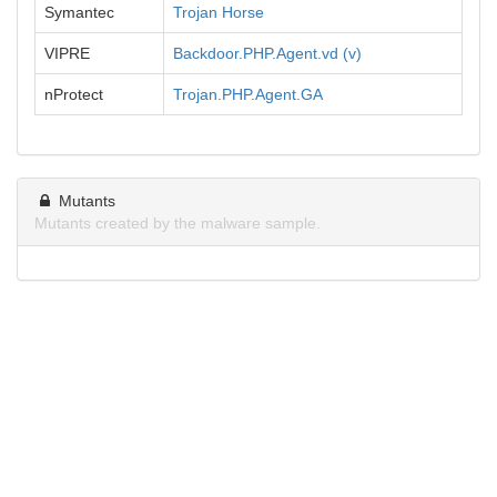
Symantec
Trojan Horse
VIPRE
Backdoor.PHP.Agent.vd (v)
nProtect
Trojan.PHP.Agent.GA
Mutants
Mutants created by the malware sample.