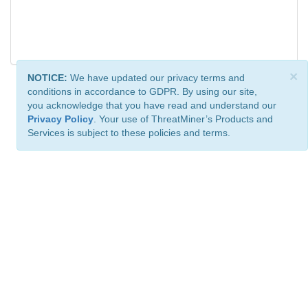
×
NOTICE:
We have updated our privacy terms and
conditions in accordance to GDPR. By using our site,
you acknowledge that you have read and understand our
Privacy Policy
. Your use of ThreatMiner’s Products and
Services is subject to these policies and terms.