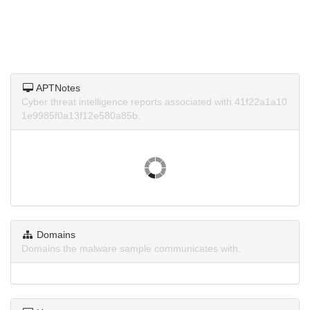
APTNotes
Cyber threat intelligence reports associated with 41f22a1a10
1e9985f0a13f12e580a85b.
Domains
Domains the malware sample communicates with.