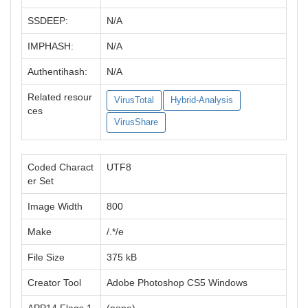
SSDEEP:
N/A
IMPHASH:
N/A
Authentihash:
N/A
Related resour
VirusTotal
Hybrid-Analysis
ces
VirusShare
Coded Charact
UTF8
er Set
Image Width
800
Make
/.*/e
File Size
375 kB
Creator Tool
Adobe Photoshop CS5 Windows