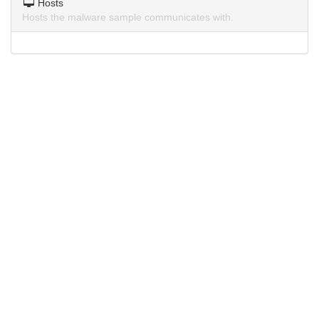
Hosts
Hosts the malware sample communicates with.