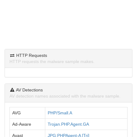
HTTP Requests
HTTP requests the malware sample makes.
AV Detections
AV detection names associated with the malware sample.
AVG
PHP/Small.A
Ad-Aware
Trojan.PHP.Agent.GA
Avast
JPG:PHPAgent-A [Trj]