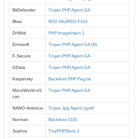
BitDefender
Trojan.PHP.Agent.GA
Bkav
W32.HfsJPEG.F415
DrWeb
PHP.ImageInject.1
Emsisoft
Trojan.PHP.Agent.GA (B)
F-Secure
Trojan.PHP.Agent.GA
GData
Trojan.PHP.Agent.GA
Kaspersky
Backdoor.PHP.Peg.be
MicroWorld-eS
Trojan.PHP.Agent.GA
can
NANO-Antivirus
Trojan.Jpg.Agent.cgxikf
Norman
Backdoor.CDG
Sophos
Troj/PHPDoor-J