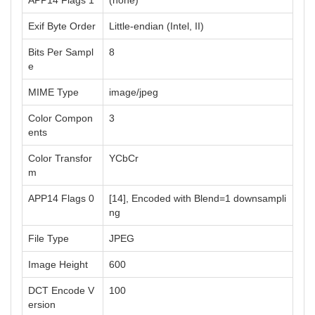
APP14 Flags 1
(none)
Exif Byte Order
Little-endian (Intel, II)
Bits Per Sampl
8
e
MIME Type
image/jpeg
Color Compon
3
ents
Color Transfor
YCbCr
m
APP14 Flags 0
[14], Encoded with Blend=1 downsampli
ng
File Type
JPEG
Image Height
600
DCT Encode V
100
ersion