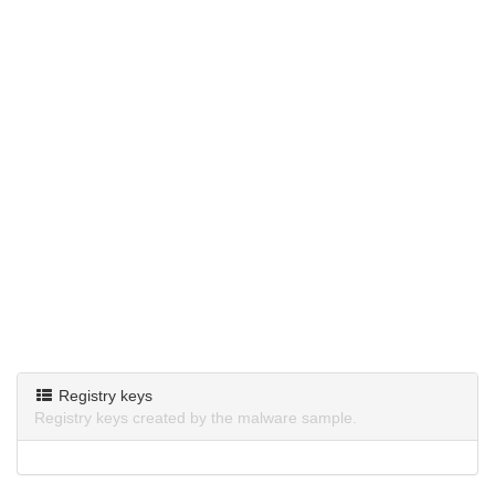
Registry keys
Registry keys created by the malware sample.