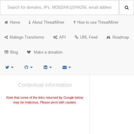
Home
About ThreatMiner
How to use ThreatMiner
Maltego Transforms
API
URL Feed
Roadmap
Blog
Make a donation
Contextual information
Note that some of the links returned by Google below
may be malicious. Please pivot with caution.