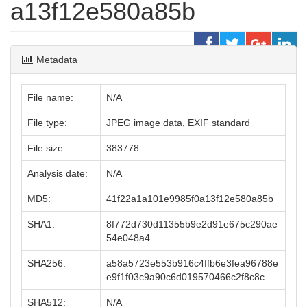
a13f12e580a85b
Metadata
File name:
N/A
File type:
JPEG image data, EXIF standard
File size:
383778
Analysis date:
N/A
MD5:
41f22a1a101e9985f0a13f12e580a85b
SHA1:
8f772d730d11355b9e2d91e675c290ae
54e048a4
SHA256:
a58a5723e553b916c4ffb6e3fea96788e
e9f1f03c9a90c6d019570466c2f8c8c
SHA512:
N/A