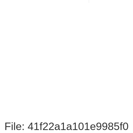
File: 41f22a1a101e9985f0