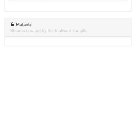
Mutants
Mutants created by the malware sample.