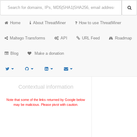
Home
About ThreatMiner
How to use ThreatMiner
Maltego Transforms
API
URL Feed
Roadmap
Blog
Make a donation
Contextual information
Note that some of the links returned by Google below
may be malicious. Please pivot with caution.