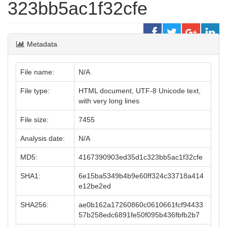
323bb5ac1f32cfe
Metadata
File name:
N/A
File type:
HTML document, UTF-8 Unicode text,
with very long lines
File size:
7455
Analysis date:
N/A
MD5:
4167390903ed35d1c323bb5ac1f32cfe
SHA1:
6e15ba5349b4b9e60ff324c33718a414
e12be2ed
SHA256:
ae0b162a17260860c0610661fcf94433
57b258edc6891fe50f095b436fbfb2b7