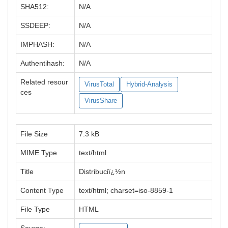
SHA512:
N/A
SSDEEP:
N/A
IMPHASH:
N/A
Authentihash:
N/A
Related resour
VirusTotal
Hybrid-Analysis
ces
VirusShare
File Size
7.3 kB
MIME Type
text/html
Title
Distribuciï¿½n
Content Type
text/html; charset=iso-8859-1
File Type
HTML