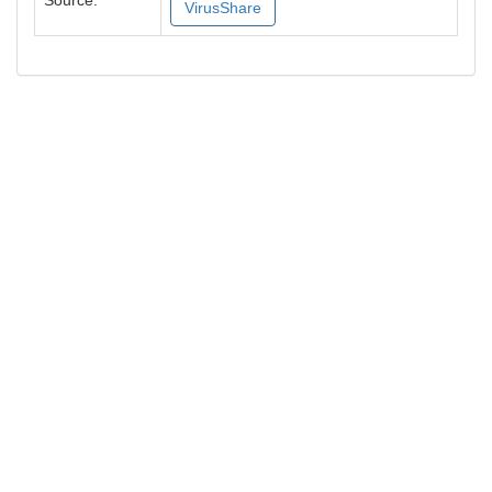
Source:
VirusShare