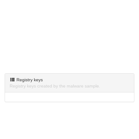
Registry keys
Registry keys created by the malware sample.