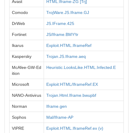
Avast
HTML:Iframe-ZG [Trj]
Comodo
TrojWare.JS.Iframe.GJ
DrWeb
JS.IFrame.425
Fortinet
JS/Iframe.BMY!tr
Ikarus
Exploit.HTML.IframeRef
Kaspersky
Trojan.JS.Iframe.aeq
McAfee-GW-Ed
Heuristic.LooksLike.HTML.Infected.E
ition
Microsoft
Exploit:HTML/IframeRef.EX
NANO-Antivirus
Trojan.Html.Iframe.bwupbf
Norman
Iframe.gen
Sophos
Mal/Iframe-AP
VIPRE
Exploit.HTML.IframeRef.ex (v)