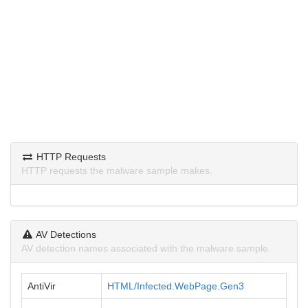
HTTP Requests
HTTP requests the malware sample makes.
AV Detections
AV detection names associated with the malware sample.
AntiVir
HTML/Infected.WebPage.Gen3