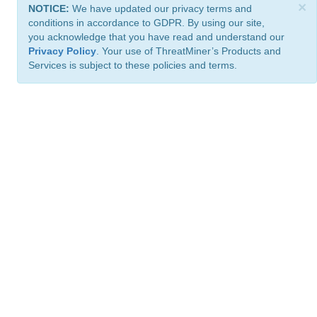
×
NOTICE:
We have updated our privacy terms and
conditions in accordance to GDPR. By using our site,
you acknowledge that you have read and understand our
Privacy Policy
. Your use of ThreatMiner’s Products and
Services is subject to these policies and terms.