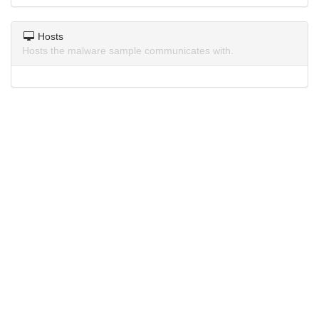
Hosts
Hosts the malware sample communicates with.