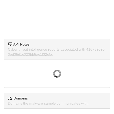
APTNotes
Cyber threat intelligence reports associated with 416739090
3ed35d1c323bb5ac1f32cfe.
Domains
Domains the malware sample communicates with.