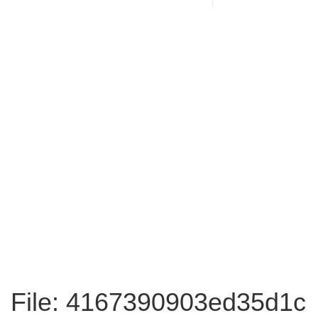
File: 4167390903ed35d1c