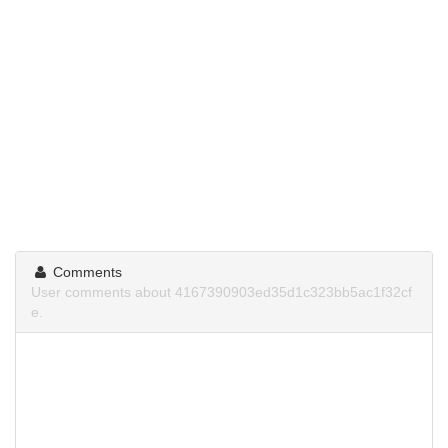
Comments
User comments about 4167390903ed35d1c323bb5ac1f32cf
e.