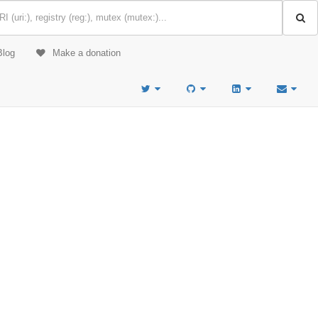
Blog
Make a donation