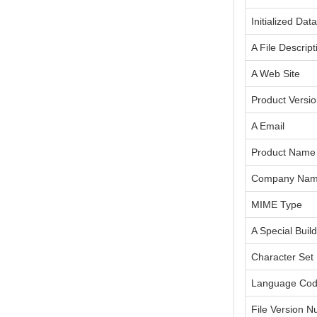
Initialized Dat
A File Descript
A Web Site
Product Versi
A Email
Product Name
Company Na
MIME Type
A Special Build
Character Set
Language Co
File Version 