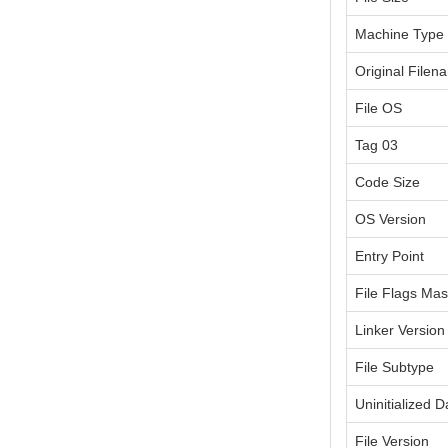
Machine Type
Original Filen
File OS
Tag 03
Code Size
OS Version
Entry Point
File Flags Ma
Linker Version
File Subtype
Uninitialized D
File Version