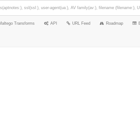
Maltego Transforms
API
URL Feed
Roadmap