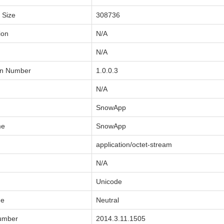
a Size
308736
ion
N/A
N/A
on Number
1.0.0.3
N/A
SnowApp
me
SnowApp
application/octet-stream
N/A
Unicode
de
Neutral
Number
2014.3.11.1505