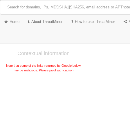
Home
About ThreatMiner
How to use ThreatMiner
Contextual information
Note that some of the links returned by Google below
may be malicious. Please pivot with caution.