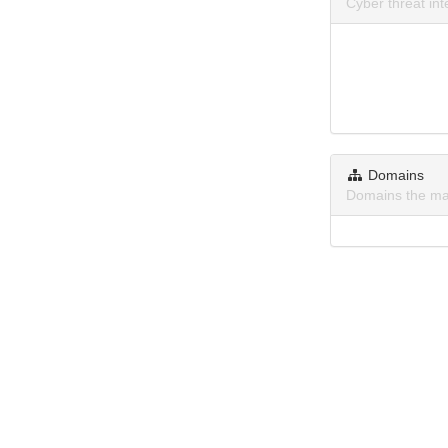
Cyber threat i
Domains
Domains the ma