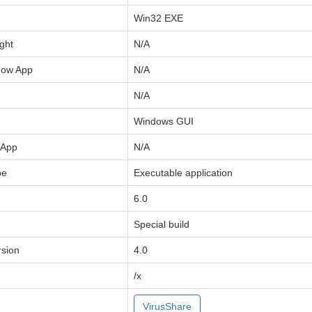
Win32 EXE
ght
N/A
now App
N/A
N/A
Windows GUI
 App
N/A
pe
Executable application
6.0
Special build
sion
4.0
/x
VirusShare