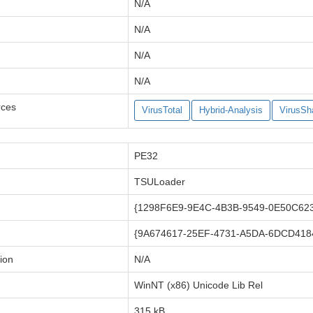
N/A
N/A
N/A
N/A
rces
VirusTotal
Hybrid-Analysis
VirusSh
PE32
TSULoader
{1298F6E9-9E4C-4B3B-9549-0E50C62
{9A674617-25EF-4731-A5DA-6DCD418
ion
N/A
WinNT (x86) Unicode Lib Rel
315 kB