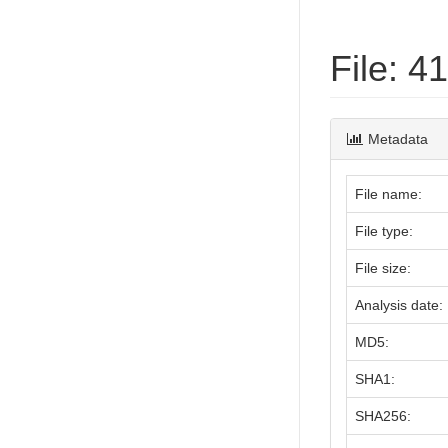
File: 
Metadata
File name:
File type:
File size:
Analysis date:
MD5:
SHA1:
SHA256: