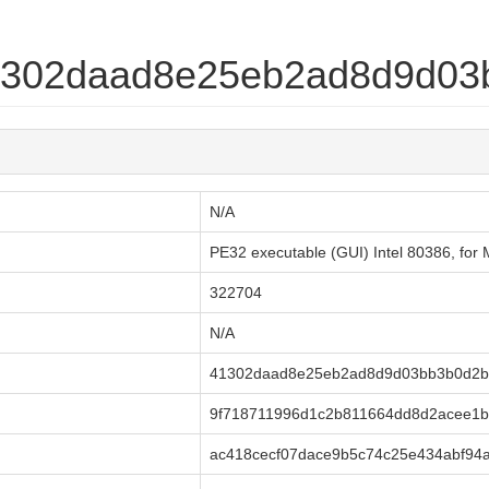
41302daad8e25eb2ad8d9d0
N/A
PE32 executable (GUI) Intel 80386, fo
322704
N/A
41302daad8e25eb2ad8d9d03bb3b0d2b
9f718711996d1c2b811664dd8d2acee1
ac418cecf07dace9b5c74c25e434abf94