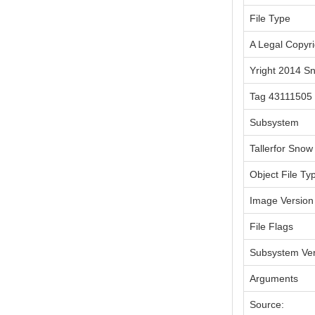
File Type
A Legal Copyri
Yright 2014 S
Tag 43111505
Subsystem
Tallerfor Snow
Object File Ty
Image Version
File Flags
Subsystem Ver
Arguments
Source: