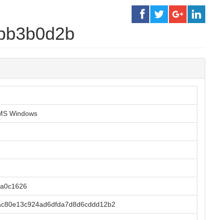
3bb3b0d2b
r MS Windows
ba0c1626
ac80e13c924ad6dfda7d8d6cddd12b2