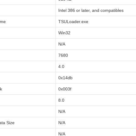
Intel 386 or later, and compatibles
ame
TSULoader.exe
Win32
N/A
7680
4.0
0x14db
sk
0x003f
8.0
N/A
ata Size
N/A
N/A