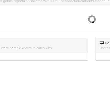
ntelligence reports associated with 41302daad8e25eb2ad8d9d03bb3b0d
Ho
lware sample communicates with.
Hosts 