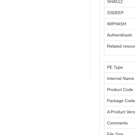
SHA512:
SSDEEP:
IMPHASH:
Authentihash:
Related resou
PE Type
Internal Name
Product Code
Package Code
A Product Vers
Comments
File Size