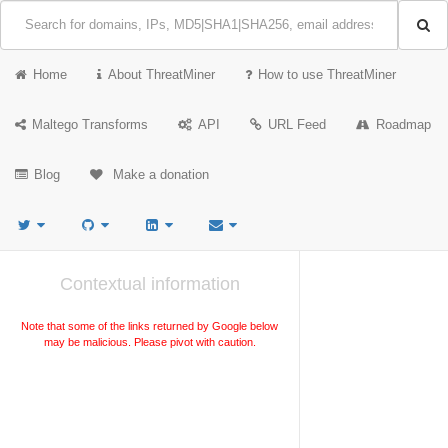
Home
About ThreatMiner
How to use ThreatMiner
Maltego Transforms
API
URL Feed
Roadmap
Blog
Make a donation
Contextual information
Note that some of the links returned by Google below
may be malicious. Please pivot with caution.