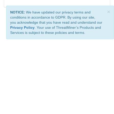
×
NOTICE:
We have updated our privacy terms and
conditions in accordance to GDPR. By using our site,
you acknowledge that you have read and understand our
Privacy Policy
. Your use of ThreatMiner’s Products and
Services is subject to these policies and terms.