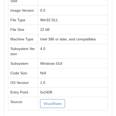
Size
Image Version
0.0
File Type
Win32 DLL
File Size
22 kB
Machine Type
Intel 386 or later, and compatibles
Subsystem Ver
4.0
sion
Subsystem
Windows GUI
Code Size
N/A
OS Version
1.0
Entry Point
0x2408
Source:
VirusShare