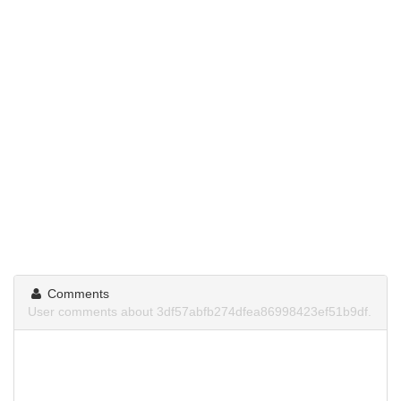
Comments
User comments about 3df57abfb274dfea86998423ef51b9df.