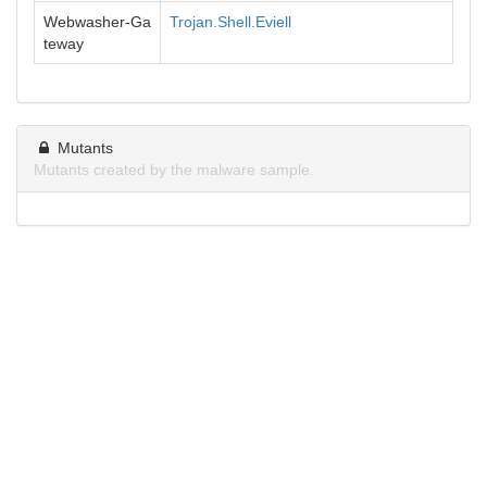
Webwasher-Ga
Trojan.Shell.Eviell
teway
Mutants
Mutants created by the malware sample.