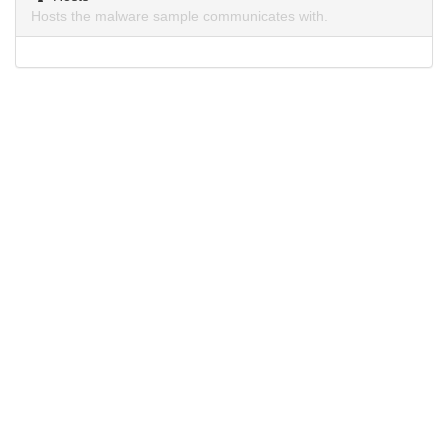
Hosts the malware sample communicates with.