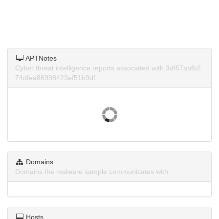
APTNotes
Cyber threat intelligence reports associated with 3df57abfb2
74dfea86998423ef51b9df.
Domains
Domains the malware sample communicates with.
Hosts