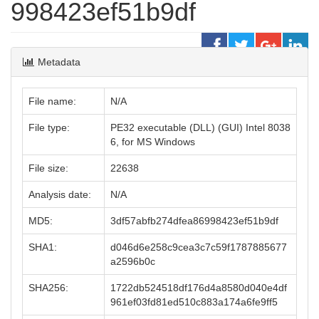
998423ef51b9df
Metadata
File name:
N/A
File type:
PE32 executable (DLL) (GUI) Intel 8038
6, for MS Windows
File size:
22638
Analysis date:
N/A
MD5:
3df57abfb274dfea86998423ef51b9df
SHA1:
d046d6e258c9cea3c7c59f1787885677
a2596b0c
SHA256:
1722db524518df176d4a8580d040e4df
961ef03fd81ed510c883a174a6fe9ff5