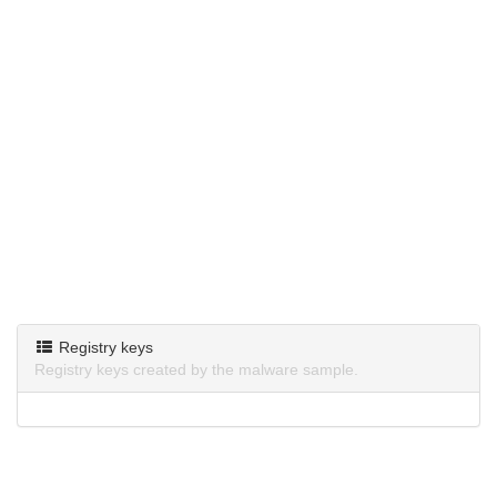
Registry keys
Registry keys created by the malware sample.