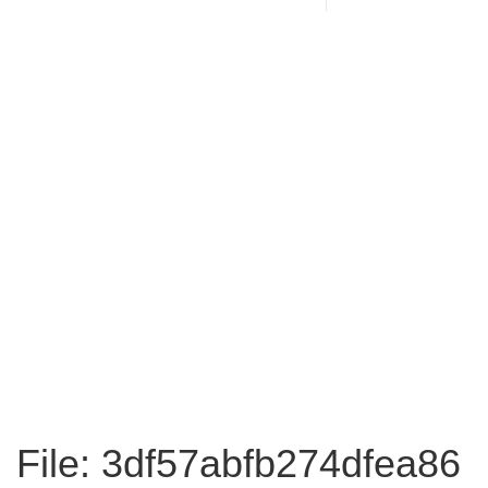
File: 3df57abfb274dfea86