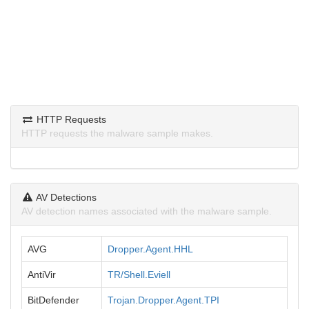
HTTP Requests
HTTP requests the malware sample makes.
AV Detections
AV detection names associated with the malware sample.
AVG
Dropper.Agent.HHL
AntiVir
TR/Shell.Eviell
BitDefender
Trojan.Dropper.Agent.TPI