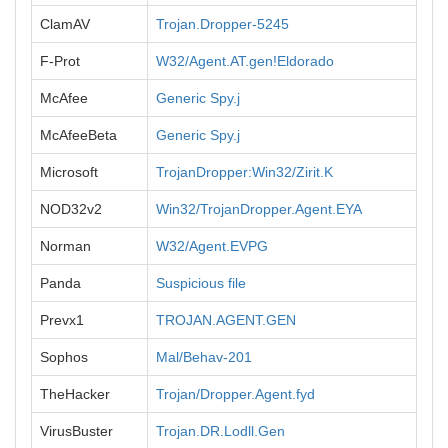
ClamAV
Trojan.Dropper-5245
F-Prot
W32/Agent.AT.gen!Eldorado
McAfee
Generic Spy.j
McAfeeBeta
Generic Spy.j
Microsoft
TrojanDropper:Win32/Zirit.K
NOD32v2
Win32/TrojanDropper.Agent.EYA
Norman
W32/Agent.EVPG
Panda
Suspicious file
Prevx1
TROJAN.AGENT.GEN
Sophos
Mal/Behav-201
TheHacker
Trojan/Dropper.Agent.fyd
VirusBuster
Trojan.DR.Lodll.Gen