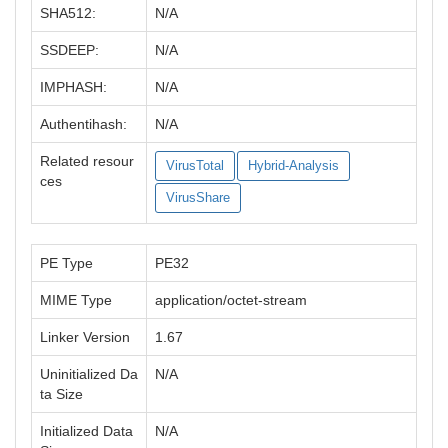
SHA512:
N/A
SSDEEP:
N/A
IMPHASH:
N/A
Authentihash:
N/A
Related resour
VirusTotal
Hybrid-Analysis
ces
VirusShare
PE Type
PE32
MIME Type
application/octet-stream
Linker Version
1.67
Uninitialized Da
N/A
ta Size
Initialized Data
N/A