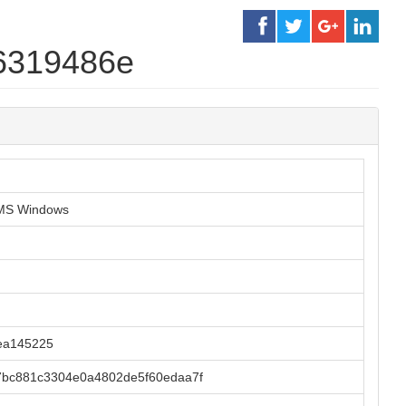
6319486e
r MS Windows
ea145225
7bc881c3304e0a4802de5f60edaa7f