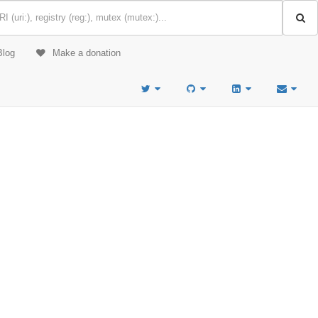
Blog
Make a donation