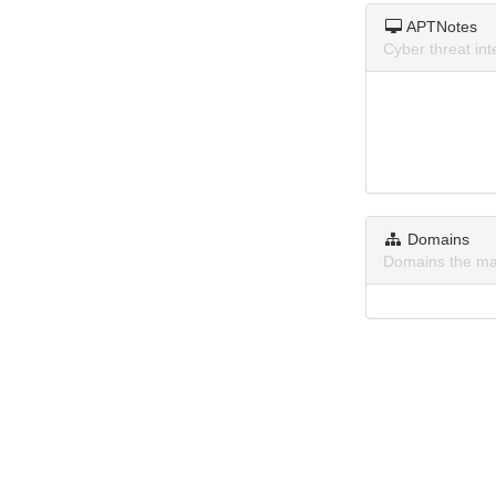
APTNotes
Cyber threat i
Domains
Domains the ma