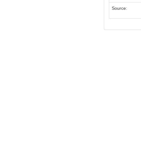
Source: