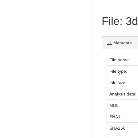
File: 
Metadata
File name:
File type:
File size:
Analysis date:
MD5:
SHA1:
SHA256: