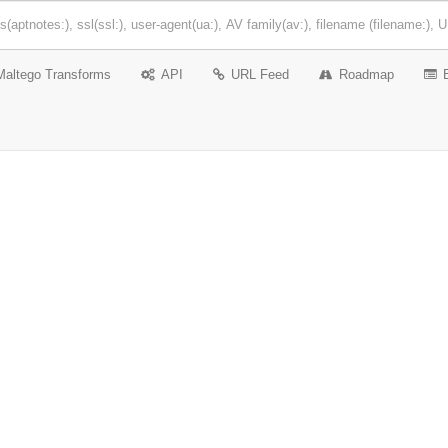
Maltego Transforms
API
URL Feed
Roadmap