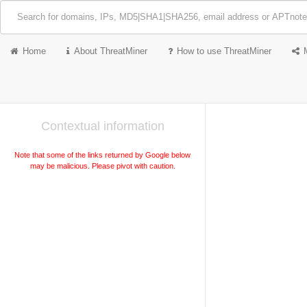
Home
About ThreatMiner
How to use ThreatMiner
Contextual information
Note that some of the links returned by Google below
may be malicious. Please pivot with caution.