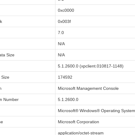
0xc0000
sk
0x003f
7.0
N/A
ata Size
N/A
5.1.2600.0 (xpclient.010817-1148)
a Size
174592
n
Microsoft Management Console
on Number
5.1.2600.0
Microsoft® Windows® Operating Syste
me
Microsoft Corporation
application/octet-stream