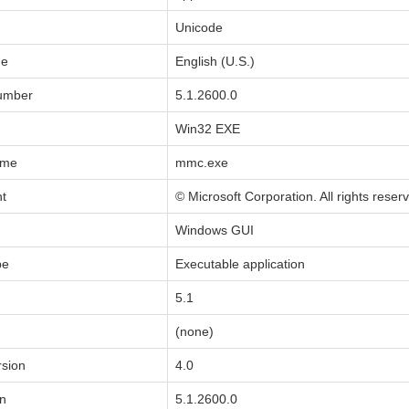
Unicode
de
English (U.S.)
Number
5.1.2600.0
Win32 EXE
ame
mmc.exe
ht
© Microsoft Corporation. All rights reser
Windows GUI
pe
Executable application
5.1
(none)
sion
4.0
on
5.1.2600.0