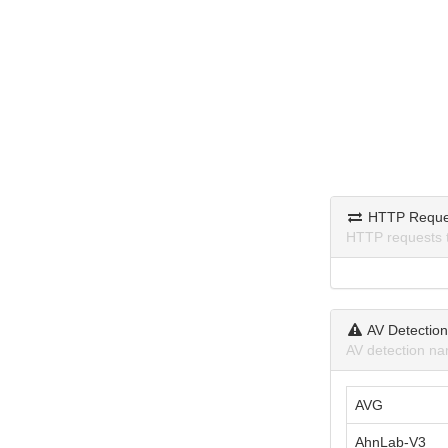
HTTP Reque
HTTP requests 
AV Detectio
AV detection na
AVG
AhnLab-V3