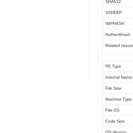
SHA512:
SSDEEP:
IMPHASH:
Authentihash:
Related resou
PE Type
Internal Name
File Size
Machine Type
File OS
Code Size
OS Version