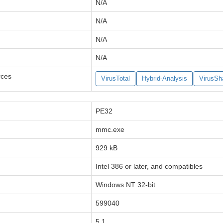
N/A
N/A
N/A
N/A
rces
VirusTotal
Hybrid-Analysis
VirusSh
PE32
mmc.exe
929 kB
Intel 386 or later, and compatibles
Windows NT 32-bit
599040
5.1