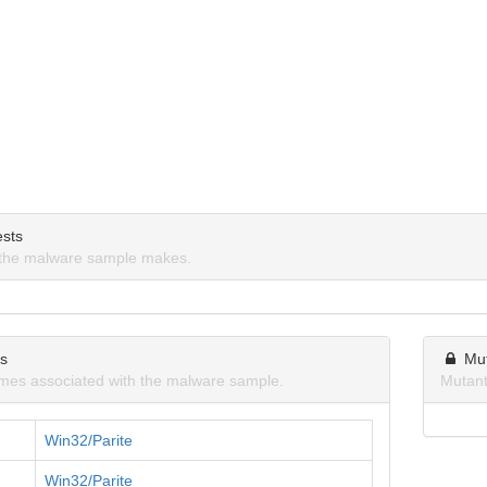
sts
the malware sample makes.
ns
Mu
mes associated with the malware sample.
Mutant
Win32/Parite
Win32/Parite