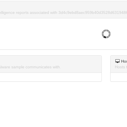
ntelligence reports associated with 3d4c9ebd8aec959b40d3528d631948
Ho
lware sample communicates with.
Hosts 