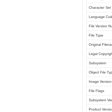
Character Set
Language Co
File Version 
File Type
Original Filen
Legal Copyrig
Subsystem
Object File Ty
Image Version
File Flags
Subsystem Ver
Product Versi