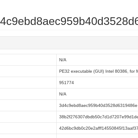
3d4c9ebd8aec959b40d3528d
N/A
PE32 executable (GUI) Intel 80386, fo
951774
N/A
3d4c9ebd8aec959b40d3528d6319486e
38b2f276307dbdb50c7d1d7207e99d1d
42d6bc9db0c20e2afff14550845f13aaf3