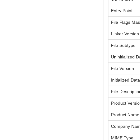
Entry Point
File Flags Ma
Linker Version
File Subtype
Uninitialized D
File Version
Initialized Dat
File Descriptio
Product Versi
Product Name
Company Na
MIME Type