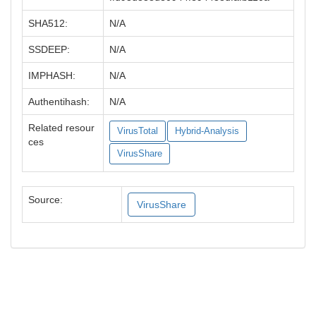
SHA512:
N/A
SSDEEP:
N/A
IMPHASH:
N/A
Authentihash:
N/A
Related resour
VirusTotal
Hybrid-Analysis
ces
VirusShare
Source:
VirusShare