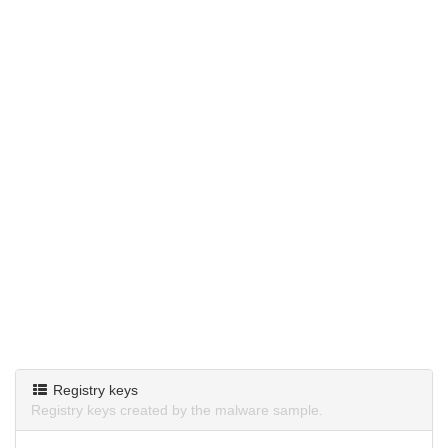
Registry keys
Registry keys created by the malware sample.