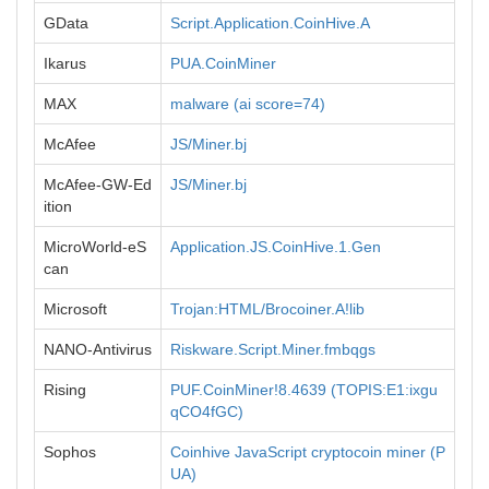
GData
Script.Application.CoinHive.A
Ikarus
PUA.CoinMiner
MAX
malware (ai score=74)
McAfee
JS/Miner.bj
McAfee-GW-Ed
JS/Miner.bj
ition
MicroWorld-eS
Application.JS.CoinHive.1.Gen
can
Microsoft
Trojan:HTML/Brocoiner.A!lib
NANO-Antivirus
Riskware.Script.Miner.fmbqgs
Rising
PUF.CoinMiner!8.4639 (TOPIS:E1:ixgu
qCO4fGC)
Sophos
Coinhive JavaScript cryptocoin miner (P
UA)