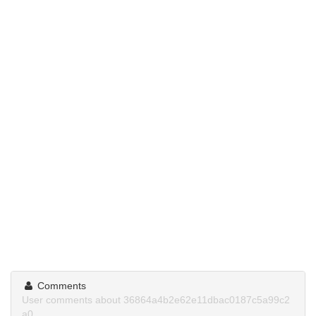
Comments
User comments about 36864a4b2e62e11dbac0187c5a99c2
a0.