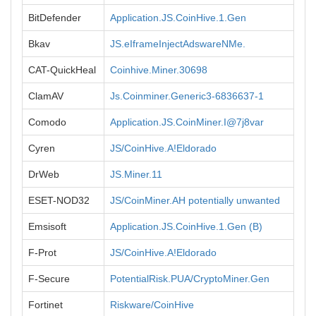
BitDefender
Application.JS.CoinHive.1.Gen
Bkav
JS.eIframeInjectAdswareNMe.
CAT-QuickHeal
Coinhive.Miner.30698
ClamAV
Js.Coinminer.Generic3-6836637-1
Comodo
Application.JS.CoinMiner.I@7j8var
Cyren
JS/CoinHive.A!Eldorado
DrWeb
JS.Miner.11
ESET-NOD32
JS/CoinMiner.AH potentially unwanted
Emsisoft
Application.JS.CoinHive.1.Gen (B)
F-Prot
JS/CoinHive.A!Eldorado
F-Secure
PotentialRisk.PUA/CryptoMiner.Gen
Fortinet
Riskware/CoinHive