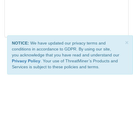
×
NOTICE:
We have updated our privacy terms and
conditions in accordance to GDPR. By using our site,
you acknowledge that you have read and understand our
Privacy Policy
. Your use of ThreatMiner’s Products and
Services is subject to these policies and terms.