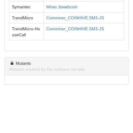
Symantec
Miner.Jswebcoin
TrendMicro
Coinminer_COINHIVE.SM3-JS
TrendMicro-Ho
Coinminer_COINHIVE.SM3-JS
useCall
Mutants
Mutants created by the malware sample.