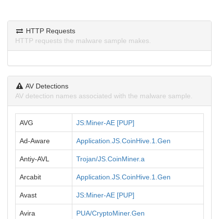
HTTP Requests
HTTP requests the malware sample makes.
AV Detections
AV detection names associated with the malware sample.
AVG
JS:Miner-AE [PUP]
Ad-Aware
Application.JS.CoinHive.1.Gen
Antiy-AVL
Trojan/JS.CoinMiner.a
Arcabit
Application.JS.CoinHive.1.Gen
Avast
JS:Miner-AE [PUP]
Avira
PUA/CryptoMiner.Gen