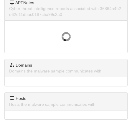
APTNotes
Cyber threat intelligence reports associated with 36864a4b2
e62e11dbac0187c5a99c2a0.
Domains
Domains the malware sample communicates with.
Hosts
Hosts the malware sample communicates with.