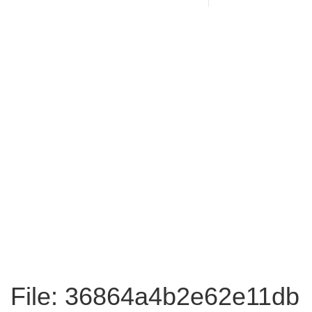
File: 36864a4b2e62e11db