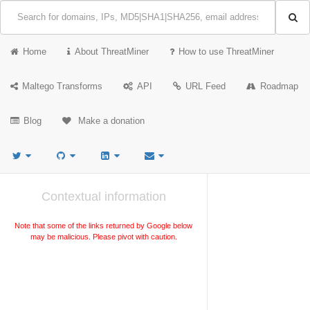
Home
About ThreatMiner
How to use ThreatMiner
Maltego Transforms
API
URL Feed
Roadmap
Blog
Make a donation
Contextual information
Note that some of the links returned by Google below
may be malicious. Please pivot with caution.