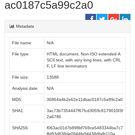
ac0187c5a99c2a0
Metadata
File name:
N/A
File type:
HTML document, Non-ISO extended-A
SCII text, with very long lines, with CRL
F, LF line terminators
File size:
13588
Analysis date:
N/A
MD5:
36864a4b2e62e11dbac0187c5a99c2a0
SHA1:
3ac73b7354447f67fcd3059c8179010f3f
2a6786
SHA256:
f063ac01d7b898bf769ce5483344ba7c7
ffd93d838de0944fe94438dfafb110a