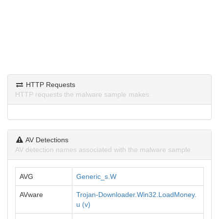
HTTP Requests
HTTP requests the malware sample makes.
AV Detections
AV detection names associated with the malware sample.
AVG
Generic_s.W
AVware
Trojan-Downloader.Win32.LoadMoney.
u (v)