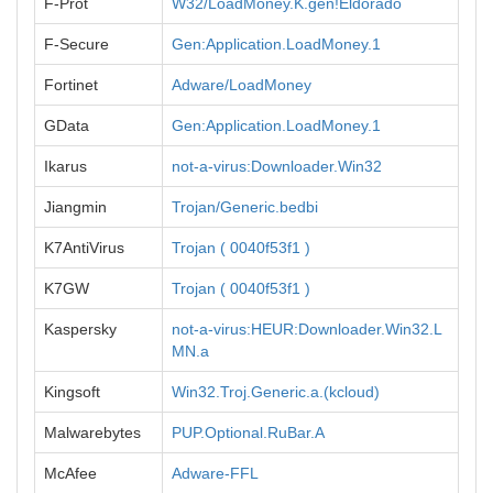
F-Prot
W32/LoadMoney.K.gen!Eldorado
F-Secure
Gen:Application.LoadMoney.1
Fortinet
Adware/LoadMoney
GData
Gen:Application.LoadMoney.1
Ikarus
not-a-virus:Downloader.Win32
Jiangmin
Trojan/Generic.bedbi
K7AntiVirus
Trojan ( 0040f53f1 )
K7GW
Trojan ( 0040f53f1 )
Kaspersky
not-a-virus:HEUR:Downloader.Win32.L
MN.a
Kingsoft
Win32.Troj.Generic.a.(kcloud)
Malwarebytes
PUP.Optional.RuBar.A
McAfee
Adware-FFL