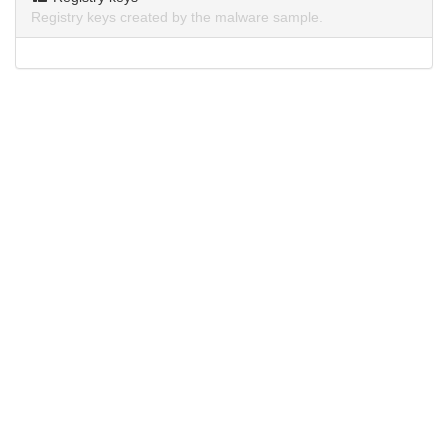
Registry keys created by the malware sample.