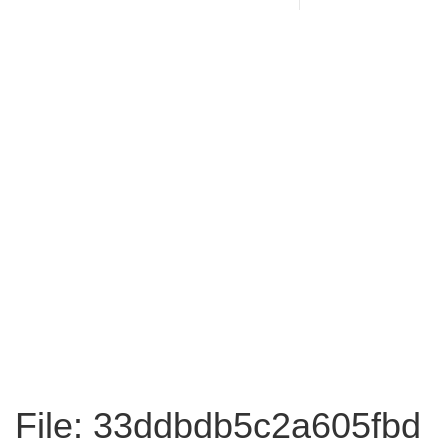
File: 33ddbdb5c2a605fbd