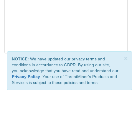
×
NOTICE:
We have updated our privacy terms and
conditions in accordance to GDPR. By using our site,
you acknowledge that you have read and understand our
Privacy Policy
. Your use of ThreatMiner’s Products and
Services is subject to these policies and terms.