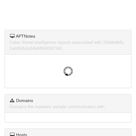
APTNotes
Cyber threat intelligence reports associated with 33ddbdb5c
2a605fbdc84b6856f307341.
Domains
Domains the malware sample communicates with.
Hosts