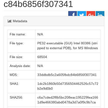
c84b6856f307341
Metadata
File name:
N/A
File type:
PE32 executable (GUI) Intel 80386 (stri
pped to external PDB), for MS Windows
File size:
68504
Analysis date:
N/A
MD5:
33ddbdb5c2a605fbdc84b6856f307341
SHA1:
1dc2b1860b50d7356504462526c57c72
b2e9d0b0
SHA256:
c6a7cded2f8b5bc208eac195229fea166
1d9e466380abd0478a3d7a0f9c9b7ca