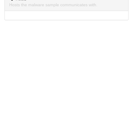
Hosts the malware sample communicates with.