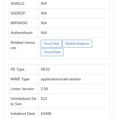
SHA512:
N/A
SSDEEP:
N/A
IMPHASH:
N/A
Authentihash:
N/A
Related resour
VirusTotal
Hybrid-Analysis
ces
VirusShare
PE Type
PE32
MIME Type
application/octet-stream
Linker Version
2.56
Uninitialized Da
512
ta Size
Initialized Data
63488