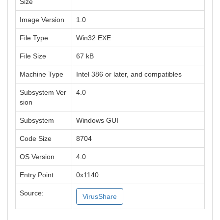
Size
Image Version
1.0
File Type
Win32 EXE
File Size
67 kB
Machine Type
Intel 386 or later, and compatibles
Subsystem Ver
4.0
sion
Subsystem
Windows GUI
Code Size
8704
OS Version
4.0
Entry Point
0x1140
Source:
VirusShare