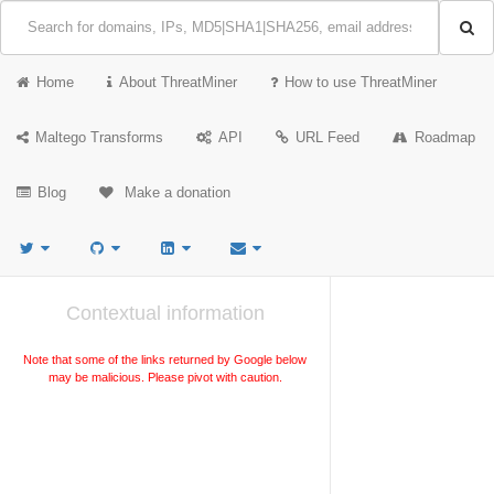
Home
About ThreatMiner
How to use ThreatMiner
Maltego Transforms
API
URL Feed
Roadmap
Blog
Make a donation
Contextual information
Note that some of the links returned by Google below
may be malicious. Please pivot with caution.