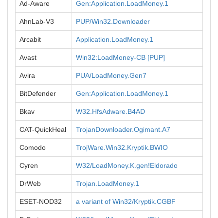
Ad-Aware
Gen:Application.LoadMoney.1
AhnLab-V3
PUP/Win32.Downloader
Arcabit
Application.LoadMoney.1
Avast
Win32:LoadMoney-CB [PUP]
Avira
PUA/LoadMoney.Gen7
BitDefender
Gen:Application.LoadMoney.1
Bkav
W32.HfsAdware.B4AD
CAT-QuickHeal
TrojanDownloader.Ogimant.A7
Comodo
TrojWare.Win32.Kryptik.BWIO
Cyren
W32/LoadMoney.K.gen!Eldorado
DrWeb
Trojan.LoadMoney.1
ESET-NOD32
a variant of Win32/Kryptik.CGBF