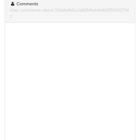
Comments
User comments about 33ddbdb5c2a605fbdc84b6856f30734
1.