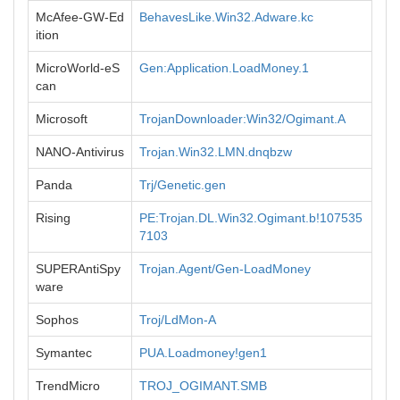
McAfee-GW-Ed
BehavesLike.Win32.Adware.kc
ition
MicroWorld-eS
Gen:Application.LoadMoney.1
can
Microsoft
TrojanDownloader:Win32/Ogimant.A
NANO-Antivirus
Trojan.Win32.LMN.dnqbzw
Panda
Trj/Genetic.gen
Rising
PE:Trojan.DL.Win32.Ogimant.b!107535
7103
SUPERAntiSpy
Trojan.Agent/Gen-LoadMoney
ware
Sophos
Troj/LdMon-A
Symantec
PUA.Loadmoney!gen1
TrendMicro
TROJ_OGIMANT.SMB