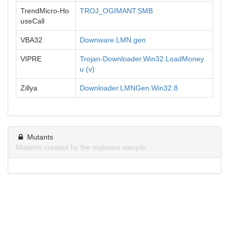
TrendMicro-Ho
TROJ_OGIMANT.SMB
useCall
VBA32
Downware.LMN.gen
VIPRE
Trojan-Downloader.Win32.LoadMoney.
u (v)
Zillya
Downloader.LMNGen.Win32.8
Mutants
Mutants created by the malware sample.