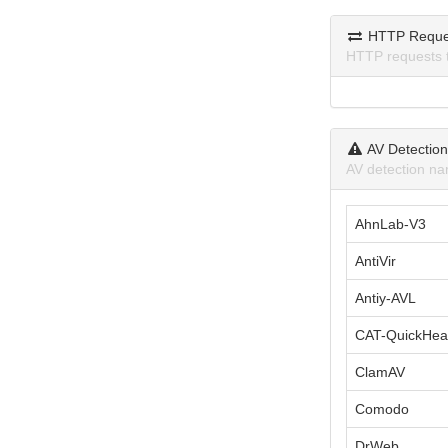
HTTP Reque
HTTP requests 
AV Detectio
AV detection na
AhnLab-V3
AntiVir
Antiy-AVL
CAT-QuickHea
ClamAV
Comodo
DrWeb