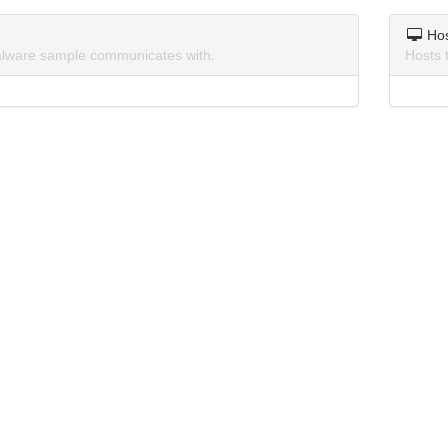
Ho
lware sample communicates with.
Hosts 