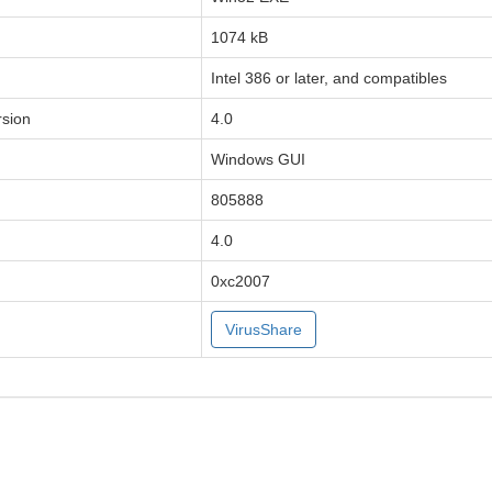
1074 kB
Intel 386 or later, and compatibles
sion
4.0
Windows GUI
805888
4.0
0xc2007
VirusShare