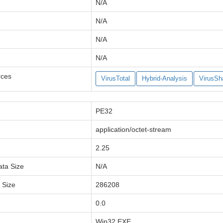
N/A
N/A
N/A
N/A
rces
VirusTotal
Hybrid-Analysis
VirusSh
PE32
application/octet-stream
2.25
ata Size
N/A
a Size
286208
0.0
Win32 EXE