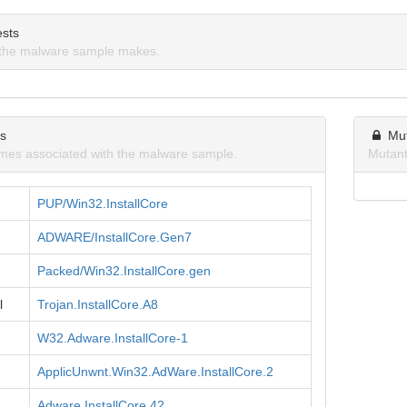
sts
the malware sample makes.
ns
Mu
mes associated with the malware sample.
Mutant
PUP/Win32.InstallCore
ADWARE/InstallCore.Gen7
Packed/Win32.InstallCore.gen
l
Trojan.InstallCore.A8
W32.Adware.InstallCore-1
ApplicUnwnt.Win32.AdWare.InstallCore.2
Adware.InstallCore.42