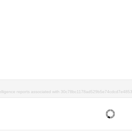
telligence reports associated with 30c78bc1178ad529b5e74cdcd7e4853