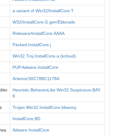
a variant of Win32/InstallCore.T
W32/InstallCore.G.gen!Eldorado
Riskware/InstallCore.AAAA
Packed.InstallCore.j
Win32.Troj.InstallCore.a.(kcloud)
PUP.Adware.InstallCore
Artemis!30C78BC1178A
itio
Heuristic.BehavesLike.Win32.Suspicious-BAY.
K
s
Trojan.Win32.InstallCore.bbwooy
InstallCore.BD
ywa
Adware.InstallCore