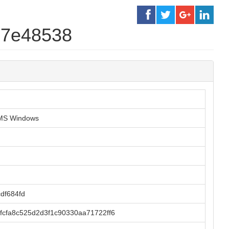
d7e48538
r MS Windows
df684fd
cfa8c525d2d3f1c90330aa71722ff6