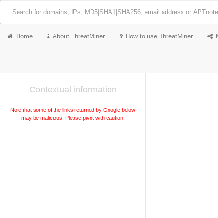
Home
About ThreatMiner
How to use ThreatMiner
Contextual information
Note that some of the links returned by Google below
may be malicious. Please pivot with caution.