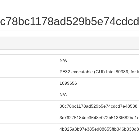
30c78bc1178ad529b5e74cdc
N/A
PE32 executable (GUI) Intel 80386, fo
1099656
N/A
30c78bc1178ad529b5e74cdcd7e48538
3c76275184dc3648e072b5133f682ba1c
4b925a3b97e385ed08655ffb346b330d8f