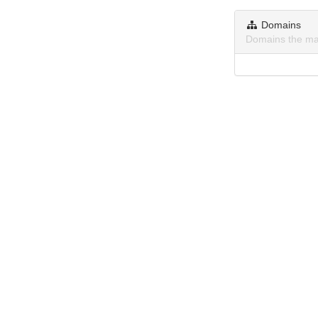
Domains
Domains the ma