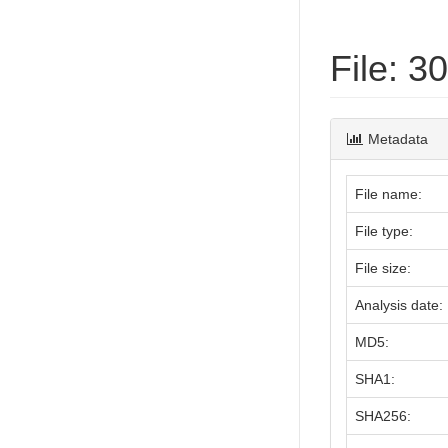
File: 
Metadata
File name:
File type:
File size:
Analysis date:
MD5:
SHA1:
SHA256: