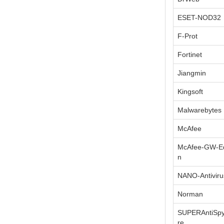
ESET-NOD32
F-Prot
Fortinet
Jiangmin
Kingsoft
Malwarebytes
McAfee
McAfee-GW-Ed
n
NANO-Antiviru
Norman
SUPERAntiSp
re