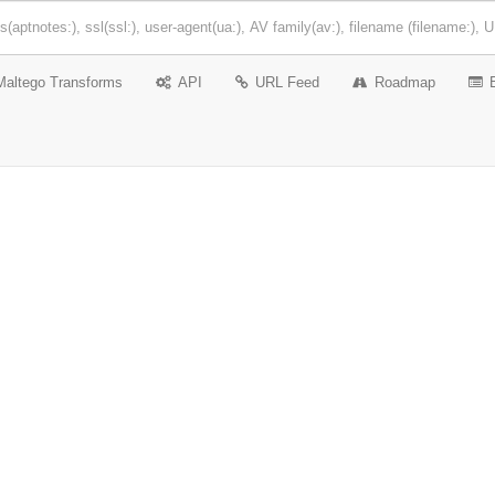
Maltego Transforms
API
URL Feed
Roadmap