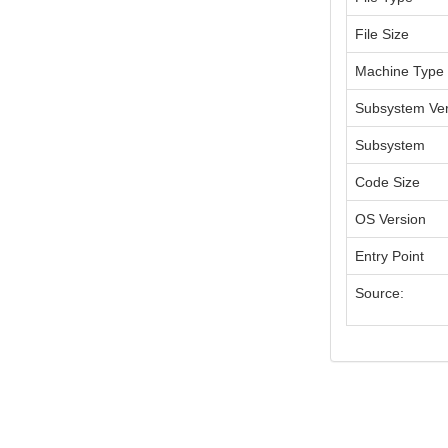
File Size
Machine Type
Subsystem Ver
Subsystem
Code Size
OS Version
Entry Point
Source: