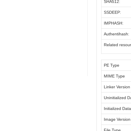
SHA512:
SSDEEP:
IMPHASH:
Authentihash:
Related resou
PE Type
MIME Type
Linker Version
Uninitialized D
Initialized Dat
Image Version
File Type