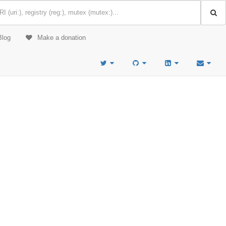
Blog
Make a donation