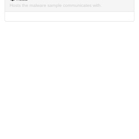
Hosts the malware sample communicates with.