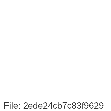
File: 2ede24cb7c83f9629