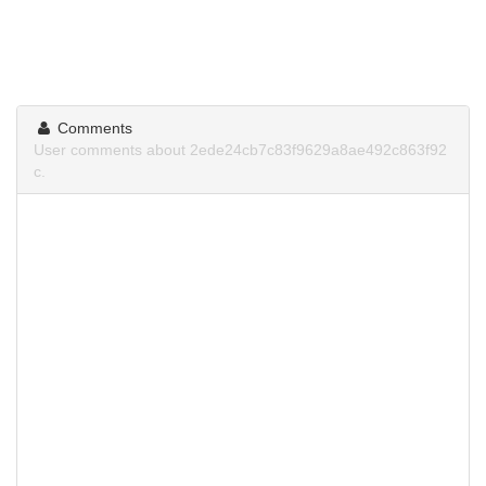
Comments
User comments about 2ede24cb7c83f9629a8ae492c863f92
c.