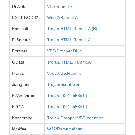
DrWeb
VBS.Rmnet.2
ESET-NOD32
Win32/Ramnit.A
Emsisoft
Trojan.HTML.Ramnit.A (B)
F-Secure
Trojan.HTML.Ramnit.A
Fortinet
VBS/Dropper.DL!tr
GData
Trojan.HTML.Ramnit.A
Ikarus
Virus.VBS.Ramnit
Jiangmin
Trojan/Script.Gen
K7AntiVirus
Trojan ( 001bb56b1 )
K7GW
Trojan ( 001bb56b1 )
Kaspersky
Trojan-Dropper.VBS.Agent.bp
McAfee
W32/Ramnit.a!htm