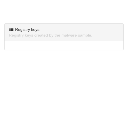
Registry keys
Registry keys created by the malware sample.