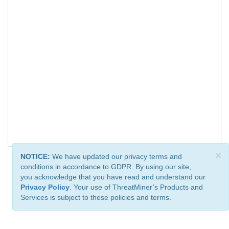
×
NOTICE:
We have updated our privacy terms and
conditions in accordance to GDPR. By using our site,
you acknowledge that you have read and understand our
Privacy Policy
. Your use of ThreatMiner’s Products and
Services is subject to these policies and terms.