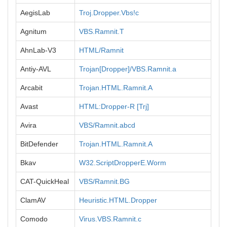
AegisLab
Troj.Dropper.Vbs!c
Agnitum
VBS.Ramnit.T
AhnLab-V3
HTML/Ramnit
Antiy-AVL
Trojan[Dropper]/VBS.Ramnit.a
Arcabit
Trojan.HTML.Ramnit.A
Avast
HTML:Dropper-R [Trj]
Avira
VBS/Ramnit.abcd
BitDefender
Trojan.HTML.Ramnit.A
Bkav
W32.ScriptDropperE.Worm
CAT-QuickHeal
VBS/Ramnit.BG
ClamAV
Heuristic.HTML.Dropper
Comodo
Virus.VBS.Ramnit.c