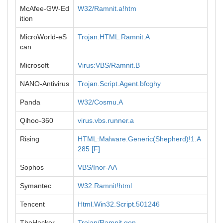
McAfee-GW-Ed
W32/Ramnit.a!htm
ition
MicroWorld-eS
Trojan.HTML.Ramnit.A
can
Microsoft
Virus:VBS/Ramnit.B
NANO-Antivirus
Trojan.Script.Agent.bfcghy
Panda
W32/Cosmu.A
Qihoo-360
virus.vbs.runner.a
Rising
HTML:Malware.Generic(Shepherd)!1.A
285 [F]
Sophos
VBS/Inor-AA
Symantec
W32.Ramnit!html
Tencent
Html.Win32.Script.501246
TheHacker
Trojan/Ramnit.gen