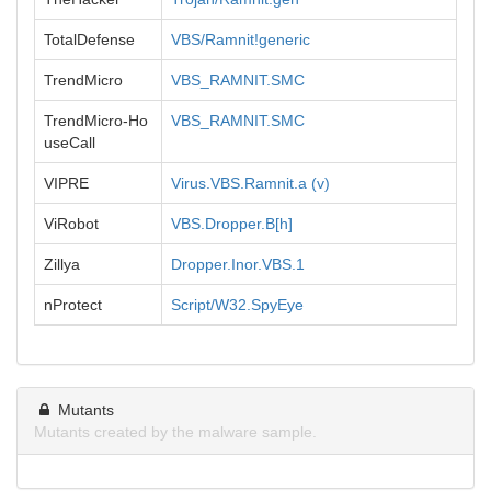
TotalDefense
VBS/Ramnit!generic
TrendMicro
VBS_RAMNIT.SMC
TrendMicro-Ho
VBS_RAMNIT.SMC
useCall
VIPRE
Virus.VBS.Ramnit.a (v)
ViRobot
VBS.Dropper.B[h]
Zillya
Dropper.Inor.VBS.1
nProtect
Script/W32.SpyEye
Mutants
Mutants created by the malware sample.