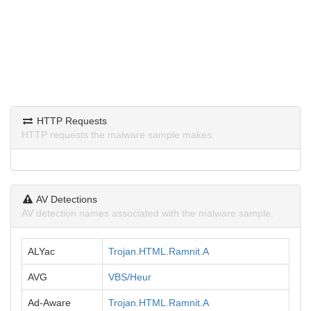
HTTP Requests
HTTP requests the malware sample makes.
AV Detections
AV detection names associated with the malware sample.
ALYac
Trojan.HTML.Ramnit.A
AVG
VBS/Heur
Ad-Aware
Trojan.HTML.Ramnit.A