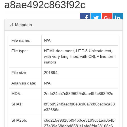
a8ae492c863f92c
Metadata
File name:
N/A
File type:
HTML document, UTF-8 Unicode text,
with very long lines, with CRLF line term
inators
File size:
201894
Analysis date:
N/A
MD5:
2ede24cb7c83f9629a8ae492c863f92c
SHA1:
8f9bd9248aecfd0e3cd6a7c86cecbca33
c32686a
SHA256:
c6d215e9818bf94b0ce3199cb1aa054b
27a39a68dbbd8581f1afe8fda28168c6