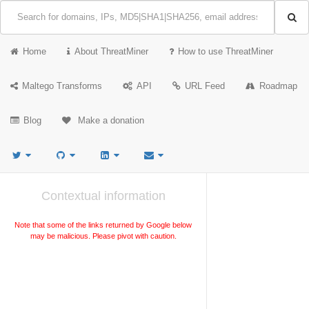
Home
About ThreatMiner
How to use ThreatMiner
Maltego Transforms
API
URL Feed
Roadmap
Blog
Make a donation
Contextual information
Note that some of the links returned by Google below
may be malicious. Please pivot with caution.