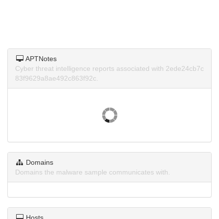
APTNotes
Cyber threat intelligence reports associated with 2ede24cb7c
83f9629a8ae492c863f92c.
Domains
Domains the malware sample communicates with.
Hosts