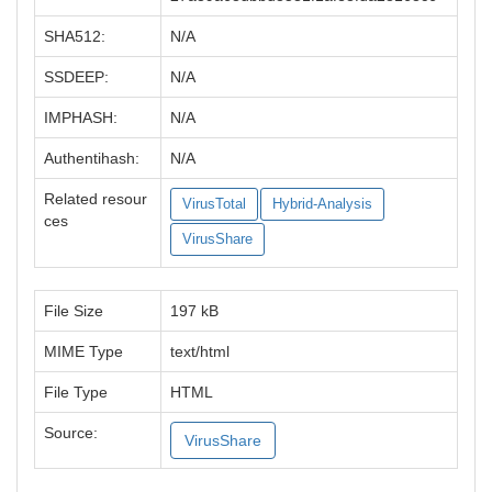
SHA512:
N/A
SSDEEP:
N/A
IMPHASH:
N/A
Authentihash:
N/A
Related resour
VirusTotal
Hybrid-Analysis
ces
VirusShare
File Size
197 kB
MIME Type
text/html
File Type
HTML
Source:
VirusShare