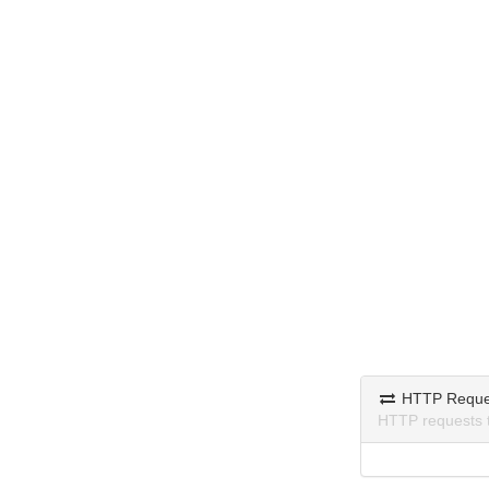
HTTP Reque
HTTP requests 