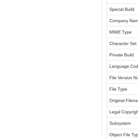
Special Build
Company Na
MIME Type
Character Set
Private Build
Language Co
File Version 
File Type
Original Filen
Legal Copyrig
Subsystem
Object File Ty