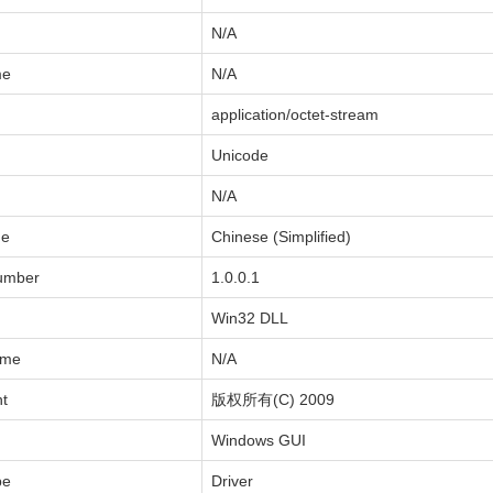
N/A
me
N/A
application/octet-stream
Unicode
N/A
de
Chinese (Simplified)
Number
1.0.0.1
Win32 DLL
ame
N/A
ht
版权所有(C) 2009
Windows GUI
pe
Driver