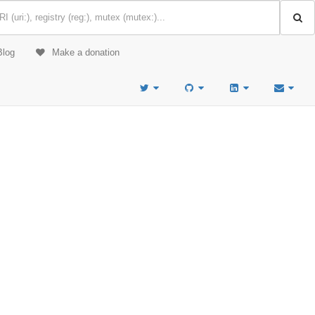
Blog
Make a donation