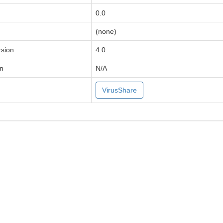
0.0
(none)
sion
4.0
on
N/A
VirusShare