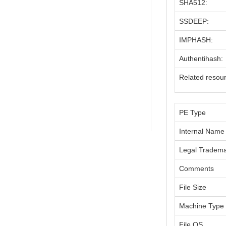
SHA512:
SSDEEP:
IMPHASH:
Authentihash:
Related resou
PE Type
Internal Name
Legal Tradem
Comments
File Size
Machine Type
File OS