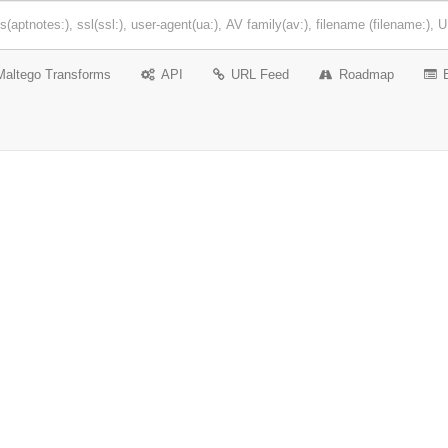
Maltego Transforms
API
URL Feed
Roadmap