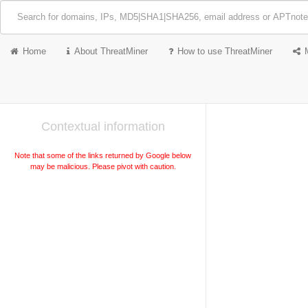
Home
About ThreatMiner
How to use ThreatMiner
Contextual information
Note that some of the links returned by Google below
may be malicious. Please pivot with caution.