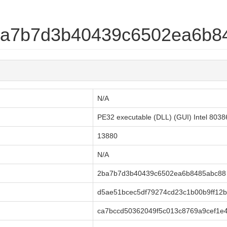
2ba7b7d3b40439c6502ea6b8
N/A
PE32 executable (DLL) (GUI) Intel 803
13880
N/A
2ba7b7d3b40439c6502ea6b8485abc88
d5ae51bcec5df79274cd23c1b00b9ff12b
ca7bccd50362049f5c013c8769a9cef1e