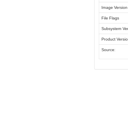
Image Version
File Flags
Subsystem Ver
Product Versi
Source: