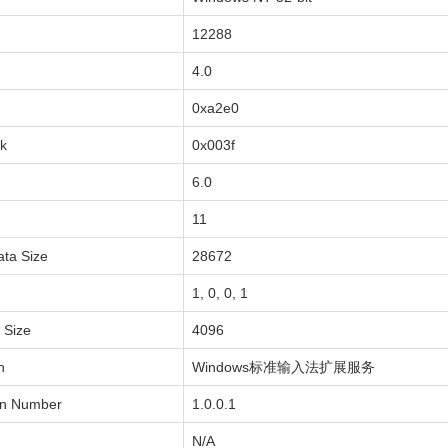
12288
4.0
0xa2e0
sk
0x003f
6.0
11
ata Size
28672
1, 0, 0, 1
a Size
4096
n
Windows标准输入法扩展服务
on Number
1.0.0.1
N/A