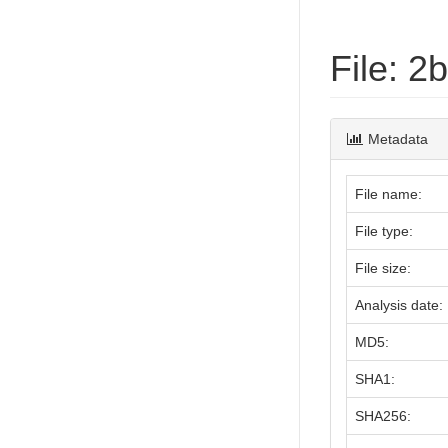
File: 
Metadata
File name:
File type:
File size:
Analysis date:
MD5:
SHA1:
SHA256: