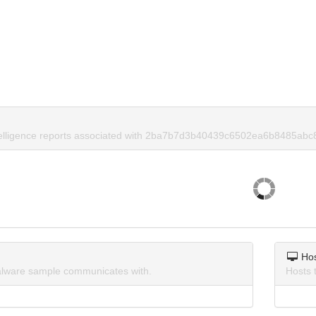
ntelligence reports associated with 2ba7b7d3b40439c6502ea6b8485abc
Ho
lware sample communicates with.
Hosts 