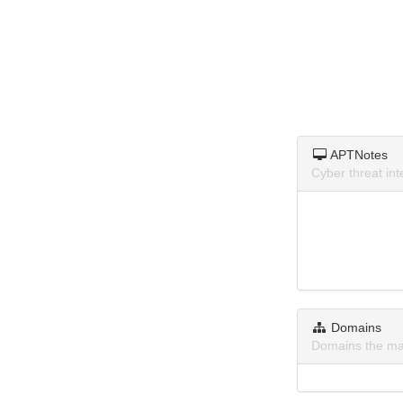
APTNotes
Cyber threat i
Domains
Domains the ma