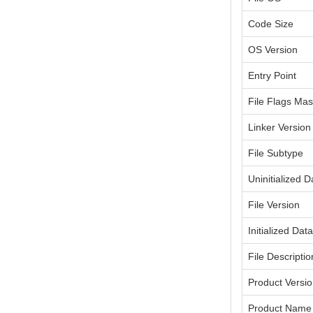
Code Size
OS Version
Entry Point
File Flags Ma
Linker Version
File Subtype
Uninitialized D
File Version
Initialized Dat
File Descriptio
Product Versi
Product Name