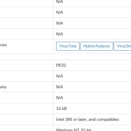
N/A
N/A
N/A
N/A
rces
VirusTotal
Hybrid-Analysis
VirusSh
PE32
N/A
arks
N/A
N/A
14 kB
Intel 386 or later, and compatibles
Windows NT 32-bit