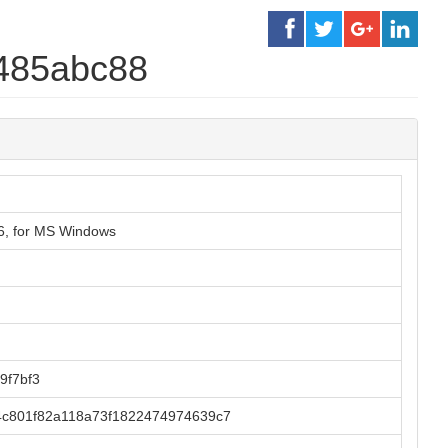
485abc88
86, for MS Windows
9f7bf3
4c801f82a118a73f1822474974639c7