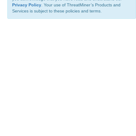
Privacy Policy
. Your use of ThreatMiner’s Products and
Services is subject to these policies and terms.