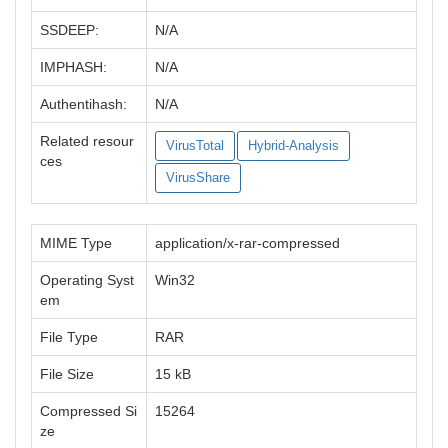
SSDEEP:
N/A
IMPHASH:
N/A
Authentihash:
N/A
Related resour
VirusTotal
Hybrid-Analysis
ces
VirusShare
MIME Type
application/x-rar-compressed
Operating Syst
Win32
em
File Type
RAR
File Size
15 kB
Compressed Si
15264
ze