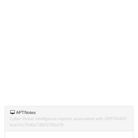
APTNotes
Cyber threat intelligence reports associated with 26ff745403
bca7e176d0e73823785d78.