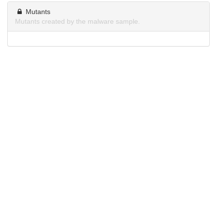
Mutants
Mutants created by the malware sample.