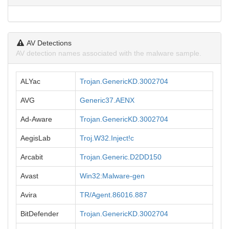
AV Detections
AV detection names associated with the malware sample.
ALYac
Trojan.GenericKD.3002704
AVG
Generic37.AENX
Ad-Aware
Trojan.GenericKD.3002704
AegisLab
Troj.W32.Inject!c
Arcabit
Trojan.Generic.D2DD150
Avast
Win32:Malware-gen
Avira
TR/Agent.86016.887
BitDefender
Trojan.GenericKD.3002704