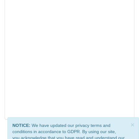
×
NOTICE:
We have updated our privacy terms and
conditions in accordance to GDPR. By using our site,
you acknowledge that you have read and understand our