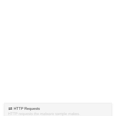
HTTP Requests
HTTP requests the malware sample makes.