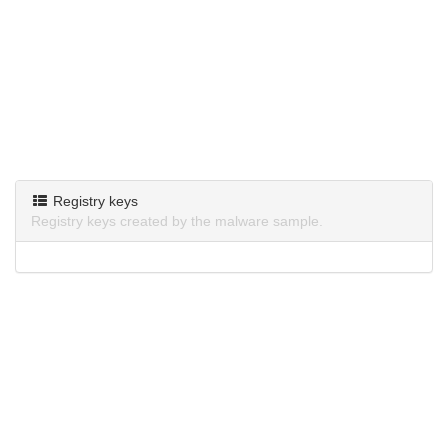
Registry keys
Registry keys created by the malware sample.