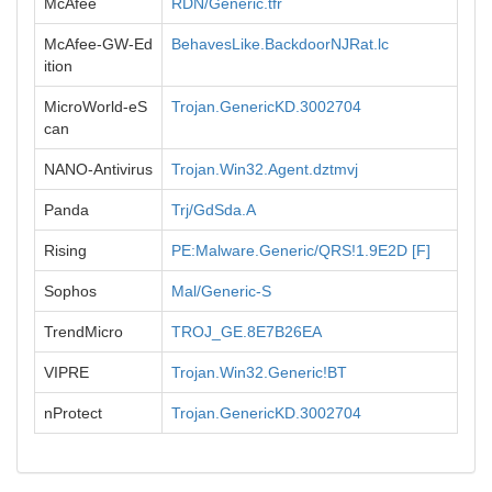
McAfee
RDN/Generic.tfr
McAfee-GW-Ed
BehavesLike.BackdoorNJRat.lc
ition
MicroWorld-eS
Trojan.GenericKD.3002704
can
NANO-Antivirus
Trojan.Win32.Agent.dztmvj
Panda
Trj/GdSda.A
Rising
PE:Malware.Generic/QRS!1.9E2D [F]
Sophos
Mal/Generic-S
TrendMicro
TROJ_GE.8E7B26EA
VIPRE
Trojan.Win32.Generic!BT
nProtect
Trojan.GenericKD.3002704