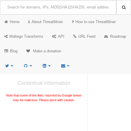
Home
About ThreatMiner
How to use ThreatMiner
Maltego Transforms
API
URL Feed
Roadmap
Blog
Make a donation
Contextual information
Note that some of the links returned by Google below
may be malicious. Please pivot with caution.