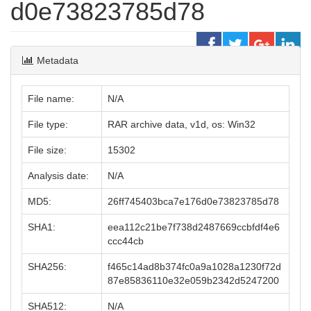
d0e73823785d78
Metadata
File name:
N/A
File type:
RAR archive data, v1d, os: Win32
File size:
15302
Analysis date:
N/A
MD5:
26ff745403bca7e176d0e73823785d78
SHA1:
eea112c21be7f738d2487669ccbfdf4e6
ccc44cb
SHA256:
f465c14ad8b374fc0a9a1028a1230f72d
87e85836110e32e059b2342d5247200
SHA512:
N/A