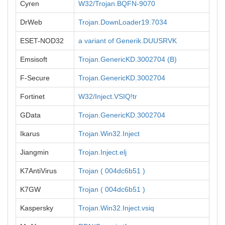
Cyren
W32/Trojan.BQFN-9070
DrWeb
Trojan.DownLoader19.7034
ESET-NOD32
a variant of Generik.DUUSRVK
Emsisoft
Trojan.GenericKD.3002704 (B)
F-Secure
Trojan.GenericKD.3002704
Fortinet
W32/Inject.VSIQ!tr
GData
Trojan.GenericKD.3002704
Ikarus
Trojan.Win32.Inject
Jiangmin
Trojan.Inject.elj
K7AntiVirus
Trojan ( 004dc6b51 )
K7GW
Trojan ( 004dc6b51 )
Kaspersky
Trojan.Win32.Inject.vsiq