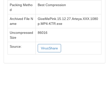
Packing Metho
Best Compression
d
Archived File N
GiveMePink.15.12.27.Arteya.XXX.1080
ame
p.MP4-KTR.exe
Uncompressed
86016
Size
Source:
VirusShare