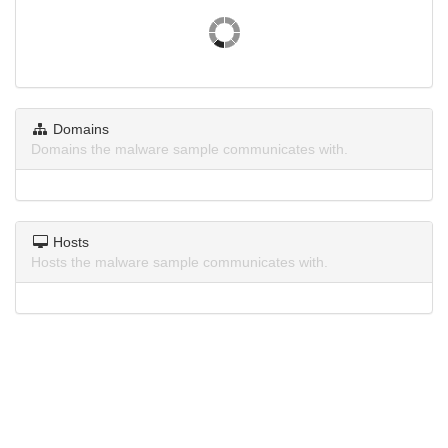
Domains
Domains the malware sample communicates with.
Hosts
Hosts the malware sample communicates with.