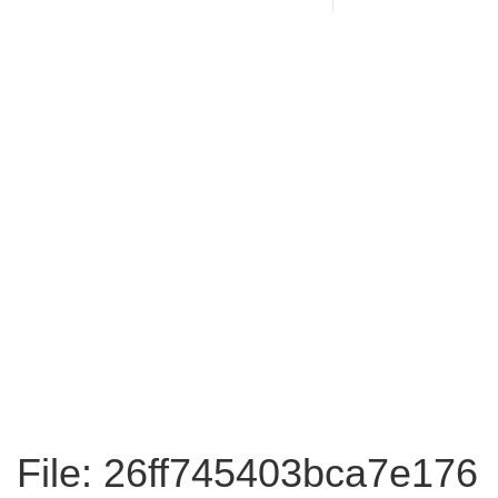
File: 26ff745403bca7e176