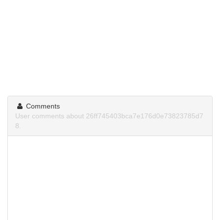
Comments
User comments about 26ff745403bca7e176d0e73823785d7
8.