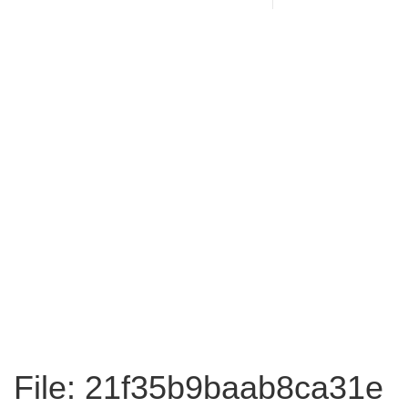
File: 21f35b9baab8ca31e