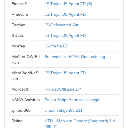
Emsisoft
JS:Trojan.JS.Agent.FD (B)
F-Secure
JS:Trojan.JS.Agent.FD
Fortinet
JS/Obfuscated.A!tr
GData
JS:Trojan.JS.Agent.FD
McAfee
JS/Iframe.EP
McAfee-GW-Ed
BehavesLike.HTML.Redirector.zg
ition
MicroWorld-eS
JS:Trojan.JS.Agent.FD
can
Microsoft
Trojan:JS/Iframe.EP
NANO-Antivirus
Trojan.Script.Heuristic-js.iacgm
Qihoo-360
virus.html.gen03.131
Rising
HTML:Malware.Generic(Shepherd)!1.A
285 [F]