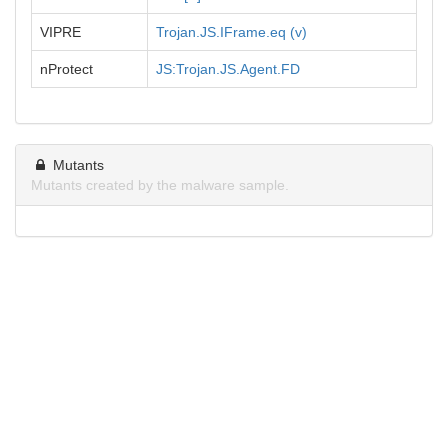
VIPRE
Trojan.JS.IFrame.eq (v)
nProtect
JS:Trojan.JS.Agent.FD
Mutants
Mutants created by the malware sample.