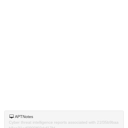
APTNotes
Cyber threat intelligence reports associated with 21f35b9baa