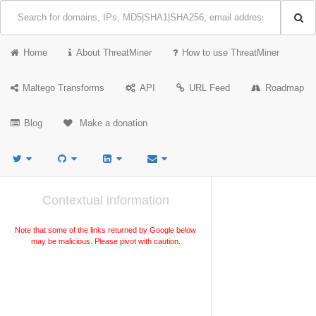
Home
About ThreatMiner
How to use ThreatMiner
Maltego Transforms
API
URL Feed
Roadmap
Blog
Make a donation
Contextual information
Note that some of the links returned by Google below
may be malicious. Please pivot with caution.