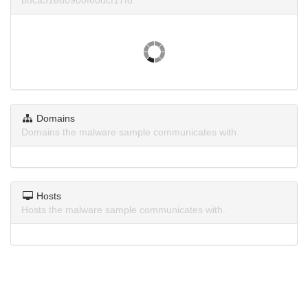
b8ca31ed0900f60dcf17fd.
Domains
Domains the malware sample communicates with.
Hosts
Hosts the malware sample communicates with.