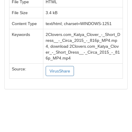
File Type
HTML
File Size
3.4 kB
Content Type
text/html; charset=WINDOWS-1251
Keywords
2Clovers.com_Katya_Clover_-_Short_D
ress__-_Circa_2015_-_816p_MP4.mp
4, download 2Clovers.com_Katya_Clov
er_-_Short_Dress__-_Circa_2015_-_81
6p_MP4.mp4
Source:
VirusShare