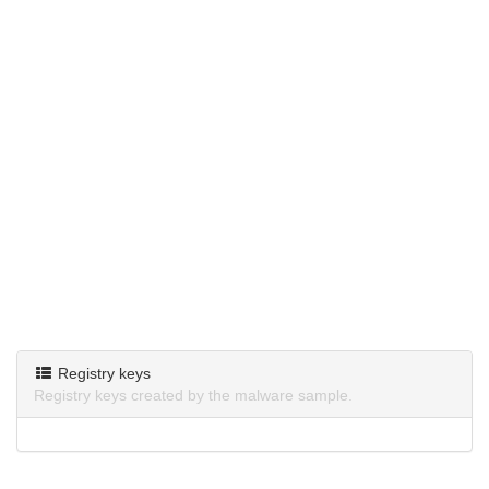
Registry keys
Registry keys created by the malware sample.