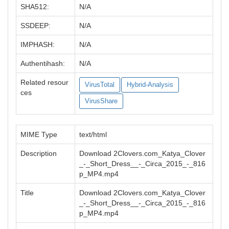
SHA512:
N/A
SSDEEP:
N/A
IMPHASH:
N/A
Authentihash:
N/A
Related resour
VirusTotal
Hybrid-Analysis
ces
VirusShare
MIME Type
text/html
Description
Download 2Clovers.com_Katya_Clover
_-_Short_Dress__-_Circa_2015_-_816
p_MP4.mp4
Title
Download 2Clovers.com_Katya_Clover
_-_Short_Dress__-_Circa_2015_-_816
p_MP4.mp4