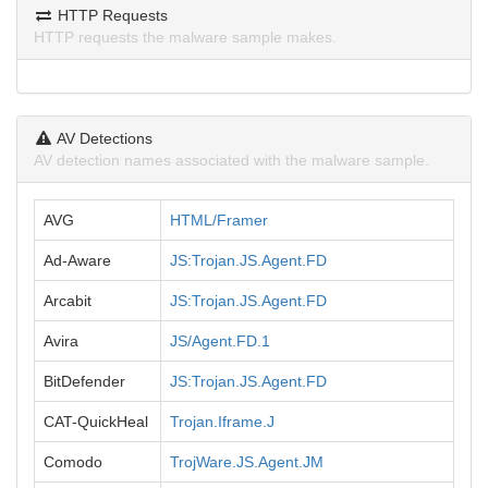
HTTP Requests
HTTP requests the malware sample makes.
AV Detections
AV detection names associated with the malware sample.
AVG
HTML/Framer
Ad-Aware
JS:Trojan.JS.Agent.FD
Arcabit
JS:Trojan.JS.Agent.FD
Avira
JS/Agent.FD.1
BitDefender
JS:Trojan.JS.Agent.FD
CAT-QuickHeal
Trojan.Iframe.J
Comodo
TrojWare.JS.Agent.JM