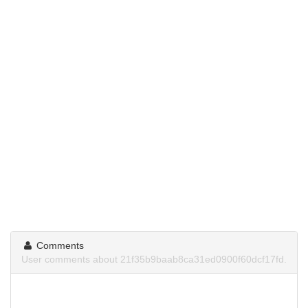
Comments
User comments about 21f35b9baab8ca31ed0900f60dcf17fd.