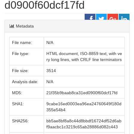
d0900f60dcf17fd
Metadata
File name:
N/A
File type:
HTML document, ISO-8859 text, with ve
ry long lines, with CRLF line terminators
File size:
3514
Analysis date:
N/A
MD5:
21f35b9baab8ca31ed0900f60dcf17fd
SHA1:
9cabe16ed0003ea96ea24760649f180d
355e54b4
SHA256:
bb5ae8bf8a8c44d8bbdf16724df52d6ab
f9aacbc1c3219c65ab28886d082c443