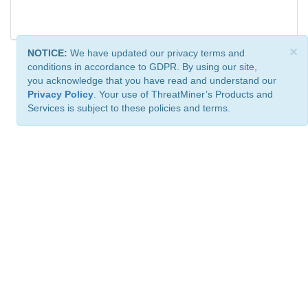
×
NOTICE:
We have updated our privacy terms and
conditions in accordance to GDPR. By using our site,
you acknowledge that you have read and understand our
Privacy Policy
. Your use of ThreatMiner’s Products and
Services is subject to these policies and terms.