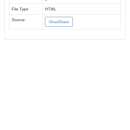
File Type
HTML
Source:
VirusShare