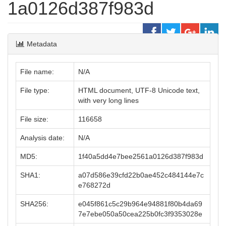
1a0126d387f983d
Metadata
File name:
N/A
File type:
HTML document, UTF-8 Unicode text,
with very long lines
File size:
116658
Analysis date:
N/A
MD5:
1f40a5dd4e7bee2561a0126d387f983d
SHA1:
a07d586e39cfd22b0ae452c484144e7c
e768272d
SHA256:
e045f861c5c29b964e94881f80b4da69
7e7ebe050a50cea225b0fc3f9353028e