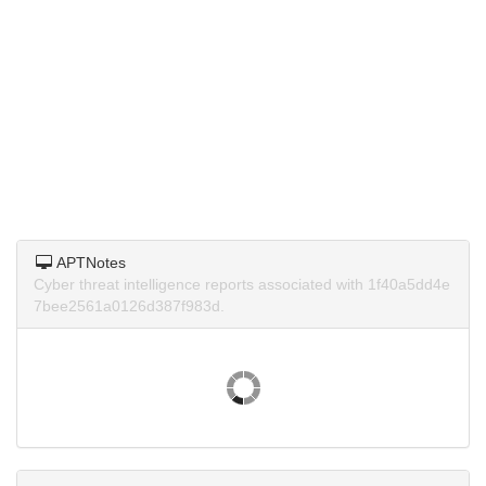
APTNotes
Cyber threat intelligence reports associated with 1f40a5dd4e
7bee2561a0126d387f983d.