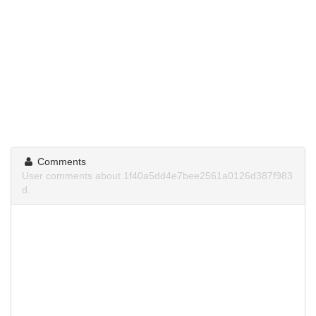
Comments
User comments about 1f40a5dd4e7bee2561a0126d387f983
d.