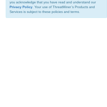
you acknowledge that you have read and understand our
Privacy Policy
. Your use of ThreatMiner’s Products and
Services is subject to these policies and terms.