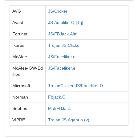
AVG
JS/Clicker
Avast
JS:Autolike-Q [Trj]
Fortinet
JS/FBJack.A!tr
Ikarus
Trojan.JS.Clicker
McAfee
JS/Faceliker.e
McAfee-GW-Ed
JS/Faceliker.e
ition
Microsoft
TrojanClicker:JS/Faceliker.D
Norman
Fbjack.O
Sophos
Mal/FBJack-I
VIPRE
Trojan.JS.Agent.h (v)