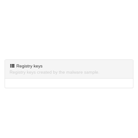
Registry keys
Registry keys created by the malware sample.