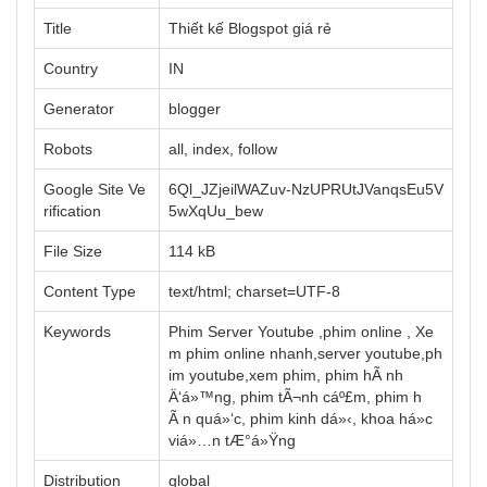
Title
Thiết kế Blogspot giá rẻ
Country
IN
Generator
blogger
Robots
all, index, follow
Google Site Ve
6Ql_JZjeilWAZuv-NzUPRUtJVanqsEu5V
rification
5wXqUu_bew
File Size
114 kB
Content Type
text/html; charset=UTF-8
Keywords
Phim Server Youtube ,phim online , Xe
m phim online nhanh,server youtube,ph
im youtube,xem phim, phim hÃ nh
Ä‘á»™ng, phim tÃ¬nh cáº£m, phim h
Ã n quá»‘c, phim kinh dá»‹, khoa há»c
viá»…n tÆ°á»Ÿng
Distribution
global