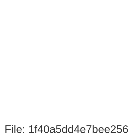
File: 1f40a5dd4e7bee256