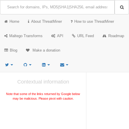
Home
About ThreatMiner
How to use ThreatMiner
Maltego Transforms
API
URL Feed
Roadmap
Blog
Make a donation
Contextual information
Note that some of the links returned by Google below
may be malicious. Please pivot with caution.