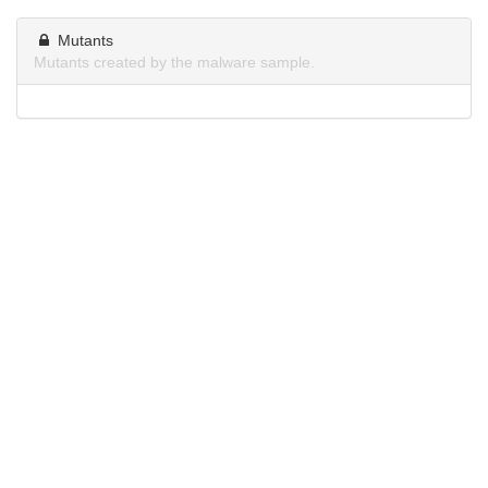
Mutants
Mutants created by the malware sample.