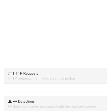
HTTP Requests
HTTP requests the malware sample makes.
AV Detections
AV detection names associated with the malware sample.