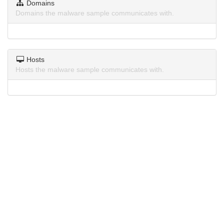
Domains
Domains the malware sample communicates with.
Hosts
Hosts the malware sample communicates with.