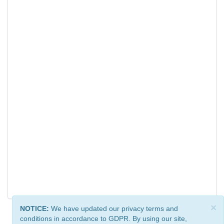
×
NOTICE:
We have updated our privacy terms and
conditions in accordance to GDPR. By using our site,