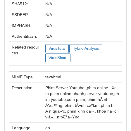
SHA512:
N/A
SSDEEP:
N/A
IMPHASH:
N/A
Authentihash:
N/A
Related resour
VirusTotal
Hybrid-Analysis
ces
VirusShare
MIME Type
text/html
Description
Phim Server Youtube ,phim online , Xe
m phim online nhanh,server youtube,ph
im youtube,xem phim, phim hÃ nh
Ä‘á»™ng, phim tÃ¬nh cáº£m, phim h
Ã n quá»‘c, phim kinh dá»‹, khoa há»c
viá»…n tÆ°á»Ÿng
Language
en