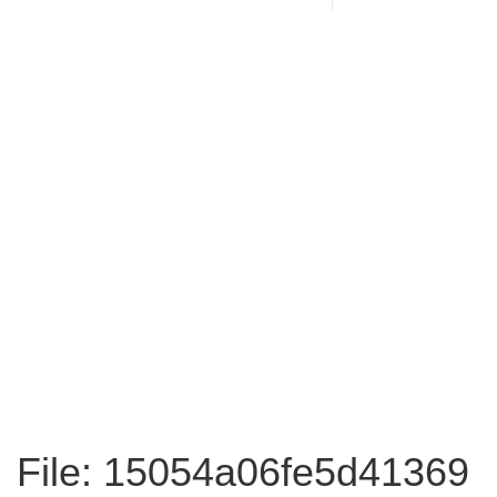
File: 15054a06fe5d41369