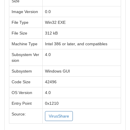
Size
Image Version
0.0
File Type
Win32 EXE
File Size
312 kB
Machine Type
Intel 386 or later, and compatibles
Subsystem Ver
4.0
sion
Subsystem
Windows GUI
Code Size
42496
OS Version
4.0
Entry Point
0x1210
Source:
VirusShare