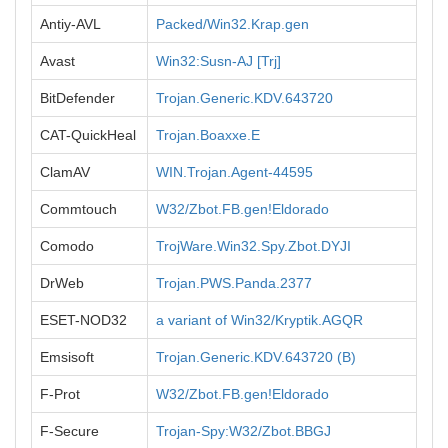
Antiy-AVL
Packed/Win32.Krap.gen
Avast
Win32:Susn-AJ [Trj]
BitDefender
Trojan.Generic.KDV.643720
CAT-QuickHeal
Trojan.Boaxxe.E
ClamAV
WIN.Trojan.Agent-44595
Commtouch
W32/Zbot.FB.gen!Eldorado
Comodo
TrojWare.Win32.Spy.Zbot.DYJI
DrWeb
Trojan.PWS.Panda.2377
ESET-NOD32
a variant of Win32/Kryptik.AGQR
Emsisoft
Trojan.Generic.KDV.643720 (B)
F-Prot
W32/Zbot.FB.gen!Eldorado
F-Secure
Trojan-Spy:W32/Zbot.BBGJ