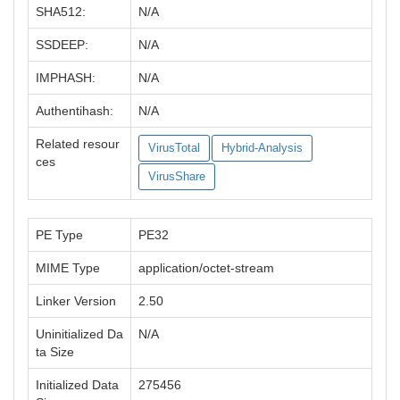
SHA512:
N/A
SSDEEP:
N/A
IMPHASH:
N/A
Authentihash:
N/A
Related resour
VirusTotal
Hybrid-Analysis
ces
VirusShare
PE Type
PE32
MIME Type
application/octet-stream
Linker Version
2.50
Uninitialized Da
N/A
ta Size
Initialized Data
275456