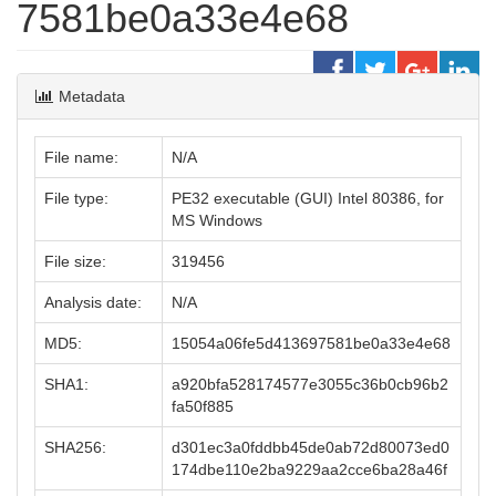
7581be0a33e4e68
Metadata
File name:
N/A
File type:
PE32 executable (GUI) Intel 80386, for
MS Windows
File size:
319456
Analysis date:
N/A
MD5:
15054a06fe5d413697581be0a33e4e68
SHA1:
a920bfa528174577e3055c36b0cb96b2
fa50f885
SHA256:
d301ec3a0fddbb45de0ab72d80073ed0
174dbe110e2ba9229aa2cce6ba28a46f