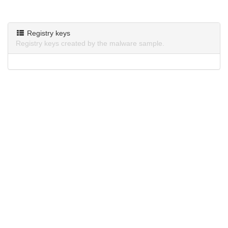
Registry keys
Registry keys created by the malware sample.