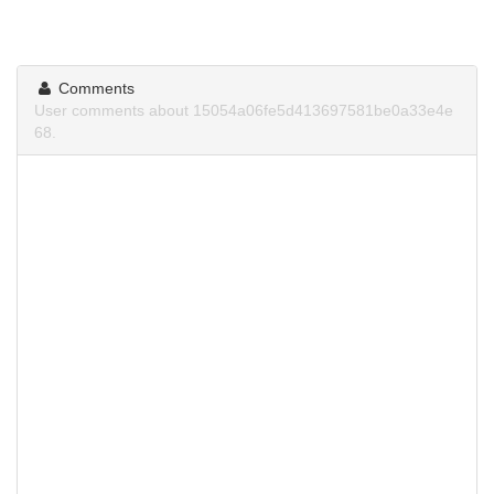
Comments
User comments about 15054a06fe5d413697581be0a33e4e
68.