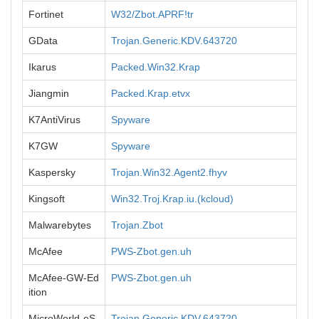
Fortinet
W32/Zbot.APRF!tr
GData
Trojan.Generic.KDV.643720
Ikarus
Packed.Win32.Krap
Jiangmin
Packed.Krap.etvx
K7AntiVirus
Spyware
K7GW
Spyware
Kaspersky
Trojan.Win32.Agent2.fhyv
Kingsoft
Win32.Troj.Krap.iu.(kcloud)
Malwarebytes
Trojan.Zbot
McAfee
PWS-Zbot.gen.uh
McAfee-GW-Ed
PWS-Zbot.gen.uh
ition
MicroWorld-eS
Trojan.Generic.KDV.643720