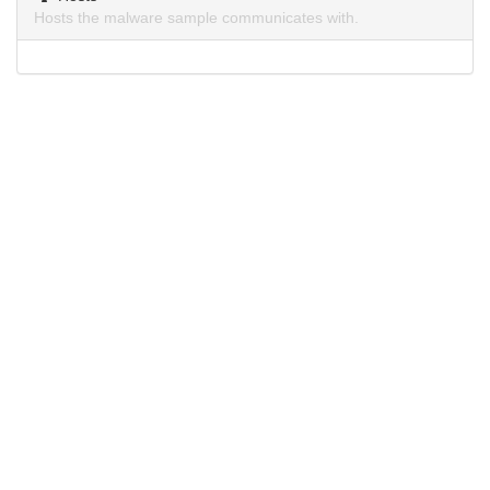
Hosts the malware sample communicates with.