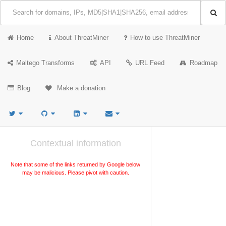
Home
About ThreatMiner
How to use ThreatMiner
Maltego Transforms
API
URL Feed
Roadmap
Blog
Make a donation
Contextual information
Note that some of the links returned by Google below
may be malicious. Please pivot with caution.