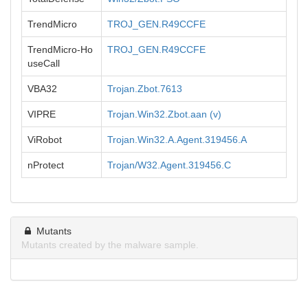
TrendMicro
TROJ_GEN.R49CCFE
TrendMicro-Ho
TROJ_GEN.R49CCFE
useCall
VBA32
Trojan.Zbot.7613
VIPRE
Trojan.Win32.Zbot.aan (v)
ViRobot
Trojan.Win32.A.Agent.319456.A
nProtect
Trojan/W32.Agent.319456.C
Mutants
Mutants created by the malware sample.