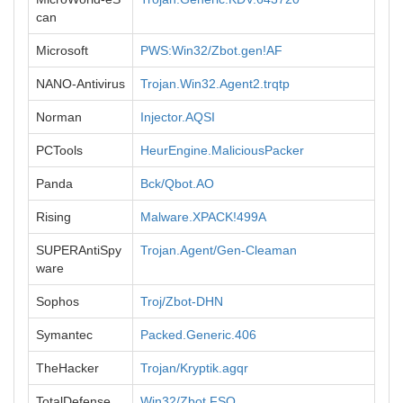
can
Microsoft
PWS:Win32/Zbot.gen!AF
NANO-Antivirus
Trojan.Win32.Agent2.trqtp
Norman
Injector.AQSI
PCTools
HeurEngine.MaliciousPacker
Panda
Bck/Qbot.AO
Rising
Malware.XPACK!499A
SUPERAntiSpy
Trojan.Agent/Gen-Cleaman
ware
Sophos
Troj/Zbot-DHN
Symantec
Packed.Generic.406
TheHacker
Trojan/Kryptik.agqr
TotalDefense
Win32/Zbot.FSO