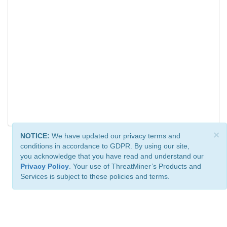
×
NOTICE:
We have updated our privacy terms and
conditions in accordance to GDPR. By using our site,
you acknowledge that you have read and understand our
Privacy Policy
. Your use of ThreatMiner’s Products and
Services is subject to these policies and terms.