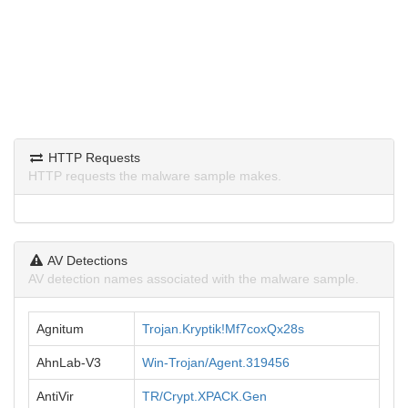
HTTP Requests
HTTP requests the malware sample makes.
AV Detections
AV detection names associated with the malware sample.
Agnitum
Trojan.Kryptik!Mf7coxQx28s
AhnLab-V3
Win-Trojan/Agent.319456
AntiVir
TR/Crypt.XPACK.Gen