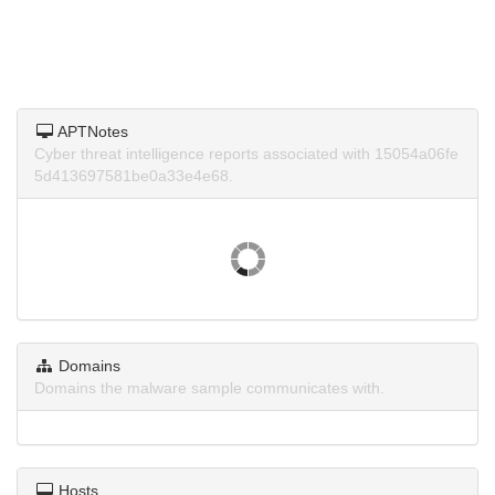
APTNotes
Cyber threat intelligence reports associated with 15054a06fe
5d413697581be0a33e4e68.
Domains
Domains the malware sample communicates with.
Hosts