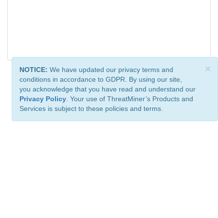
×
NOTICE:
We have updated our privacy terms and
conditions in accordance to GDPR. By using our site,
you acknowledge that you have read and understand our
Privacy Policy
. Your use of ThreatMiner’s Products and
Services is subject to these policies and terms.