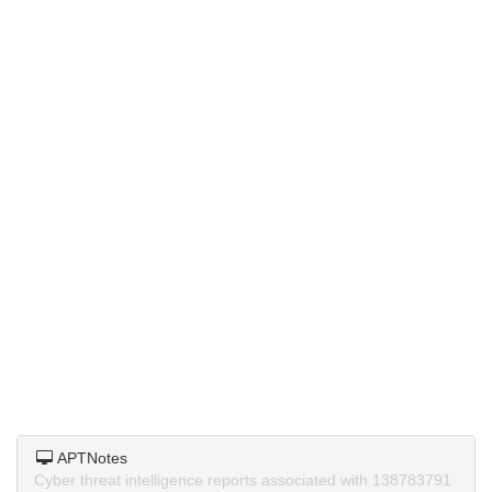
APTNotes
Cyber threat intelligence reports associated with 138783791