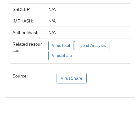
SSDEEP:
N/A
IMPHASH:
N/A
Authentihash:
N/A
Related resour
VirusTotal
Hybrid-Analysis
ces
VirusShare
Source:
VirusShare