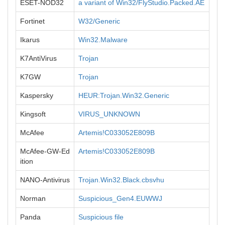
ESET-NOD32
a variant of Win32/FlyStudio.Packed.AE
Fortinet
W32/Generic
Ikarus
Win32.Malware
K7AntiVirus
Trojan
K7GW
Trojan
Kaspersky
HEUR:Trojan.Win32.Generic
Kingsoft
VIRUS_UNKNOWN
McAfee
Artemis!C033052E809B
McAfee-GW-Ed
Artemis!C033052E809B
ition
NANO-Antivirus
Trojan.Win32.Black.cbsvhu
Norman
Suspicious_Gen4.EUWWJ
Panda
Suspicious file