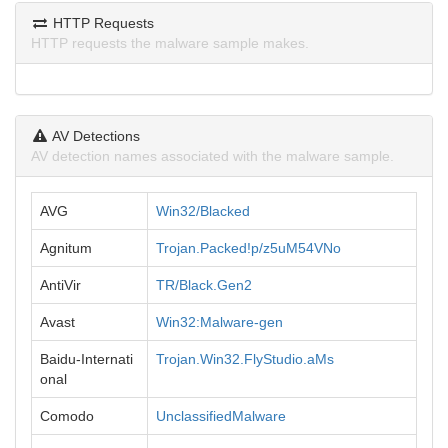
HTTP Requests
HTTP requests the malware sample makes.
AV Detections
AV detection names associated with the malware sample.
AVG
Win32/Blacked
Agnitum
Trojan.Packed!p/z5uM54VNo
AntiVir
TR/Black.Gen2
Avast
Win32:Malware-gen
Baidu-Internati
Trojan.Win32.FlyStudio.aMs
onal
Comodo
UnclassifiedMalware