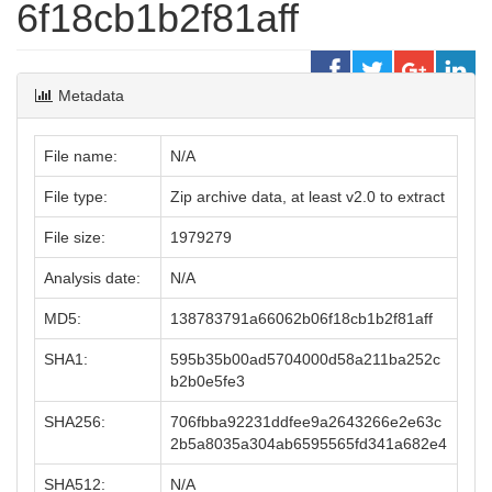
6f18cb1b2f81aff
Metadata
File name:
N/A
File type:
Zip archive data, at least v2.0 to extract
File size:
1979279
Analysis date:
N/A
MD5:
138783791a66062b06f18cb1b2f81aff
SHA1:
595b35b00ad5704000d58a211ba252c
b2b0e5fe3
SHA256:
706fbba92231ddfee9a2643266e2e63c
2b5a8035a304ab6595565fd341a682e4
SHA512:
N/A