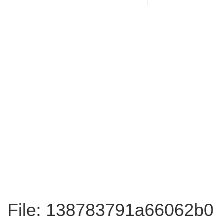
File: 138783791a66062b0