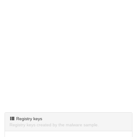
Registry keys
Registry keys created by the malware sample.