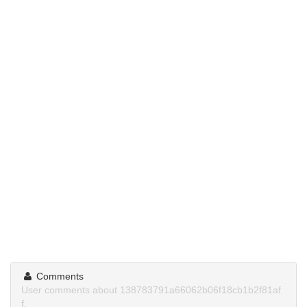
Comments
User comments about 138783791a66062b06f18cb1b2f81af
f.