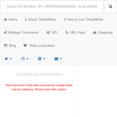
Home
About ThreatMiner
How to use ThreatMiner
Maltego Transforms
API
URL Feed
Roadmap
Blog
Make a donation
Contextual information
Note that some of the links returned by Google below
may be malicious. Please pivot with caution.