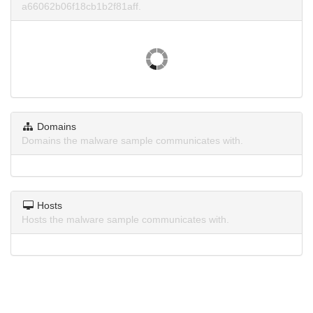
a66062b06f18cb1b2f81aff.
Domains
Domains the malware sample communicates with.
Hosts
Hosts the malware sample communicates with.