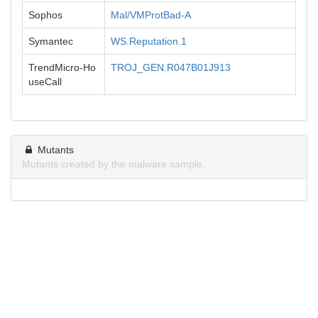
Sophos
Mal/VMProtBad-A
Symantec
WS.Reputation.1
TrendMicro-Ho
TROJ_GEN.R047B01J913
useCall
Mutants
Mutants created by the malware sample.