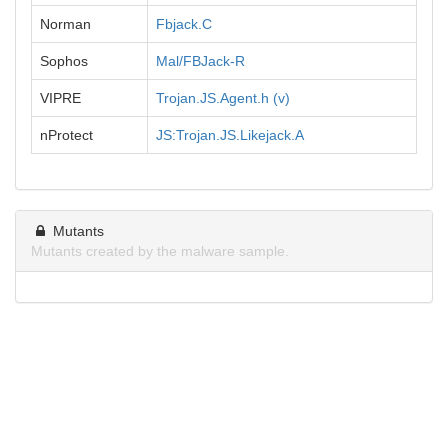
Norman
Fbjack.C
Sophos
Mal/FBJack-R
VIPRE
Trojan.JS.Agent.h (v)
nProtect
JS:Trojan.JS.Likejack.A
Mutants
Mutants created by the malware sample.