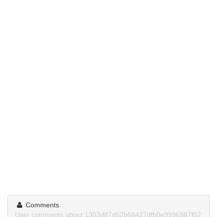
Comments
User comments about 1303d87d52b68427dfb0e9996987f02