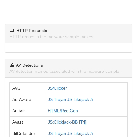
HTTP Requests
HTTP requests the malware sample makes.
AV Detections
AV detection names associated with the malware sample.
AVG
JS/Clicker
Ad-Aware
JS:Trojan.JS.Likejack.A
AntiVir
HTML/Rce.Gen
Avast
JS:Clickjack-BB [Trj]
BitDefender
JS:Trojan.JS.Likejack.A