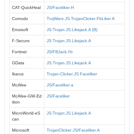
CAT-QuickHeal
JS/Faceliker.H
Comodo
TrojWare.JS.TrojanClicker.FbLiker.A
Emsisoft
JS:Trojan.JS.Likejack.A (B)
F-Secure
JS:Trojan.JS.Likejack.A
Fortinet
JS/FBJack.I!tr
GData
JS:Trojan.JS.Likejack.A
Ikarus
Trojan-Clicker.JS.Faceliker
McAfee
JS/Faceliker.a
McAfee-GW-Ed
JS/Faceliker
ition
MicroWorld-eS
JS:Trojan.JS.Likejack.A
can
Microsoft
TrojanClicker:JS/Faceliker.A