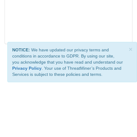
×
NOTICE:
We have updated our privacy terms and
conditions in accordance to GDPR. By using our site,
you acknowledge that you have read and understand our
Privacy Policy
. Your use of ThreatMiner’s Products and
Services is subject to these policies and terms.