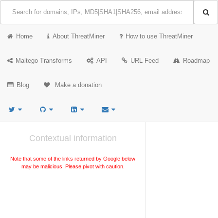
Home
About ThreatMiner
How to use ThreatMiner
Maltego Transforms
API
URL Feed
Roadmap
Blog
Make a donation
Contextual information
Note that some of the links returned by Google below
may be malicious. Please pivot with caution.