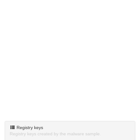
Registry keys
Registry keys created by the malware sample.