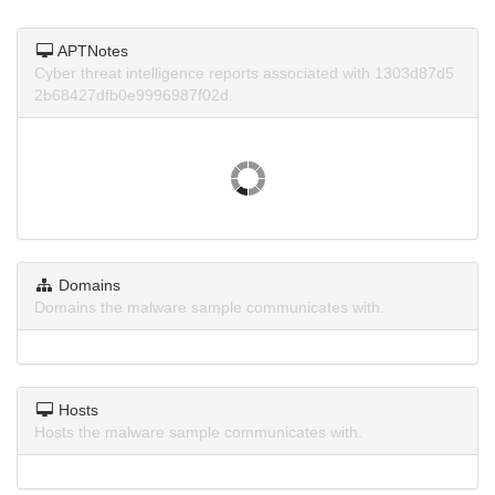
APTNotes
Cyber threat intelligence reports associated with 1303d87d5
2b68427dfb0e9996987f02d.
Domains
Domains the malware sample communicates with.
Hosts
Hosts the malware sample communicates with.