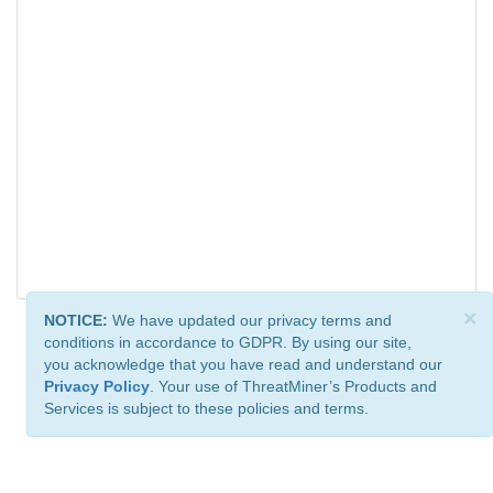
×
NOTICE:
We have updated our privacy terms and
conditions in accordance to GDPR. By using our site,
you acknowledge that you have read and understand our
Privacy Policy
. Your use of ThreatMiner’s Products and
Services is subject to these policies and terms.