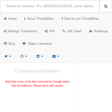
Home
About ThreatMiner
How to use ThreatMiner
Maltego Transforms
API
URL Feed
Roadmap
Blog
Make a donation
Contextual information
Note that some of the links returned by Google below
may be malicious. Please pivot with caution.