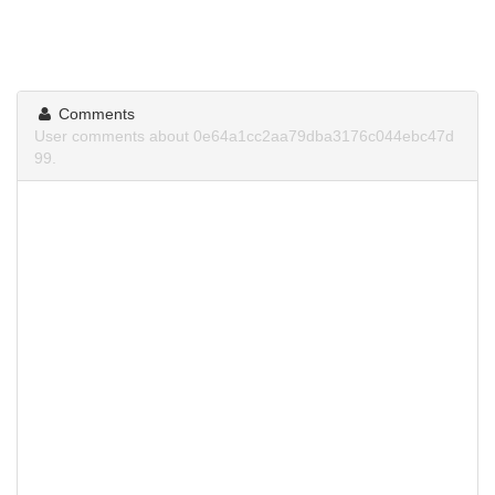
Comments
User comments about 0e64a1cc2aa79dba3176c044ebc47d
99.