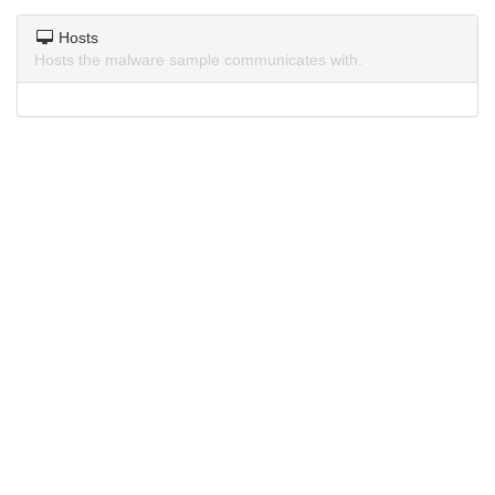
Hosts
Hosts the malware sample communicates with.