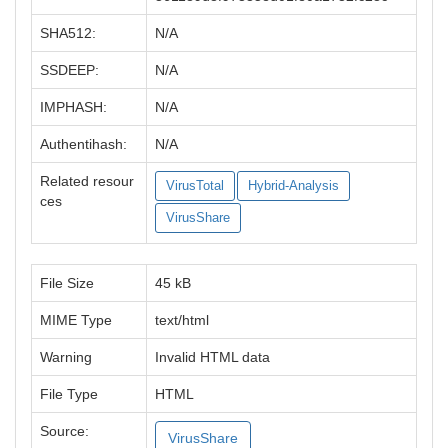
SHA512:
N/A
SSDEEP:
N/A
IMPHASH:
N/A
Authentihash:
N/A
Related resour
VirusTotal
Hybrid-Analysis
ces
VirusShare
File Size
45 kB
MIME Type
text/html
Warning
Invalid HTML data
File Type
HTML
Source:
VirusShare