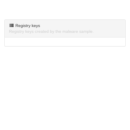
Registry keys
Registry keys created by the malware sample.