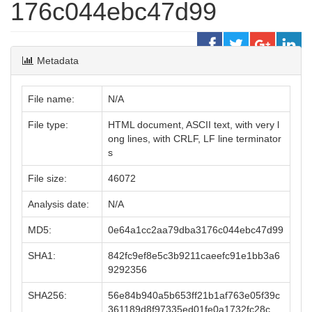
176c044ebc47d99
Metadata
File name:
N/A
File type:
HTML document, ASCII text, with very l
ong lines, with CRLF, LF line terminator
s
File size:
46072
Analysis date:
N/A
MD5:
0e64a1cc2aa79dba3176c044ebc47d99
SHA1:
842fc9ef8e5c3b9211caeefc91e1bb3a6
9292356
SHA256:
56e84b940a5b653ff21b1af763e05f39c
361189d8f97335ed01fe0a1732fc28c