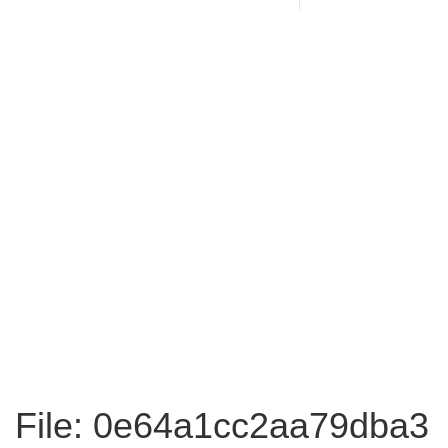
File: 0e64a1cc2aa79dba3