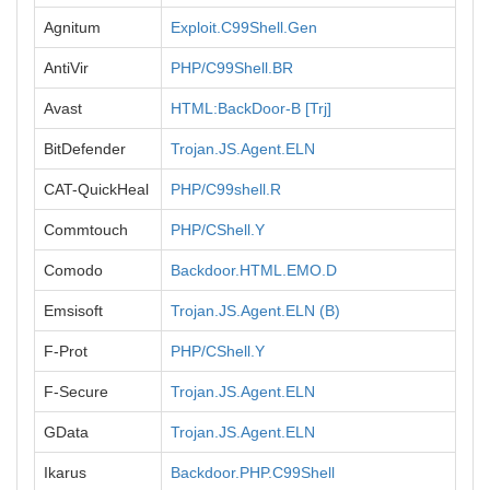
Agnitum
Exploit.C99Shell.Gen
AntiVir
PHP/C99Shell.BR
Avast
HTML:BackDoor-B [Trj]
BitDefender
Trojan.JS.Agent.ELN
CAT-QuickHeal
PHP/C99shell.R
Commtouch
PHP/CShell.Y
Comodo
Backdoor.HTML.EMO.D
Emsisoft
Trojan.JS.Agent.ELN (B)
F-Prot
PHP/CShell.Y
F-Secure
Trojan.JS.Agent.ELN
GData
Trojan.JS.Agent.ELN
Ikarus
Backdoor.PHP.C99Shell