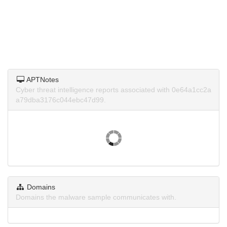
APTNotes
Cyber threat intelligence reports associated with 0e64a1cc2a
a79dba3176c044ebc47d99.
Domains
Domains the malware sample communicates with.