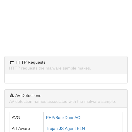
HTTP Requests
HTTP requests the malware sample makes.
AV Detections
AV detection names associated with the malware sample.
AVG
PHP/BackDoor.AO
Ad-Aware
Trojan.JS.Agent.ELN