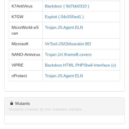
K7AntiVirus
Backdoor ( 9d7bb0310 )
K7GW
Exploit ( 04c555ed1 )
MicroWorld-eS
Trojan.JS.Agent.ELN
can
Microsoft
VirTool:JS/Obfuscator.BO
NANO-Antivirus
Trojan.Url.IframeB.csvero
VIPRE
Backdoor.HTML.PHPShell-Interface (v)
nProtect
Trojan.JS.Agent.ELN
Mutants
Mutants created by the malware sample.