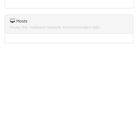
Hosts
Hosts the malware sample communicates with.