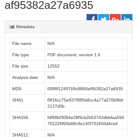
af95382a27a6935
Metadata
File name:
N/A
File type:
PDF document, version 1.6
File size:
12552
Analysis date:
N/A
MD5:
0088f1249769c8868af95382a27a6935
SHA1:
f9f16cc75e9378f85b8cc4a77a570b9b0
2127d0b
SHA256:
fdf98bf3084e28f9cb2b53742dbbfaa550
702226f65b88c9e14f3731650d4ce4
SHA512:
N/A