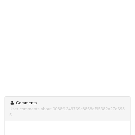
Comments
User comments about 0088f1249769c8868af95382a27a693
5.