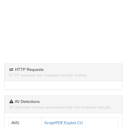
HTTP Requests
HTTP requests the malware sample makes.
AV Detections
AV detection names associated with the malware sample.
AVG
Script/PDF.Exploit.CU