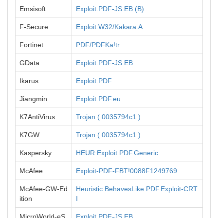
Emsisoft
Exploit.PDF-JS.EB (B)
F-Secure
Exploit:W32/Kakara.A
Fortinet
PDF/PDFKa!tr
GData
Exploit.PDF-JS.EB
Ikarus
Exploit.PDF
Jiangmin
Exploit.PDF.eu
K7AntiVirus
Trojan ( 0035794c1 )
K7GW
Trojan ( 0035794c1 )
Kaspersky
HEUR:Exploit.PDF.Generic
McAfee
Exploit-PDF-FBT!0088F1249769
McAfee-GW-Ed
Heuristic.BehavesLike.PDF.Exploit-CRT.
ition
I
MicroWorld-eS
Exploit.PDF-JS.EB