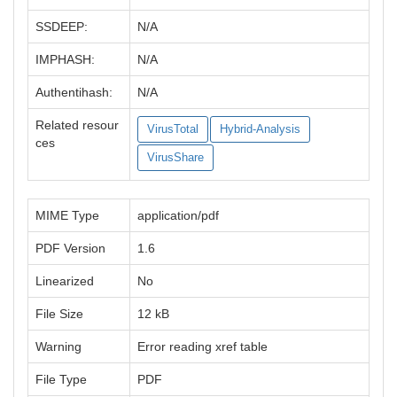
SSDEEP:
N/A
IMPHASH:
N/A
Authentihash:
N/A
Related resour
VirusTotal
Hybrid-Analysis
ces
VirusShare
MIME Type
application/pdf
PDF Version
1.6
Linearized
No
File Size
12 kB
Warning
Error reading xref table
File Type
PDF