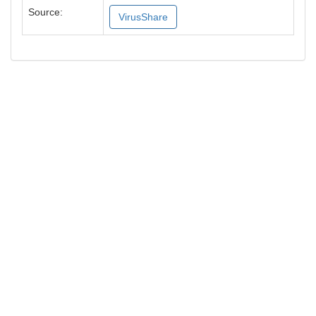
Source:
VirusShare