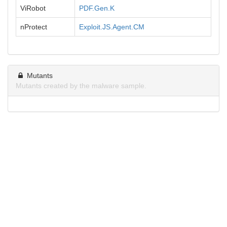
ViRobot
PDF.Gen.K
nProtect
Exploit.JS.Agent.CM
Mutants
Mutants created by the malware sample.