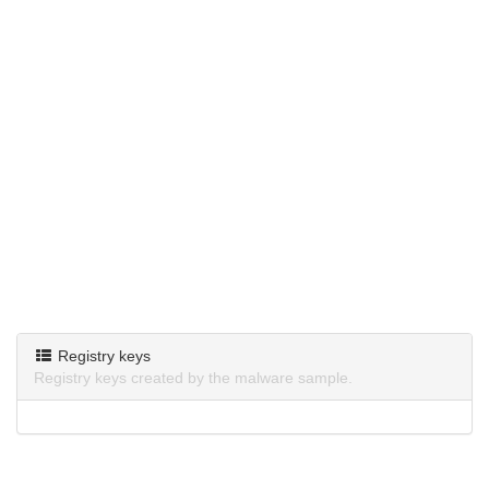
Registry keys
Registry keys created by the malware sample.