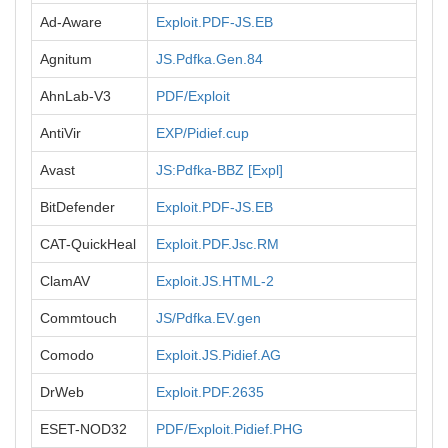
Ad-Aware
Exploit.PDF-JS.EB
Agnitum
JS.Pdfka.Gen.84
AhnLab-V3
PDF/Exploit
AntiVir
EXP/Pidief.cup
Avast
JS:Pdfka-BBZ [Expl]
BitDefender
Exploit.PDF-JS.EB
CAT-QuickHeal
Exploit.PDF.Jsc.RM
ClamAV
Exploit.JS.HTML-2
Commtouch
JS/Pdfka.EV.gen
Comodo
Exploit.JS.Pidief.AG
DrWeb
Exploit.PDF.2635
ESET-NOD32
PDF/Exploit.Pidief.PHG