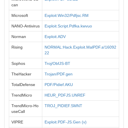
can
Microsoft
Exploit:Win32/Pdfjsc.RM
NANO-Antivirus
Exploit.Script.Pdfka.kwvuo
Norman
Exploit.ADV
Rising
NORMAL:Hack.Exploit.MalPDF.a!16092
22
Sophos
Troj/ObfJS-BT
TheHacker
Trojan/PDF.gen
TotalDefense
PDF/Pidief.AKU
TrendMicro
HEUR_PDFJS.UNREF
TrendMicro-Ho
TROJ_PIDIEF.SMNT
useCall
VIPRE
Exploit.PDF-JS.Gen (v)