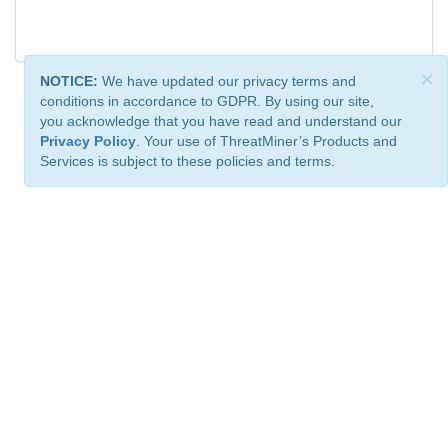
×
NOTICE:
We have updated our privacy terms and
conditions in accordance to GDPR. By using our site,
you acknowledge that you have read and understand our
Privacy Policy
. Your use of ThreatMiner’s Products and
Services is subject to these policies and terms.