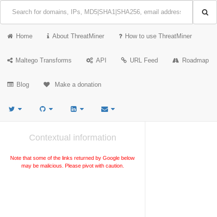
Home
About ThreatMiner
How to use ThreatMiner
Maltego Transforms
API
URL Feed
Roadmap
Blog
Make a donation
Contextual information
Note that some of the links returned by Google below
may be malicious. Please pivot with caution.