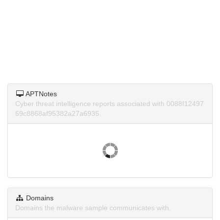
APTNotes
Cyber threat intelligence reports associated with 0088f12497
69c8868af95382a27a6935.
Domains
Domains the malware sample communicates with.