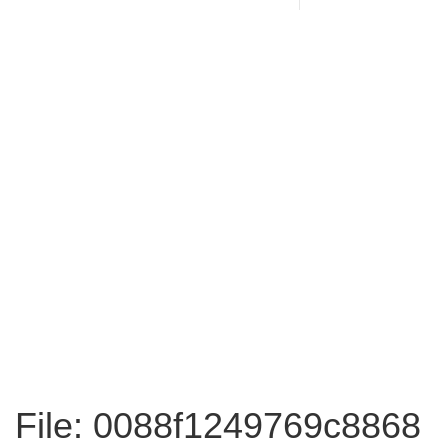
File: 0088f1249769c8868