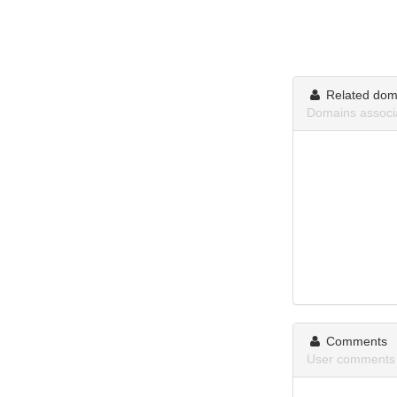
Related dom
Domains associ
Comments
User comments