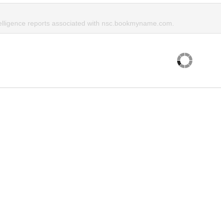
telligence reports associated with nsc.bookmyname.com.