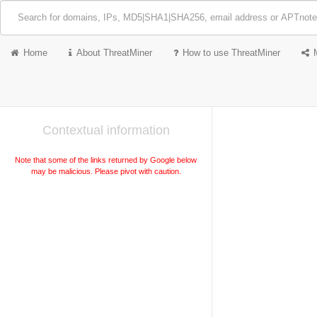
Home
About ThreatMiner
How to use ThreatMiner
Contextual information
Note that some of the links returned by Google below
may be malicious. Please pivot with caution.