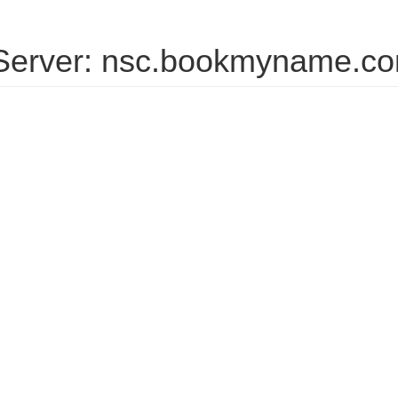
erver: nsc.bookmyname.c