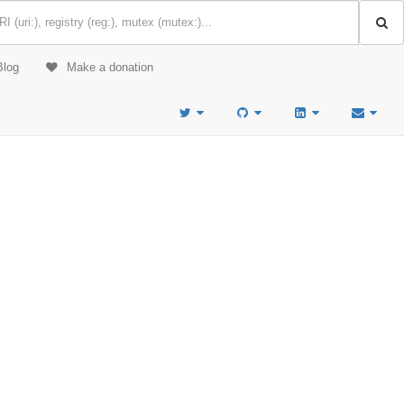
Blog
Make a donation