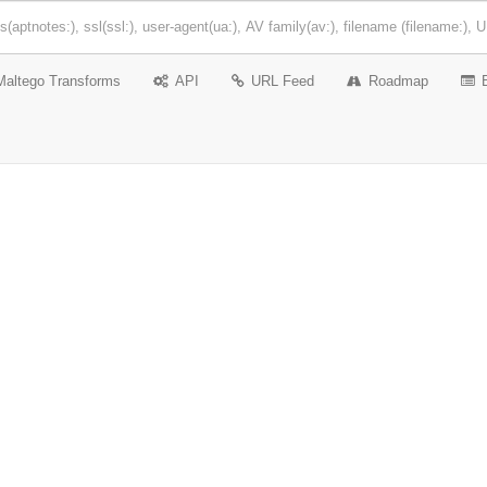
Maltego Transforms
API
URL Feed
Roadmap