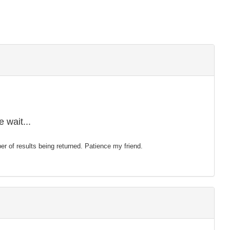
 wait...
mber of results being returned. Patience my friend.