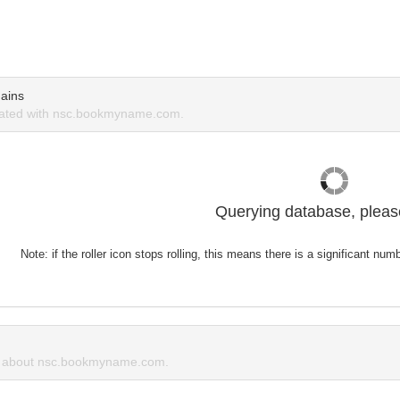
ains
ated with nsc.bookmyname.com.
Querying database, please
Note: if the roller icon stops rolling, this means there is a significant nu
 about nsc.bookmyname.com.