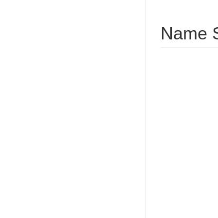
Name S