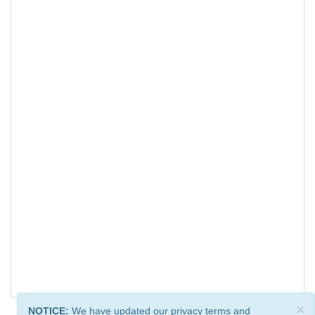
×
NOTICE:
We have updated our privacy terms and