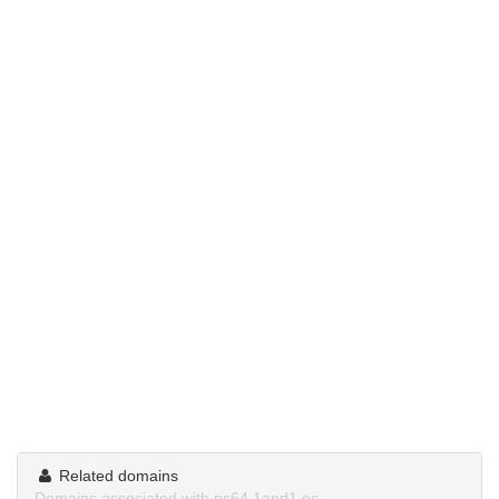
Related domains
Domains associated with ns64.1and1.es.