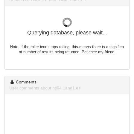
Querying database, please wait...
Note: if the roller icon stops rolling, this means there is a significa
nt number of results being returned. Patience my friend.
Comments
User comments about ns64.1and1.es.