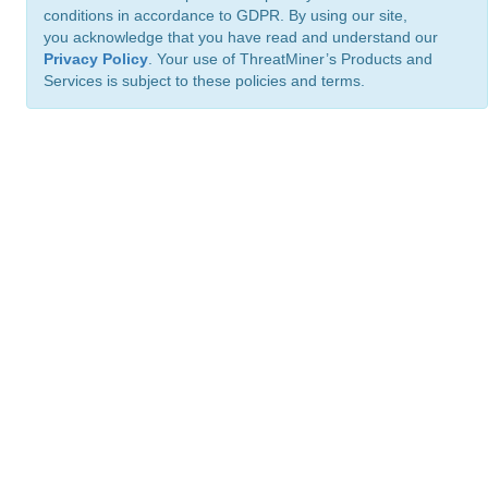
conditions in accordance to GDPR. By using our site,
you acknowledge that you have read and understand our
Privacy Policy
. Your use of ThreatMiner’s Products and
Services is subject to these policies and terms.