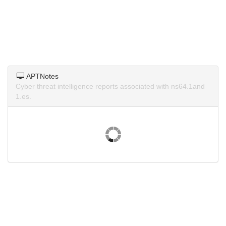
APTNotes
Cyber threat intelligence reports associated with ns64.1and
1.es.