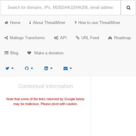
Home
About ThreatMiner
How to use ThreatMiner
Maltego Transforms
API
URL Feed
Roadmap
Blog
Make a donation
Contextual information
Note that some of the links returned by Google below
may be malicious. Please pivot with caution.