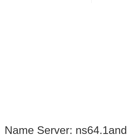
Name Server: ns64.1and