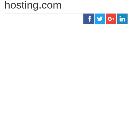
hosting.com