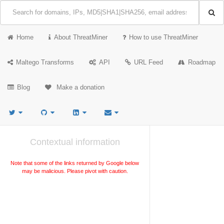
Home
About ThreatMiner
How to use ThreatMiner
Maltego Transforms
API
URL Feed
Roadmap
Blog
Make a donation
Contextual information
Note that some of the links returned by Google below
may be malicious. Please pivot with caution.