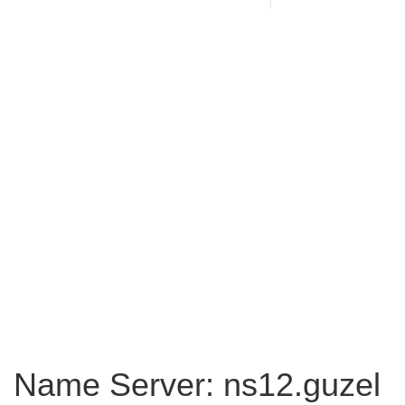
Name Server: ns12.guzel