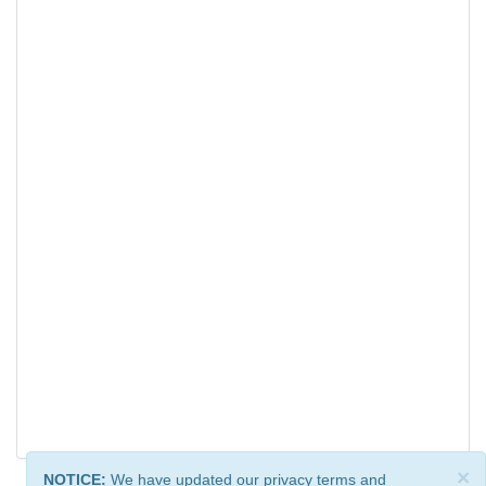
×
NOTICE:
We have updated our privacy terms and