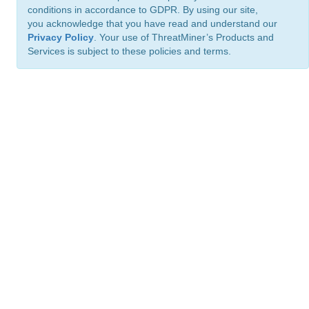
conditions in accordance to GDPR. By using our site,
you acknowledge that you have read and understand our
Privacy Policy
. Your use of ThreatMiner’s Products and
Services is subject to these policies and terms.