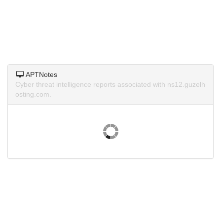
APTNotes
Cyber threat intelligence reports associated with ns12.guzelh
osting.com.