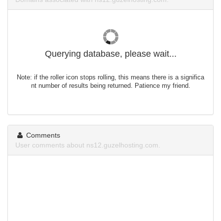
Querying database, please wait...
Note: if the roller icon stops rolling, this means there is a significa
nt number of results being returned. Patience my friend.
Comments
User comments about ns12.guzelhosting.com.