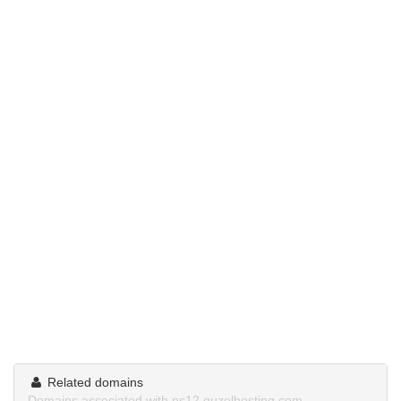
Related domains
Domains associated with ns12.guzelhosting.com.