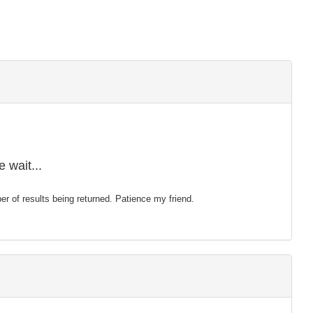
 wait...
mber of results being returned. Patience my friend.