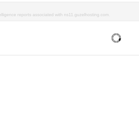
elligence reports associated with ns11.guzelhosting.com.