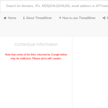
Home
About ThreatMiner
How to use ThreatMiner
Contextual information
Note that some of the links returned by Google below
may be malicious. Please pivot with caution.