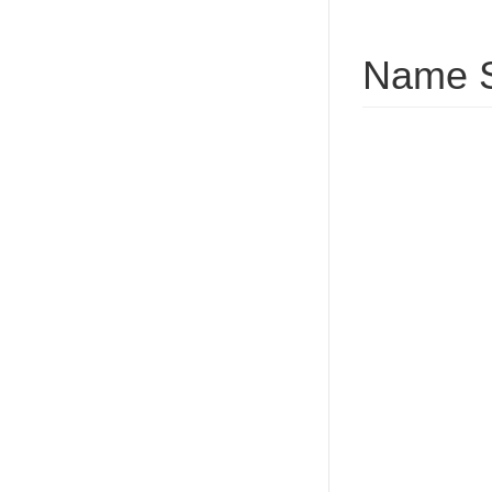
Name S