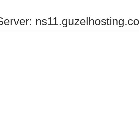
erver: ns11.guzelhosting.c