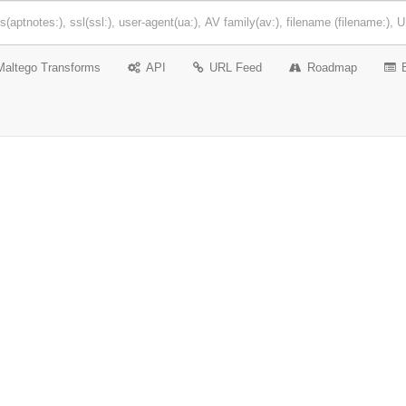
Maltego Transforms
API
URL Feed
Roadmap