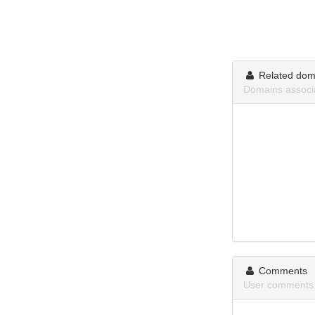
Related dom
Domains associa
Comments
User comments 