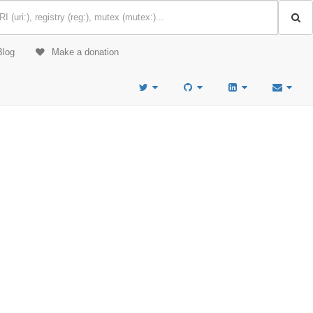
Blog
Make a donation