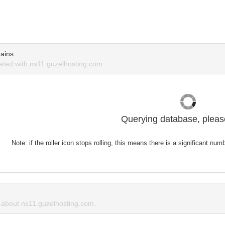
ains
ted with ns11.guzelhosting.com.
Querying database, please
Note: if the roller icon stops rolling, this means there is a significant nu
about ns11.guzelhosting.com.